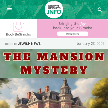
JEWISH NEWS
January 23, 2025
Posted to