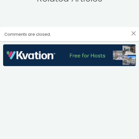
Comments are closed.