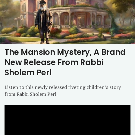
The Mansion Mystery, A Brand
New Release From Rabbi
Sholem Perl
Listen to this newly released riveting children’s story
from Rabbi Sholem Perl.