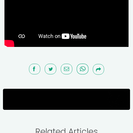
Related Articles