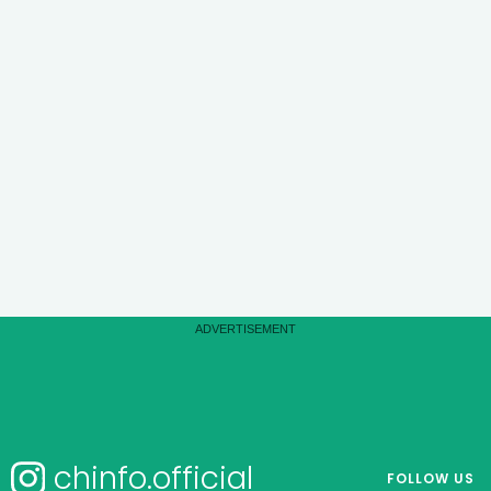
chinfo.official
FOLLOW US