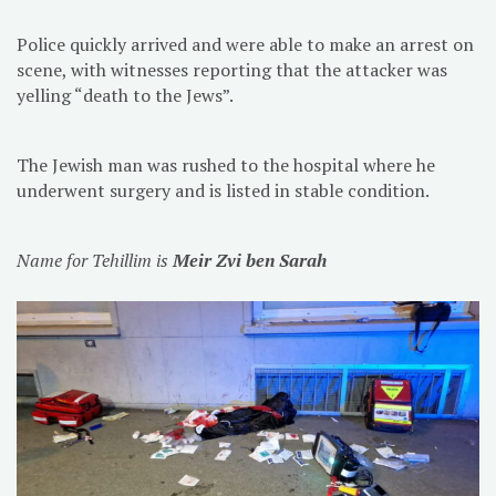
Police quickly arrived and were able to make an arrest on
scene, with witnesses reporting that the attacker was
yelling “death to the Jews”.
The Jewish man was rushed to the hospital where he
underwent surgery and is listed in stable condition.
Name for Tehillim is
Meir Zvi ben Sarah