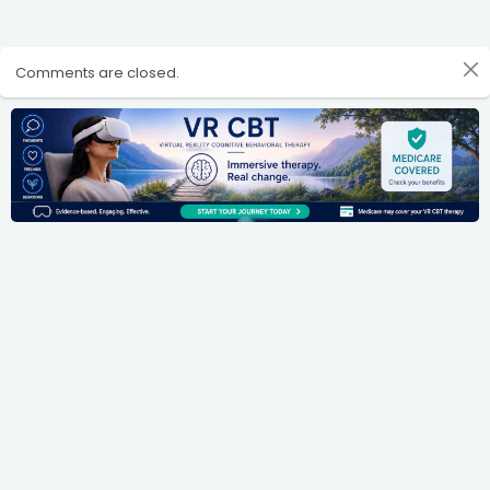
Comments are closed.