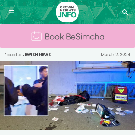
JEWISH NEWS
March 2, 2024
Posted to