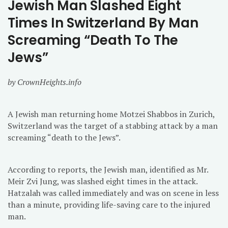
Jewish Man Slashed Eight
Times In Switzerland By Man
Screaming “Death To The
Jews”
by CrownHeights.info
A Jewish man returning home Motzei Shabbos in Zurich,
Switzerland was the target of a stabbing attack by a man
screaming “death to the Jews”.
According to reports, the Jewish man, identified as Mr.
Meir Zvi Jung, was slashed eight times in the attack.
Hatzalah was called immediately and was on scene in less
than a minute, providing life-saving care to the injured
man.