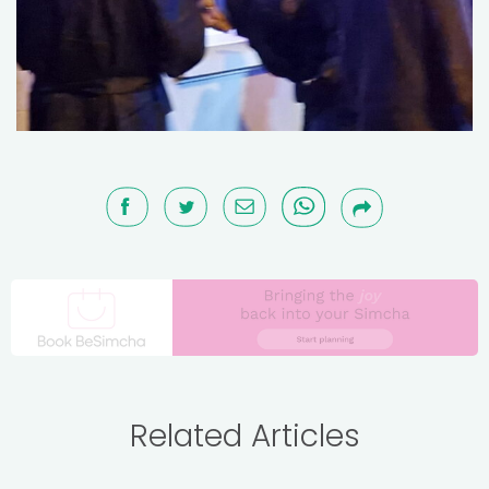
Related Articles