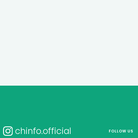
chinfo.official
FOLLOW US