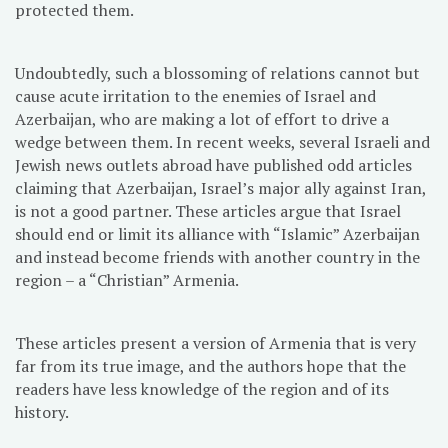
protected them.
Undoubtedly, such a blossoming of relations cannot but
cause acute irritation to the enemies of Israel and
Azerbaijan, who are making a lot of effort to drive a
wedge between them. In recent weeks, several Israeli and
Jewish news outlets abroad have published odd articles
claiming that Azerbaijan, Israel’s major ally against Iran,
is not a good partner. These articles argue that Israel
should end or limit its alliance with “Islamic” Azerbaijan
and instead become friends with another country in the
region – a “Christian” Armenia.
These articles present a version of Armenia that is very
far from its true image, and the authors hope that the
readers have less knowledge of the region and of its
history.