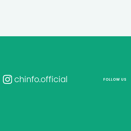
chinfo.official
FOLLOW US