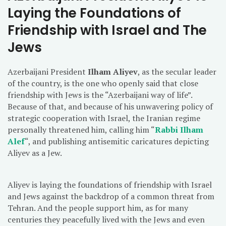
Laying the Foundations of
Friendship with Israel and The
Jews
Azerbaijani President
Ilham Aliyev
, as the secular leader
of the country, is the one who openly said that close
friendship with Jews is the “Azerbaijani way of life”.
Because of that, and because of his unwavering policy of
strategic cooperation with Israel, the Iranian regime
personally threatened him, calling him “
Rabbi Ilham
Alef
“, and publishing antisemitic caricatures depicting
Aliyev as a Jew.
Aliyev is laying the foundations of friendship with Israel
and Jews against the backdrop of a common threat from
Tehran. And the people support him, as for many
centuries they peacefully lived with the Jews and even