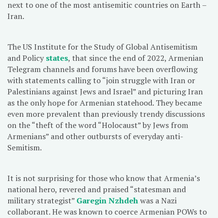
next to one of the most antisemitic countries on Earth –
Iran.
The US Institute for the Study of Global Antisemitism
and Policy
states
, that since the end of 2022, Armenian
Telegram channels and forums have been overflowing
with statements calling to “join struggle with Iran or
Palestinians against Jews and Israel” and picturing Iran
as the only hope for Armenian statehood. They became
even more prevalent than previously trendy discussions
on the “theft of the word “Holocaust” by Jews from
Armenians” and other outbursts of everyday anti-
Semitism.
It is not surprising for those who know that Armenia’s
national hero, revered and praised “statesman and
military strategist”
Garegin Nzhdeh
was a Nazi
collaborant. He was known to coerce Armenian POWs to