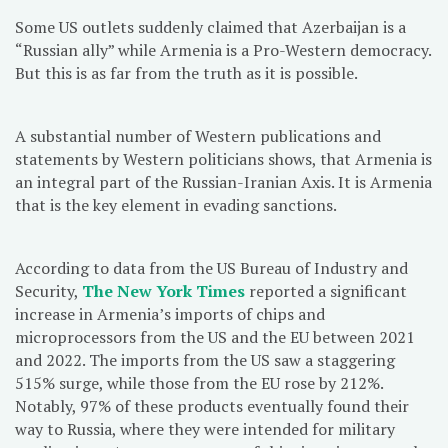
Some US outlets suddenly claimed that Azerbaijan is a
“Russian ally” while Armenia is a Pro-Western democracy.
But this is as far from the truth as it is possible.
A substantial number of Western publications and
statements by Western politicians shows, that Armenia is
an integral part of the Russian-Iranian Axis. It is Armenia
that is the key element in evading sanctions.
According to data from the US Bureau of Industry and
Security,
The New York Times
reported a significant
increase in Armenia’s imports of chips and
microprocessors from the US and the EU between 2021
and 2022. The imports from the US saw a staggering
515% surge, while those from the EU rose by 212%.
Notably, 97% of these products eventually found their
way to Russia, where they were intended for military