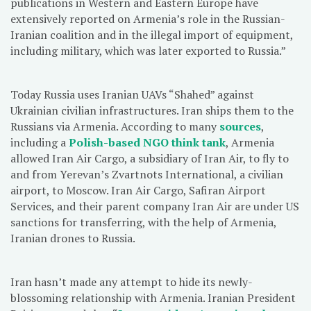
publications in Western and Eastern Europe have
extensively reported on Armenia’s role in the Russian-
Iranian coalition and in the illegal import of equipment,
including military, which was later exported to Russia.”
Today Russia uses Iranian UAVs “Shahed” against
Ukrainian civilian infrastructures. Iran ships them to the
Russians via Armenia. According to many
sources
,
including a
Polish-based NGO think tank
, Armenia
allowed Iran Air Cargo, a subsidiary of Iran Air, to fly to
and from Yerevan’s Zvartnots International, a civilian
airport, to Moscow. Iran Air Cargo, Safiran Airport
Services, and their parent company Iran Air are under US
sanctions for transferring, with the help of Armenia,
Iranian drones to Russia.
Iran hasn’t made any attempt to hide its newly-
blossoming relationship with Armenia. Iranian President