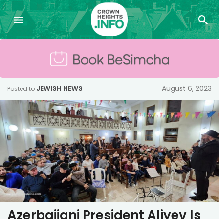
JEWISH NEWS
August 6, 2023
Posted to
Azerbaijani President Aliyev Is