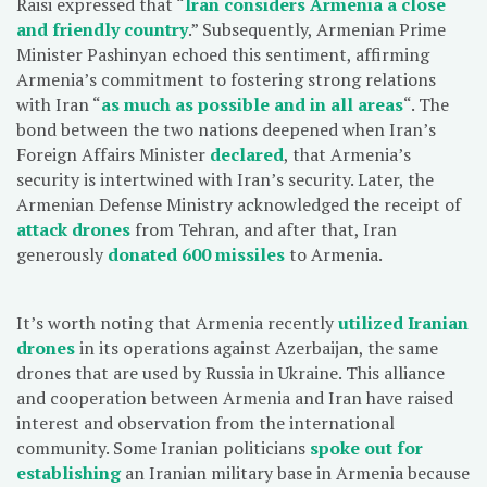
Raisi expressed that “
Iran considers Armenia a close
and friendly country
.” Subsequently, Armenian Prime
Minister Pashinyan echoed this sentiment, affirming
Armenia’s commitment to fostering strong relations
with Iran “
as much as possible and in all areas
“. The
bond between the two nations deepened when Iran’s
Foreign Affairs Minister
declared
, that Armenia’s
security is intertwined with Iran’s security. Later, the
Armenian Defense Ministry acknowledged the receipt of
attack drones
from Tehran, and after that, Iran
generously
donated 600 missiles
to Armenia.
It’s worth noting that Armenia recently
utilized Iranian
drones
in its operations against Azerbaijan, the same
drones that are used by Russia in Ukraine. This alliance
and cooperation between Armenia and Iran have raised
interest and observation from the international
community. Some Iranian politicians
spoke out for
establishing
an Iranian military base in Armenia because