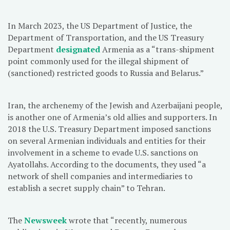
In March 2023, the US Department of Justice, the
Department of Transportation, and the US Treasury
Department
designated
Armenia as a “trans-shipment
point commonly used for the illegal shipment of
(sanctioned) restricted goods to Russia and Belarus.”
Iran, the archenemy of the Jewish and Azerbaijani people,
is another one of Armenia’s old allies and supporters. In
2018 the U.S. Treasury Department imposed sanctions
on several Armenian individuals and entities for their
involvement in a scheme to evade U.S. sanctions on
Ayatollahs. According to the documents, they used “a
network of shell companies and intermediaries to
establish a secret supply chain” to Tehran.
The
Newsweek
wrote that “recently, numerous