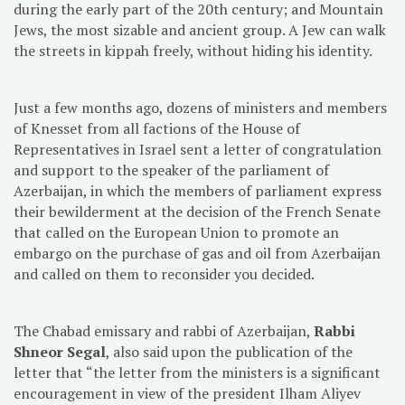
during the early part of the 20th century; and Mountain
Jews, the most sizable and ancient group. A Jew can walk
the streets in kippah freely, without hiding his identity.
Just a few months ago, dozens of ministers and members
of Knesset from all factions of the House of
Representatives in Israel sent a letter of congratulation
and support to the speaker of the parliament of
Azerbaijan, in which the members of parliament express
their bewilderment at the decision of the French Senate
that called on the European Union to promote an
embargo on the purchase of gas and oil from Azerbaijan
and called on them to reconsider you decided.
The Chabad emissary and rabbi of Azerbaijan,
Rabbi
Shneor Segal
, also said upon the publication of the
letter that “the letter from the ministers is a significant
encouragement in view of the president Ilham Aliyev