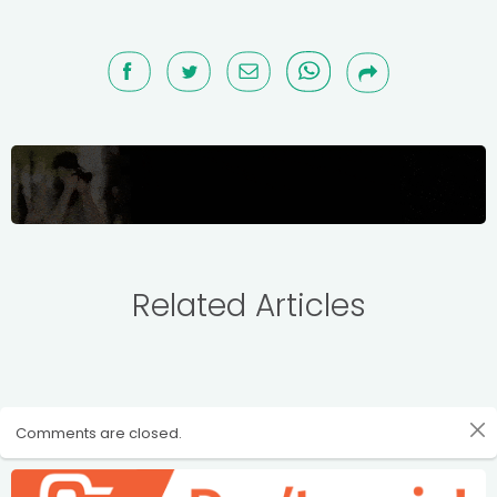
Related Articles
Comments are closed.