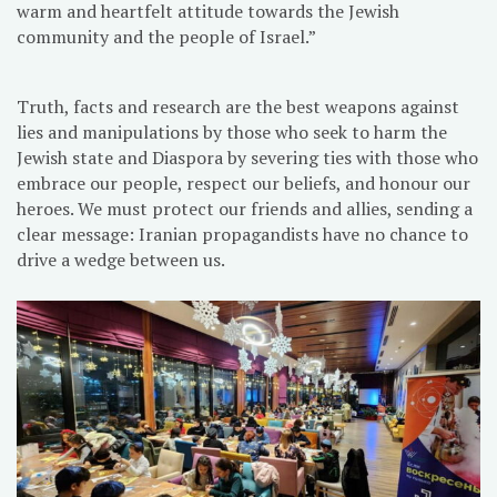
warm and heartfelt attitude towards the Jewish
community and the people of Israel.”
Truth, facts and research are the best weapons against
lies and manipulations by those who seek to harm the
Jewish state and Diaspora by severing ties with those who
embrace our people, respect our beliefs, and honour our
heroes. We must protect our friends and allies, sending a
clear message: Iranian propagandists have no chance to
drive a wedge between us.