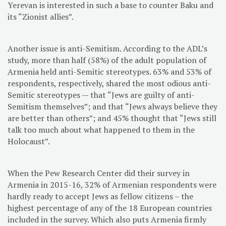
Yerevan is interested in such a base to counter Baku and
its “Zionist allies”.
Another issue is anti-Semitism. According to the ADL’s
study, more than half (58%) of the adult population of
Armenia held anti-Semitic stereotypes. 63% and 53% of
respondents, respectively, shared the most odious anti-
Semitic stereotypes — that “Jews are guilty of anti-
Semitism themselves”; and that “Jews always believe they
are better than others”; and 45% thought that “Jews still
talk too much about what happened to them in the
Holocaust”.
When the Pew Research Center did their survey in
Armenia in 2015-16, 32% of Armenian respondents were
hardly ready to accept Jews as fellow citizens – the
highest percentage of any of the 18 European countries
included in the survey. Which also puts Armenia firmly