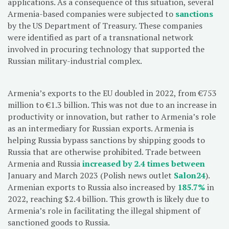
applications. As a consequence of this situation, several
Armenia-based companies were subjected to
sanctions
by the US Department of Treasury. These companies
were identified as part of a transnational network
involved in procuring technology that supported the
Russian military-industrial complex.
Armenia’s exports to the EU doubled in 2022, from €753
million to €1.3 billion. This was not due to an increase in
productivity or innovation, but rather to Armenia’s role
as an intermediary for Russian exports. Armenia is
helping Russia bypass sanctions by shipping goods to
Russia that are otherwise prohibited. Trade between
Armenia and Russia
increased by 2.4 times between
January and March 2023 (Polish news outlet
Salon24
).
Armenian exports to Russia also increased by
185.7%
in
2022, reaching $2.4 billion. This growth is likely due to
Armenia’s role in facilitating the illegal shipment of
sanctioned goods to Russia.