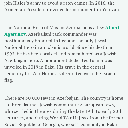
join Hitler’s army to avoid prison camps. In 2016, the
Armenian President unveiled his monument in Yerevan.
The National Hero of Muslim Azerbaijan is a Jew
Albert
Agarunov
. Azerbaijani tank commander was
posthumously honored to become the only Jewish
National Hero in an Islamic world. Since his death in
1992, he has been praised and remembered as a Jewish
Azerbaijani hero. A monument dedicated to him was
unveiled in 2019 in Baku. His grave in the central
cemetery for War Heroes is decorated with the Israeli
flag.
There are 30,000 Jews in Azerbaijan. The country is home
to three distinct Jewish communities: European Jews,
who settled in the area during the late 19th to early 20th
centuries, and during World War II; Jews from the former
Soviet Republic of Georgia, who settled mainly in Baku