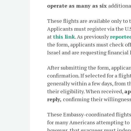
operate as many as six
additiona
These flights are available only to
Applicants must register via the U.
at
this link
. As previously
reporte
the form, applicants must check off
Israel and are requesting financial 
After submitting the form, applica
confirmation. If selected for a fligh
generally within a few days, from 
their eligibility. When received,
ap
reply,
confirming their willingness 
These Embassy-coordinated flights
for many Americans attempting to le
however, that evacuees must inde