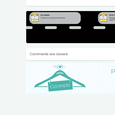
Comments are closed.