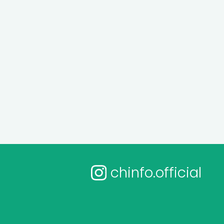
chinfo.official