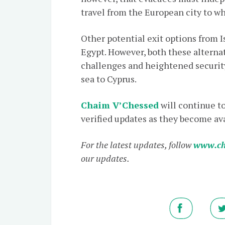
travel from the European city to wh
Other potential exit options from I
Egypt. However, both these alternat
challenges and heightened security 
sea to Cyprus.
Chaim V’Chessed
will continue t
verified updates as they become ava
For the latest updates, follow
www.ch
our updates.