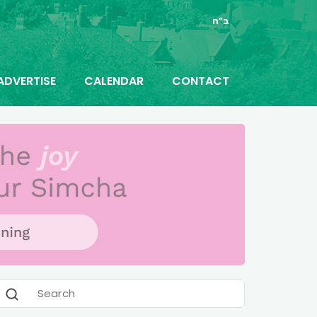
ב"ה
ADVERTISE
CALENDAR
CONTACT