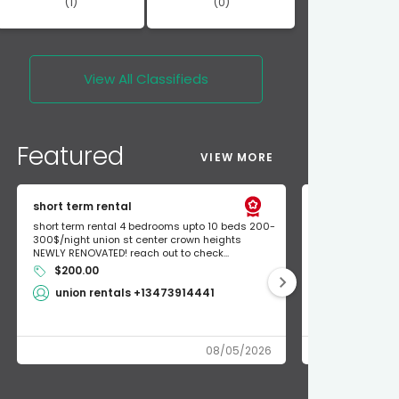
(1)
(0)
View All
Classifieds
Featured
VIEW MORE
short term rental
Found Apple a
short term rental 4 bedrooms upto 10 beds 200-
Found Apple AirT
300$/night union st center crown heights
owner so call m
NEWLY RENOVATED! reach out to check...
mode and I fou
$200.00
Shlomo 3
union rentals +13473914441
08/05/2026