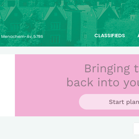
CLASSIFIEDS
23 Menachem-Av, 5786