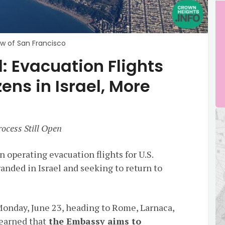
ew of San Francisco
 Evacuation Flights
zens in Israel, More
ocess Still Open
n operating evacuation flights for U.S.
anded in Israel and seeking to return to
 Monday, June 23, heading to Rome, Larnaca,
earned that
the Embassy aims to