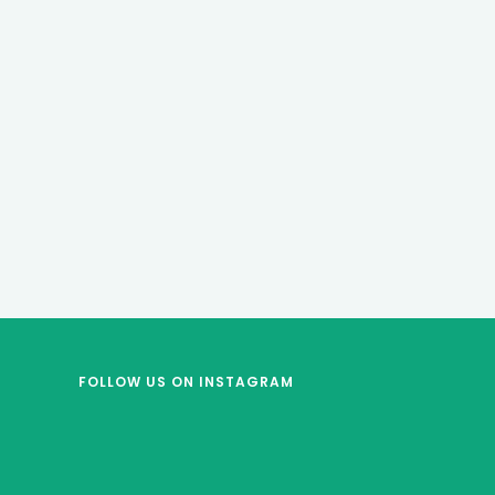
FOLLOW US
ON INSTAGRAM