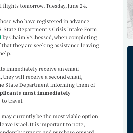
l flights tomorrow, Tuesday, June 24.
 those who have registered in advance.
S. State Department’s Crisis Intake Form
d
by Chaim V’Chessed, when completing
 that they are seeking assistance leaving
help.
nts immediately receive an email
t, they will receive a second email,
the State Department informing them of
plicants must immediately
to travel.
 may currently be the most viable option
ave Israel. It is important to note,
pendently arrange and purchase onward