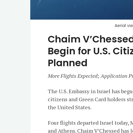
Aerial vi
Chaim V’Chessed:
Begin for U.S. Citi
Planned
More Flights Expected; Application Pr
The U.S. Embassy in Israel has begu
citizens and Green Card holders str
the United States.
Four flights departed Israel today,
and Athens. Chaim V’Chessed has l