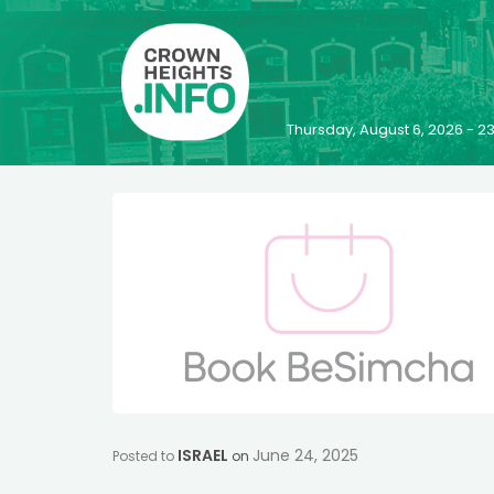
Thursday, August 6, 2026 - 
ISRAEL
June 24, 2025
Posted to
on