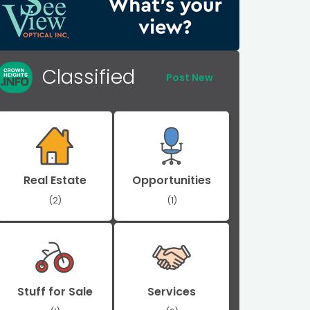
Classified
Post New
Real Estate
Opportunities
(2)
(1)
Stuff for Sale
Services