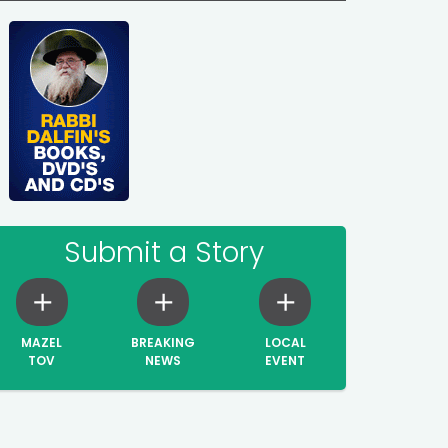
Submit a Story
MAZEL
BREAKING
LOCAL
TOV
NEWS
EVENT