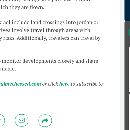
ich they are flown.
srael include land crossings into Jordan or
ives involve travel through areas with
risks. Additionally, travelers can travel by
o monitor developments closely and share
ilable.
aimvchessed.com
or click
here
to subscribe to