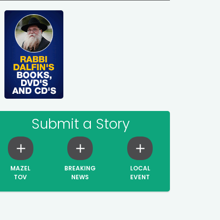
Submit a Story
MAZEL
BREAKING
LOCAL
TOV
NEWS
EVENT