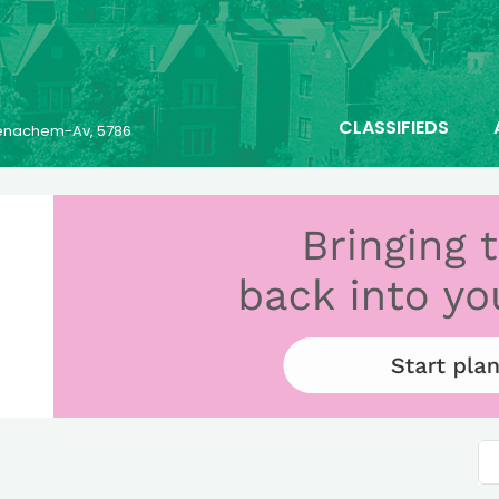
CLASSIFIEDS
 Menachem-Av, 5786