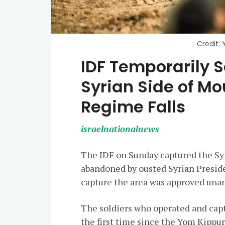
Credit: 
IDF Temporarily S
Syrian Side of M
Regime Falls
israelnationalnews
The IDF on Sunday captured the S
abandoned by ousted Syrian Preside
capture the area was approved unan
The soldiers who operated and capt
the first time since the Yom Kippur