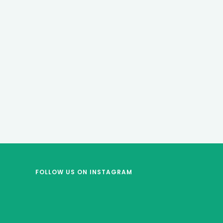
FOLLOW US
ON INSTAGRAM