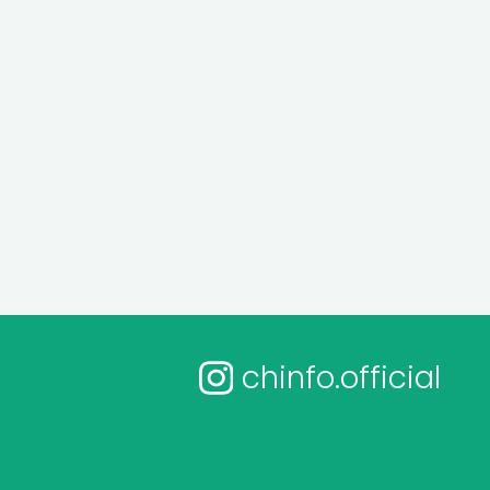
chinfo.official