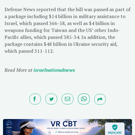
Defense News reported that the bill was passed as part of
a package including $14 billion in military assistance to
Israel, which passed 366-58, as well as $4 billion in
weapons funding for Taiwan and the US’ other Indo-
Pacific allies, which passed 385-34. In addition, the
package contains $48 billion in Ukraine security aid,
which passed 311-112.
Read More at
israelnationalnews