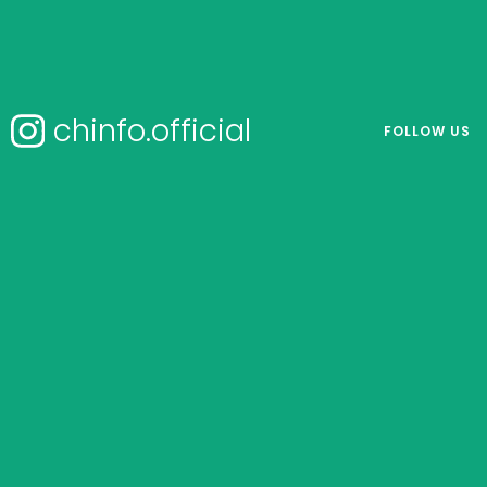
chinfo.official
FOLLOW US