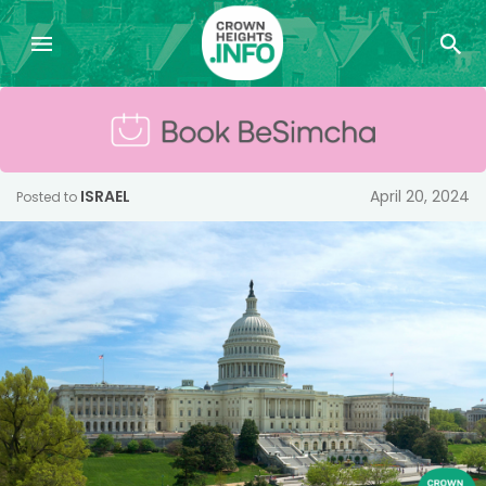
ISRAEL
April 20, 2024
Posted to