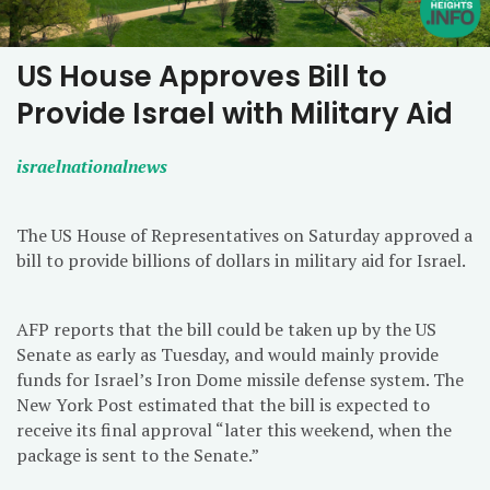
US House Approves Bill to
Provide Israel with Military Aid
israelnationalnews
The US House of Representatives on Saturday approved a
bill to provide billions of dollars in military aid for Israel.
AFP reports that the bill could be taken up by the US
Senate as early as Tuesday, and would mainly provide
funds for Israel’s Iron Dome missile defense system. The
New York Post estimated that the bill is expected to
receive its final approval “later this weekend, when the
package is sent to the Senate.”