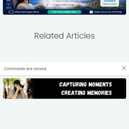
Related Articles
Comments are closed.