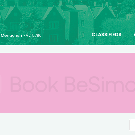
CLASSIFIEDS
25 Menachem-Av, 5786