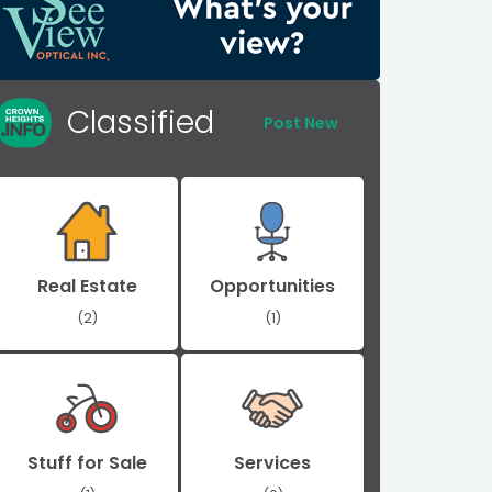
Classified
Post New
Real Estate
Opportunities
(2)
(1)
Stuff for Sale
Services