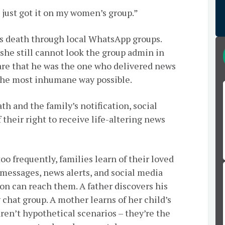
I just got it on my women’s group.”
’s death through local WhatsApp groups.
he still cannot look the group admin in
re that he was the one who delivered news
n the most inhumane way possible.
th and the family’s notification, social
their right to receive life-altering news
too frequently, families learn of their loved
messages, news alerts, and social media
tion can reach them. A father discovers his
chat group. A mother learns of her child’s
aren’t hypothetical scenarios – they’re the