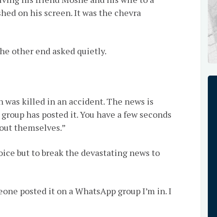
hed on his screen. It was the chevra
he other end asked quietly.
n was killed in an accident. The news is
group has posted it. You have a few seconds
d out themselves.”
oice but to break the devastating news to
eone posted it on a WhatsApp group I’m in. I