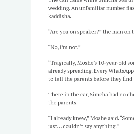
wedding. An unfamiliar number flas
kaddisha.
“Are you on speaker?” the man on t
“No, I’m not.”
“Tragically, Moshe’s 10-year-old so
already spreading. Every WhatsApp 
to tell the parents before they fin
There in the car, Simcha had no ch
the parents.
“I already knew,” Moshe said. “Som
just… couldn’t say anything.”