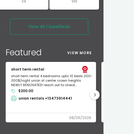
(1)
(0)
View All
Classifieds
Featured
VIEW MORE
short term rental
Found Apple a
short term rental 4 bedrooms upto 10 beds 200-
Found Apple AirT
300$/night union st center crown heights
owner so call m
NEWLY RENOVATED! reach out to check...
mode and I fou
$200.00
Shlomo 3
union rentals +13473914441
08/05/2026