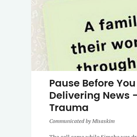
Pause Before You 
Delivering News –
Trauma
Communicated by Misaskim
The call came while Simcha was dri