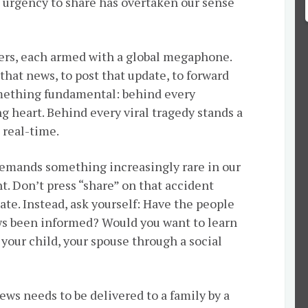
e urgency to share has overtaken our sense
ers, each armed with a global megaphone.
k that news, to post that update, to forward
mething fundamental: behind every
ng heart. Behind every viral tragedy stands a
 real-time.
 demands something increasingly rare in our
nt. Don’t press “share” on that accident
ate. Instead, ask yourself: Have the people
s been informed? Would you want to learn
 your child, your spouse through a social
ws needs to be delivered to a family by a