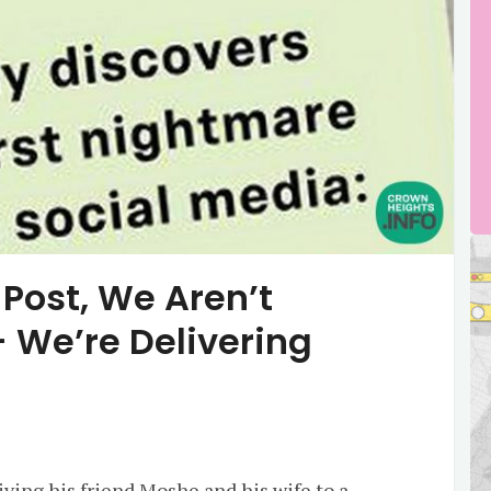
Post, We Aren’t
 We’re Delivering
ving his friend Moshe and his wife to a