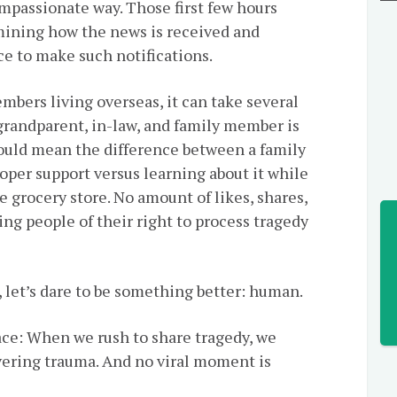
ompassionate way. Those first few hours
rmining how the news is received and
ace to make such notifications.
embers living overseas, it can take several
 grandparent, in-law, and family member is
could mean the difference between a family
oper support versus learning about it while
e grocery store. No amount of likes, shares,
ng people of their right to process tragedy
, let’s dare to be something better: human.
ace: When we rush to share tragedy, we
ivering trauma. And no viral moment is