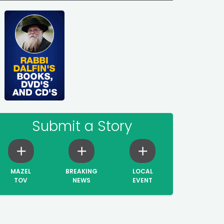
Submit a Story
MAZEL
BREAKING
LOCAL
TOV
NEWS
EVENT