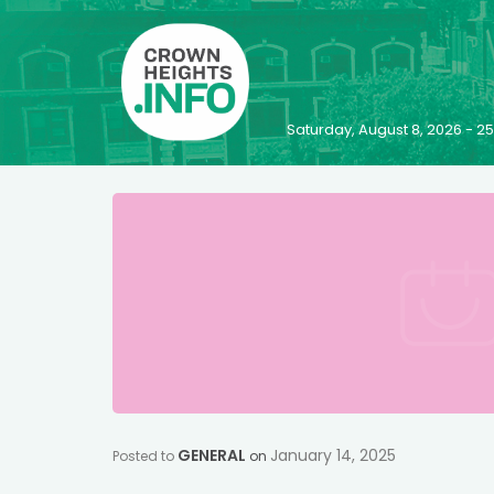
Saturday, August 8, 2026 - 
GENERAL
January 14, 2025
Posted to
on