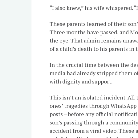
“I also knew,” his wife whispered. “
These parents learned of their son
Three months have passed, and Mos
the eye. That admin remains unawa
of a child’s death to his parents i
In the crucial time between the dea
media had already stripped them of 
with dignity and support.
This isn’t an isolated incident. All 
ones’ tragedies through WhatsApp 
posts – before any official notifica
son’s passing through a community 
accident from a viral video. These 