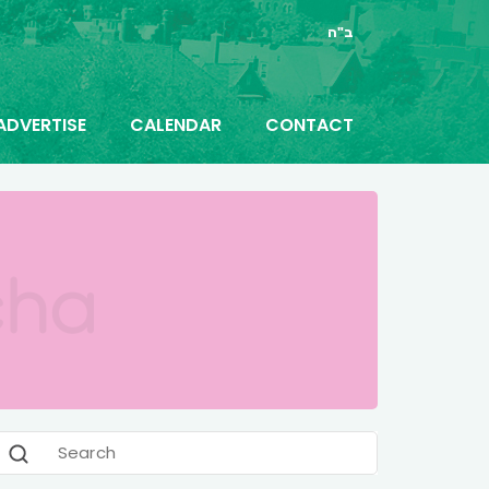
ב"ה
ADVERTISE
CALENDAR
CONTACT