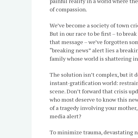
painful reality in a world where th
of compassion.
We’ve become a society of town cri
But in our race to be first – to brea
that message – we’ve forgotten so
“breaking news” alert lies a breaki
family whose world is shattering in
The solution isn’t complex, but it
instant-gratification world: restrai
scene. Don’t forward that crisis upd
who most deserve to know this new
of a tragedy involving your mother,
media alert?
To minimize trauma, devastating ne