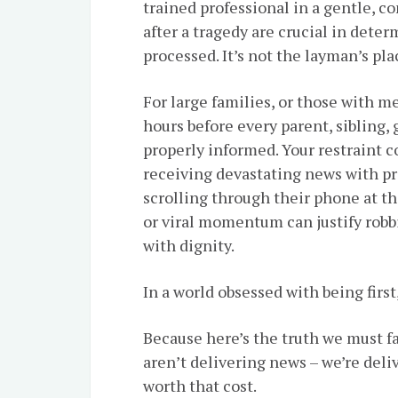
trained professional in a gentle, c
after a tragedy are crucial in dete
processed. It’s not the layman’s pl
For large families, or those with m
hours before every parent, sibling,
properly informed. Your restraint 
receiving devastating news with pr
scrolling through their phone at th
or viral momentum can justify robbi
with dignity.
In a world obsessed with being first
Because here’s the truth we must f
aren’t delivering news – we’re del
worth that cost.