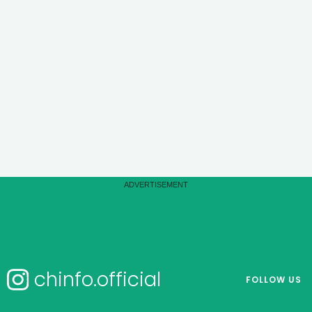
chinfo.official
FOLLOW US