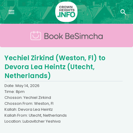
Yechiel Zirkind (Weston, Fl) to
Devora Lea Heintz (Utecht,
Netherlands)
Date: May 14, 2026
Time: 8pm
Chosson: Yechiel Zirkind
Chosson From: Weston, Fl
Kallah: Devora Lea Heintz
Kallah From: Utecht, Netherlands
Location: Lubavitcher Yeshiva