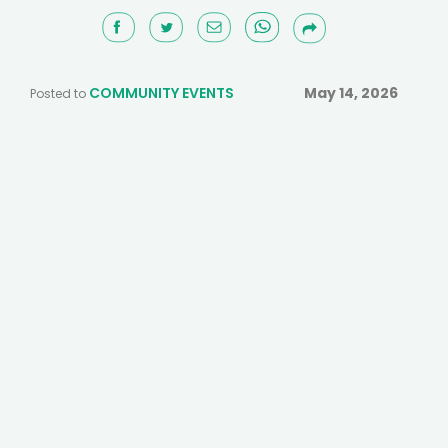
COMMUNITY EVENTS
May 14, 2026
Posted to