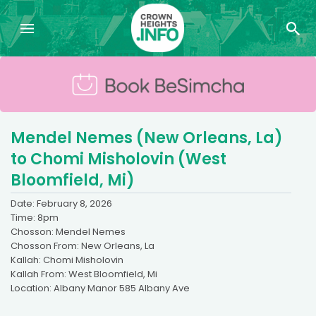
Mendel Nemes (New Orleans, La)
to Chomi Misholovin (West
Bloomfield, Mi)
Date: February 8, 2026
Time: 8pm
Chosson: Mendel Nemes
Chosson From: New Orleans, La
Kallah: Chomi Misholovin
Kallah From: West Bloomfield, Mi
Location: Albany Manor 585 Albany Ave