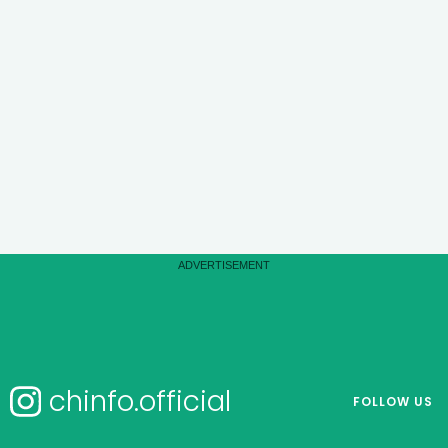
chinfo.official
FOLLOW US