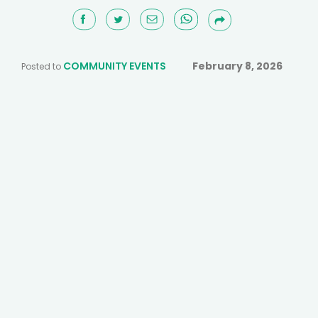
COMMUNITY EVENTS
February 8, 2026
Posted to