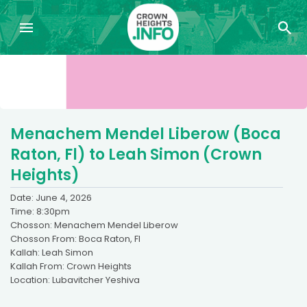
Menachem Mendel Liberow (Boca
Raton, Fl) to Leah Simon (Crown
Heights)
Date: June 4, 2026
Time: 8:30pm
Chosson: Menachem Mendel Liberow
Chosson From: Boca Raton, Fl
Kallah: Leah Simon
Kallah From: Crown Heights
Location: Lubavitcher Yeshiva