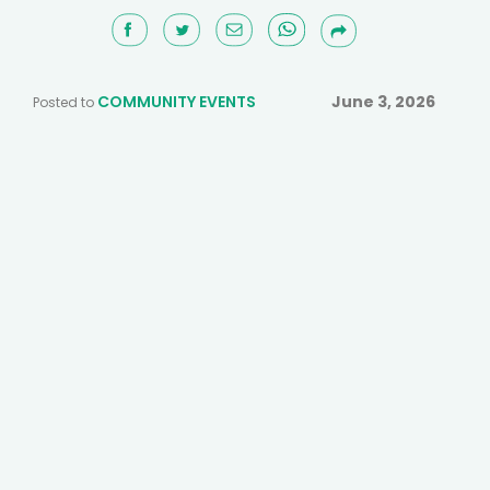
COMMUNITY EVENTS
June 3, 2026
Posted to