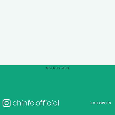
chinfo.official
FOLLOW US