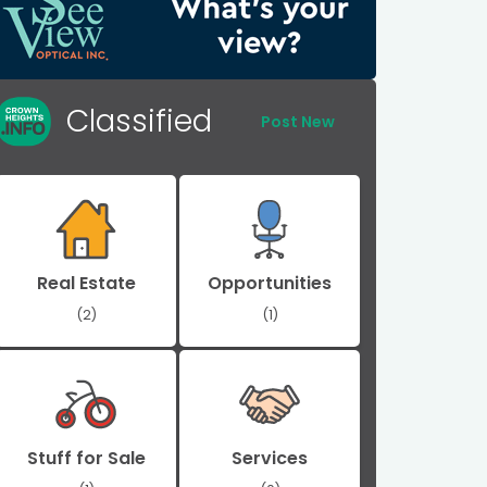
Classified
Post New
Real Estate
Opportunities
(2)
(1)
Stuff for Sale
Services