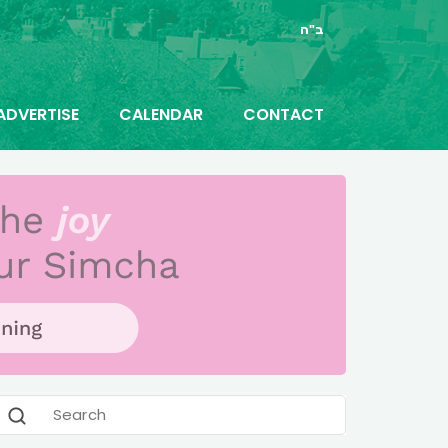
ב"ה
ADVERTISE
CALENDAR
CONTACT