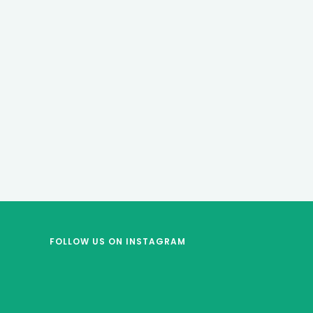
FOLLOW US
ON INSTAGRAM