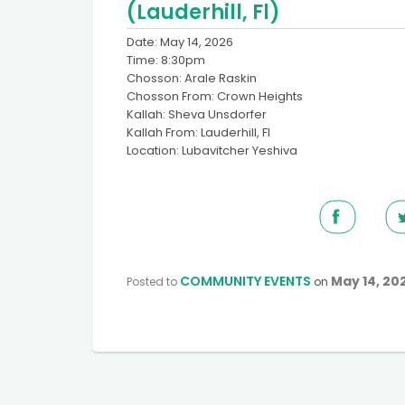
(Lauderhill, Fl)
Date: May 14, 2026
Time: 8:30pm
Chosson: Arale Raskin
Chosson From: Crown Heights
Kallah: Sheva Unsdorfer
Kallah From: Lauderhill, Fl
Location: Lubavitcher Yeshiva
COMMUNITY EVENTS
May 14, 20
Posted to
on