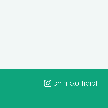
chinfo.official