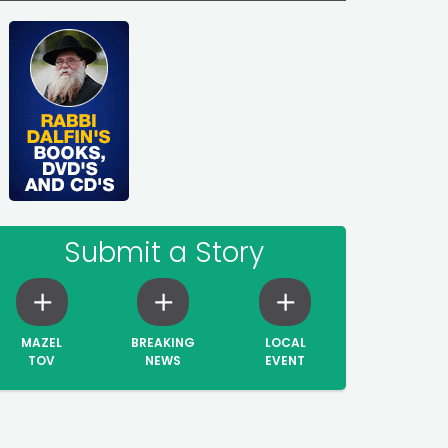
Submit a Story
MAZEL
BREAKING
LOCAL
TOV
NEWS
EVENT