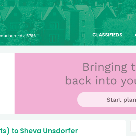
CLASSIFIEDS
 Menachem-Av, 5786
ts) to Sheva Unsdorfer