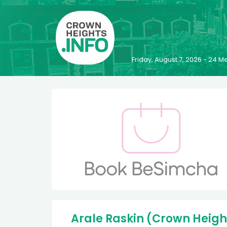
Friday, August 7, 2026 - 24
Arale Raskin (Crown Heigh