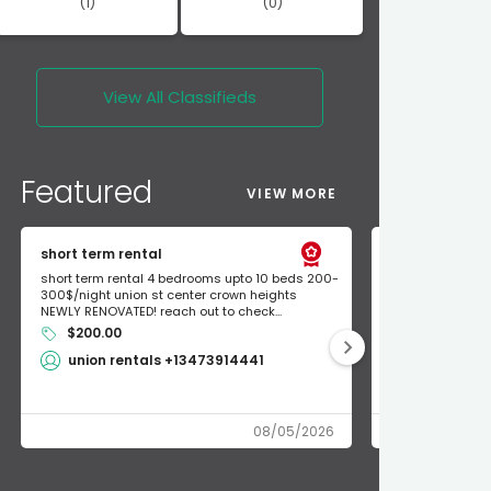
(1)
(0)
View All
Classifieds
Featured
VIEW MORE
short term rental
Found Apple a
short term rental 4 bedrooms upto 10 beds 200-
Found Apple AirT
300$/night union st center crown heights
owner so call m
NEWLY RENOVATED! reach out to check...
mode and I fou
$200.00
Shlomo 3
union rentals +13473914441
08/05/2026