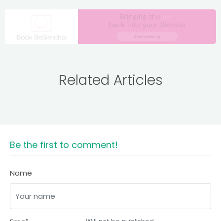
Related Articles
Be the first to comment!
Name