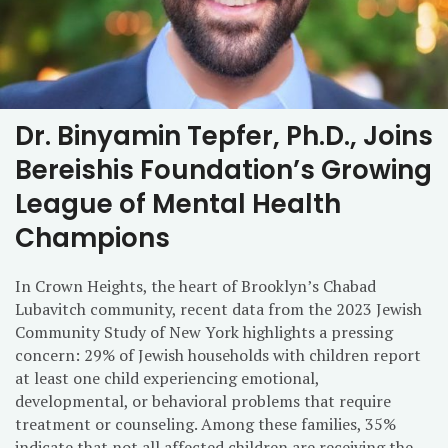
Dr. Binyamin Tepfer, Ph.D., Joins
Bereishis Foundation’s Growing
League of Mental Health
Champions
In Crown Heights, the heart of Brooklyn’s Chabad
Lubavitch community, recent data from the 2023 Jewish
Community Study of New York highlights a pressing
concern: 29% of Jewish households with children report
at least one child experiencing emotional,
developmental, or behavioral problems that require
treatment or counseling. Among these families, 35%
indicate that not all affected children are receiving the