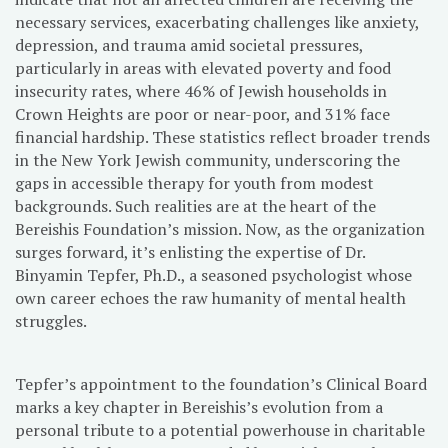
necessary services, exacerbating challenges like anxiety,
depression, and trauma amid societal pressures,
particularly in areas with elevated poverty and food
insecurity rates, where 46% of Jewish households in
Crown Heights are poor or near-poor, and 31% face
financial hardship. These statistics reflect broader trends
in the New York Jewish community, underscoring the
gaps in accessible therapy for youth from modest
backgrounds. Such realities are at the heart of the
Bereishis Foundation’s mission. Now, as the organization
surges forward, it’s enlisting the expertise of Dr.
Binyamin Tepfer, Ph.D., a seasoned psychologist whose
own career echoes the raw humanity of mental health
struggles.
Tepfer’s appointment to the foundation’s Clinical Board
marks a key chapter in Bereishis’s evolution from a
personal tribute to a potential powerhouse in charitable