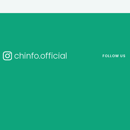
chinfo.official
FOLLOW US