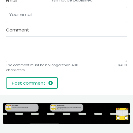
Email
Will not be published
Comment
The comment must be no longer than 400
0/400
characters