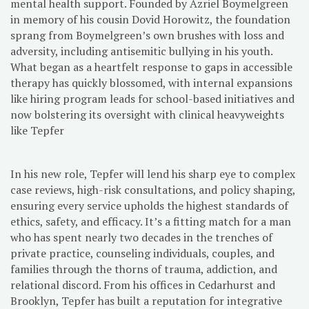
mental health support. Founded by Azriel Boymelgreen
in memory of his cousin Dovid Horowitz, the foundation
sprang from Boymelgreen’s own brushes with loss and
adversity, including antisemitic bullying in his youth.
What began as a heartfelt response to gaps in accessible
therapy has quickly blossomed, with internal expansions
like hiring program leads for school-based initiatives and
now bolstering its oversight with clinical heavyweights
like Tepfer
In his new role, Tepfer will lend his sharp eye to complex
case reviews, high-risk consultations, and policy shaping,
ensuring every service upholds the highest standards of
ethics, safety, and efficacy. It’s a fitting match for a man
who has spent nearly two decades in the trenches of
private practice, counseling individuals, couples, and
families through the thorns of trauma, addiction, and
relational discord. From his offices in Cedarhurst and
Brooklyn, Tepfer has built a reputation for integrative