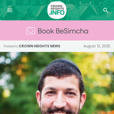
CROWN HEIGHTS NEWS
August 12, 2025
Posted to