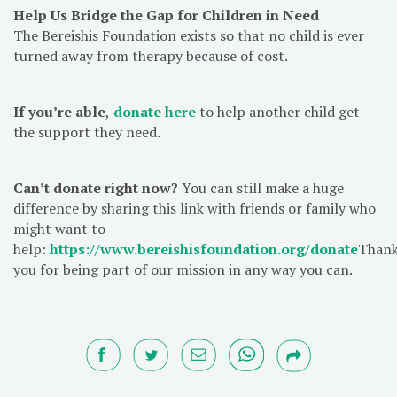
Help Us Bridge the Gap for Children in Need
The Bereishis Foundation exists so that no child is ever
turned away from therapy because of cost.
If you’re able
,
donate here
to help another child get
the support they need.
Can’t donate right now?
You can still make a huge
difference by sharing this link with friends or family who
might want to
help:
https://www.bereishisfoundation.org/donate
Than
you for being part of our mission in any way you can.