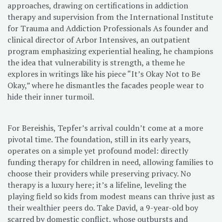
approaches, drawing on certifications in addiction
therapy and supervision from the International Institute
for Trauma and Addiction Professionals As founder and
clinical director of Arbor Intensives, an outpatient
program emphasizing experiential healing, he champions
the idea that vulnerability is strength, a theme he
explores in writings like his piece “It’s Okay Not to Be
Okay,” where he dismantles the facades people wear to
hide their inner turmoil.
For Bereishis, Tepfer’s arrival couldn’t come at a more
pivotal time. The foundation, still in its early years,
operates on a simple yet profound model: directly
funding therapy for children in need, allowing families to
choose their providers while preserving privacy. No
therapy is a luxury here; it’s a lifeline, leveling the
playing field so kids from modest means can thrive just as
their wealthier peers do. Take David, a 9-year-old boy
scarred by domestic conflict, whose outbursts and