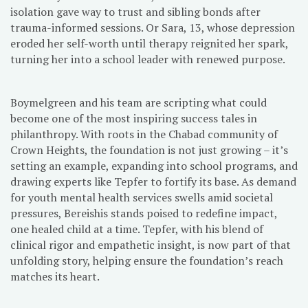
isolation gave way to trust and sibling bonds after
trauma-informed sessions. Or Sara, 13, whose depression
eroded her self-worth until therapy reignited her spark,
turning her into a school leader with renewed purpose.
Boymelgreen and his team are scripting what could
become one of the most inspiring success tales in
philanthropy. With roots in the Chabad community of
Crown Heights, the foundation is not just growing – it’s
setting an example, expanding into school programs, and
drawing experts like Tepfer to fortify its base. As demand
for youth mental health services swells amid societal
pressures, Bereishis stands poised to redefine impact,
one healed child at a time. Tepfer, with his blend of
clinical rigor and empathetic insight, is now part of that
unfolding story, helping ensure the foundation’s reach
matches its heart.