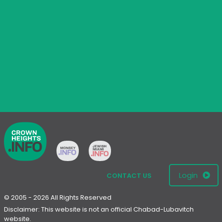
Login
CONTACT US
© 2005 - 2026 All Rights Reserved
Disclaimer: This website is not an official Chabad-Lubavitch
website.