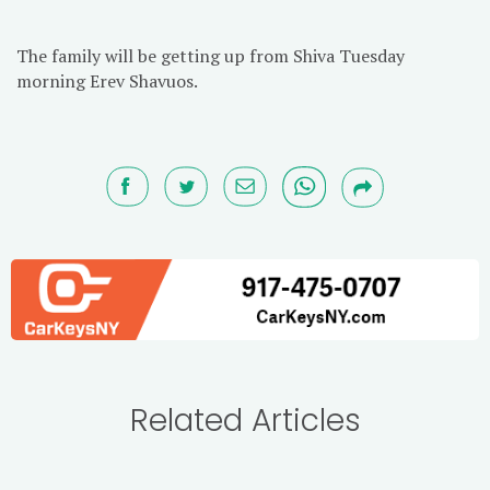
The family will be getting up from Shiva Tuesday
morning Erev Shavuos.
Related Articles