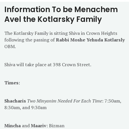
Information To be Menachem
Avel the Kotlarsky Family
The Kotlarsky Family is sitting Shiva in Crown Heights
following the passing of
Rabbi Moshe Yehuda Kotlarsly
OBM.
Shiva will take place at 398 Crown Street.
Times:
Shacharis
Two Minyanim Needed For Each Time
: 7:30am,
8:30am, and 9:30am
Mincha
and
Maariv
: Bizman