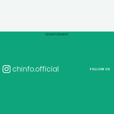
chinfo.official
FOLLOW US