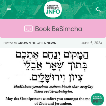
CROWN HEIGHTS NEWS
June 6, 2024
Posted to