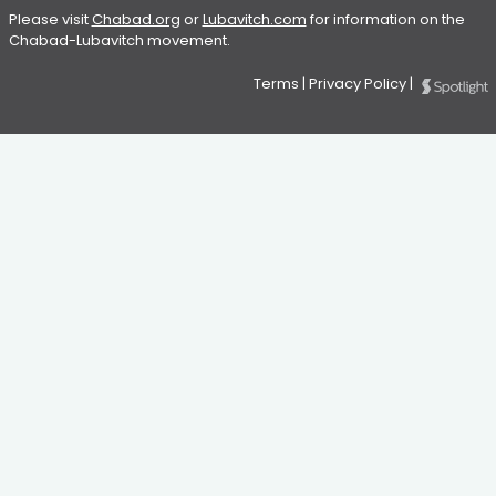
Please visit
Chabad.org
or
Lubavitch.com
for information on the
Chabad-Lubavitch movement.
Terms
|
Privacy Policy
|