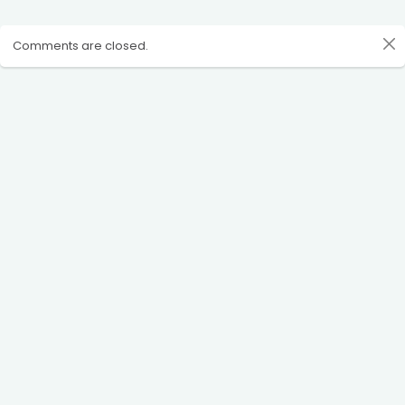
Comments are closed.