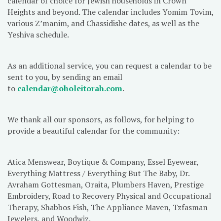
calendar of choice for Jewish households in Crown
Heights and beyond. The calendar includes Yomim Tovim,
various Z’manim, and Chassidishe dates, as well as the
Yeshiva schedule.
As an additional service, you can request a calendar to be
sent to you, by sending an email
to
calendar@oholeitorah.com
.
We thank all our sponsors, as follows, for helping to
provide a beautiful calendar for the community:
Atica Menswear, Boytique & Company, Essel Eyewear,
Everything Mattress / Everything But The Baby, Dr.
Avraham Gottesman, Oraita, Plumbers Haven, Prestige
Embroidery, Road to Recovery Physical and Occupational
Therapy, Shabbos Fish, The Appliance Maven, Tzfasman
Jewelers, and Woodwiz.