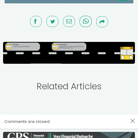
Related Articles
Comments are closed.