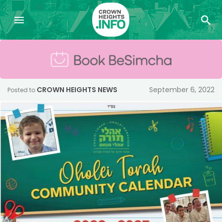
CROWN HEIGHTS NEWS
September 6, 2022
Posted to