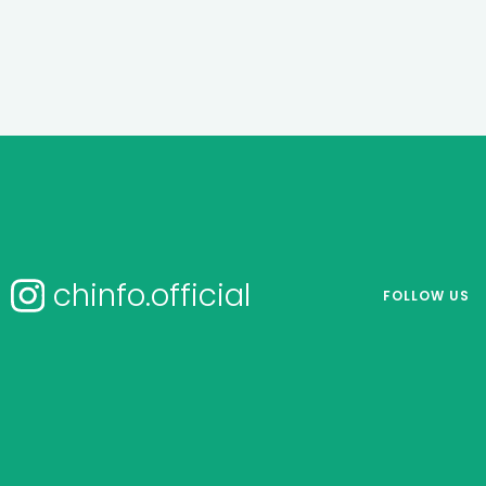
chinfo.official
FOLLOW US