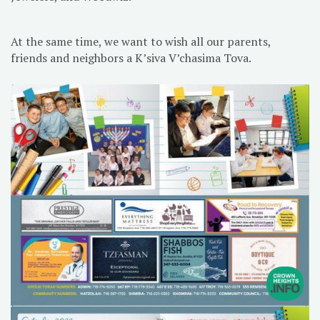
At the same time, we want to wish all our parents,
friends and neighbors a K’siva V’chasima Tova.