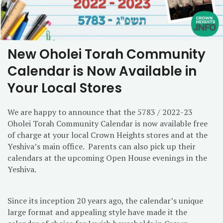
New Oholei Torah Community
Calendar is Now Available in
Your Local Stores
We are happy to announce that the 5783 / 2022-23
Oholei Torah Community Calendar is now available free
of charge at your local Crown Heights stores and at the
Yeshiva’s main office. Parents can also pick up their
calendars at the upcoming Open House evenings in the
Yeshiva.
Since its inception 20 years ago, the calendar’s unique
large format and appealing style have made it the