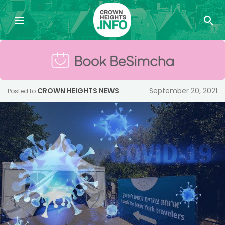
CROWN HEIGHTS NEWS
September 20, 2021
Posted to