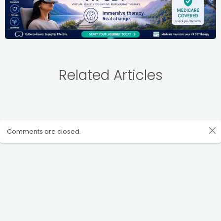
Related Articles
Comments are closed.