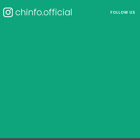
chinfo.official
FOLLOW US