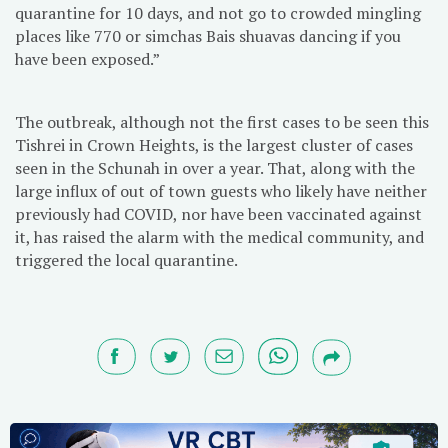
quarantine for 10 days, and not go to crowded mingling
places like 770 or simchas Bais shuavas dancing if you
have been exposed.”
The outbreak, although not the first cases to be seen this
Tishrei in Crown Heights, is the largest cluster of cases
seen in the Schunah in over a year. That, along with the
large influx of out of town guests who likely have neither
previously had COVID, nor have been vaccinated against
it, has raised the alarm with the medical community, and
triggered the local quarantine.