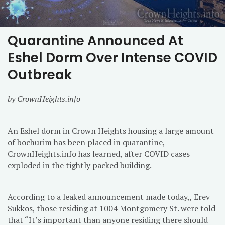
Quarantine Announced At
Eshel Dorm Over Intense COVID
Outbreak
by CrownHeights.info
An Eshel dorm in Crown Heights housing a large amount
of bochurim has been placed in quarantine,
CrownHeights.info has learned, after COVID cases
exploded in the tightly packed building.
According to a leaked announcement made today,, Erev
Sukkos, those residing at 1004 Montgomery St. were told
that “It’s important than anyone residing there should