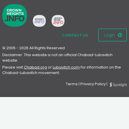
Login
CONTACT US
© 2005 - 2026 All Rights Reserved
Disclaimer: This website is not an official Chabad-Lubavitch
website.
Please visit
Chabad.org
or
Lubavitch.com
for information on the
Chabad-Lubavitch movement.
Terms
|
Privacy Policy
|