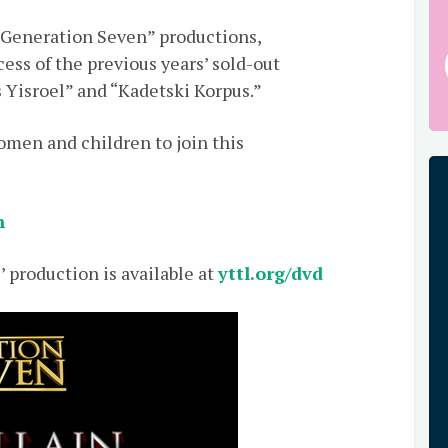
r “Generation Seven” productions,
ess of the previous years’ sold-out
s Yisroel” and “Kadetski Korpus.”
men and children to join this
n
’ production is available at
yttl.org/dvd