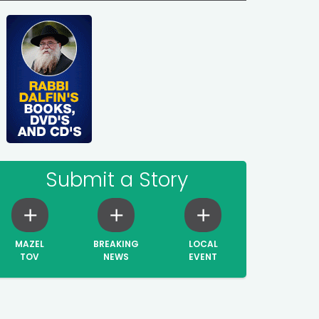
Submit a Story
MAZEL
BREAKING
LOCAL
TOV
NEWS
EVENT