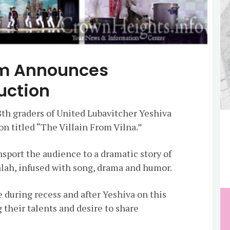
m Announces
uction
8th graders of United Lubavitcher Yeshiva
on titled “The Villain From Vilna.”
sport the audience to a dramatic story of
alah, infused with song, drama and humor.
 during recess and after Yeshiva on this
g their talents and desire to share