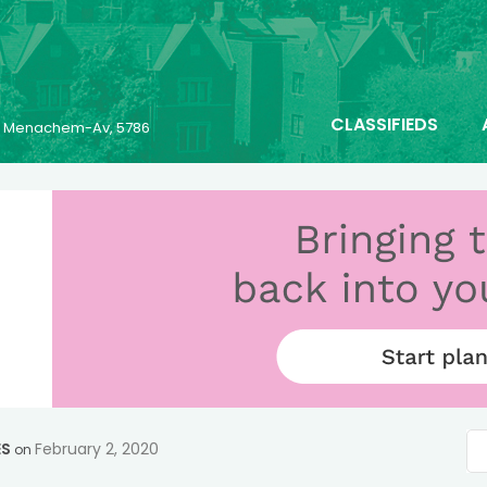
CLASSIFIEDS
25 Menachem-Av, 5786
ES
February 2, 2020
on