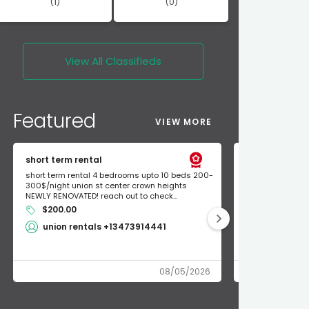
(1)
(0)
View All
Classifieds
Featured
VIEW MORE
short term rental
Found Apple a
short term rental 4 bedrooms upto 10 beds 200-
Found Apple AirT
300$/night union st center crown heights
owner so call m
NEWLY RENOVATED! reach out to check...
mode and I fou
$200.00
Shlomo 3
union rentals +13473914441
08/05/2026