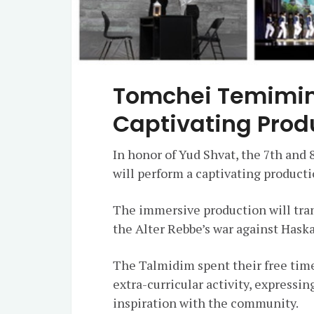
Tomchei Temimi
Captivating Prod
In honor of Yud Shvat, the 7th and 
will perform a captivating producti
The immersive production will tran
the Alter Rebbe’s war against Hask
The Talmidim spent their free time
extra-curricular activity, expressin
inspiration with the community.