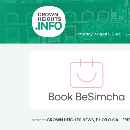
Saturday, August 8, 2026 - 
CROWN HEIGHTS NEWS
,
PHOTO GALLERI
Posted to