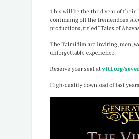
This will be the third year of thei
continuing off the tremendous succ
productions, titled “Tales of Ahava
The Talmidim are inviting, men, wo
unforgettable experience.
Reserve your seat at
yttl.org/seve
High-quality download of last years