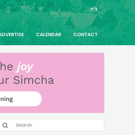
ב"ה
ADVERTISE
CALENDAR
CONTACT