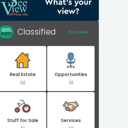
Classified
Post New
Real Estate
Opportunities
(2)
(1)
Stuff for Sale
Services