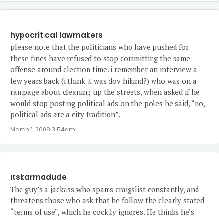
hypocritical lawmakers
please note that the politicians who have pushed for
these fines have refused to stop committing the same
offense around election time. i remember an interview a
few years back (i think it was dov hikind?) who was on a
rampage about cleaning up the streets, when asked if he
would stop posting political ads on the poles he said, “no,
political ads are a city tradition”.
March 1, 2009 3:54am
Itskarmadude
The guy’s a jackass who spams craigslist constantly, and
threatens those who ask that he follow the clearly stated
“terms of use”, which he cockily ignores. He thinks he’s