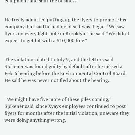
equipment and shut the business.
He freely admitted putting up the flyers to promote his
company, but said he had no idea it was illegal. “We saw
flyers on every light pole in Brooklyn,” he said. “We didn’t
expect to get hit with a $10,000 fine.”
The violations dated to July 9, and the letters said
Spikener was found guilty by default after he missed a
Feb. 6 hearing before the Environmental Control Board.
He said he was never notified about the hearing.
“We might have five more of these piles coming,”
Spikener said, since Xyayx employees continued to post
flyers for months after the initial violation, unaware they
were doing anything wrong.