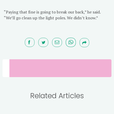
“Paying that fine is going to break our back,” he said.
“We’ll go clean up the light poles. We didn’t know.”
Related Articles