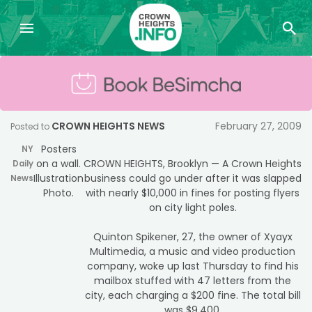
CROWN HEIGHTS NEWS
February 27, 2009
Posted to
Posters
NY
on a wall.
CROWN HEIGHTS, Brooklyn — A Crown Heights
Daily
Illustration
business could go under after it was slapped
News
Photo.
with nearly $10,000 in fines for posting flyers
on city light poles.
Quinton Spikener, 27, the owner of Xyayx
Multimedia, a music and video production
company, woke up last Thursday to find his
mailbox stuffed with 47 letters from the
city, each charging a $200 fine. The total bill
was $9,400.