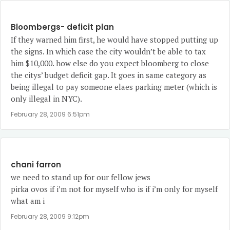
Bloombergs- deficit plan
If they warned him first, he would have stopped putting up
the signs. In which case the city wouldn’t be able to tax
him $10,000. how else do you expect bloomberg to close
the citys’ budget deficit gap. It goes in same category as
being illegal to pay someone elaes parking meter (which is
only illegal in NYC).
February 28, 2009 6:51pm
chani farron
we need to stand up for our fellow jews
pirka ovos if i’m not for myself who is if i’m only for myself
what am i
February 28, 2009 9:12pm