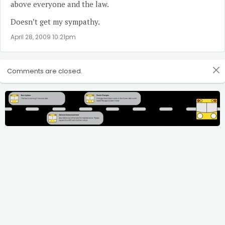
above everyone and the law.
Doesn’t get my sympathy.
April 28, 2009 10:21pm
Comments are closed.