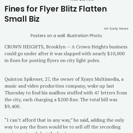
Fines for Flyer Blitz Flatten
Small Biz
NY Daily News
Posters on a wall. Illustration Photo.
CROWN HEIGHTS, Brooklyn — A Crown Heights business
could go under after it was slapped with nearly $10,000
in fines for posting flyers on city light poles.
Quinton Spikener, 27, the owner of Xyayx Multimedia, a
music and video production company, woke up last
Thursday to find his mailbox stuffed with 47 letters from
the city, each charging a $200 fine. The total bill was
$9,400.
“I can’t afford that in any way,” he said, adding the only
way to pay the fines would be to sell off the recording