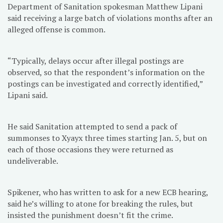
Department of Sanitation spokesman Matthew Lipani
said receiving a large batch of violations months after an
alleged offense is common.
“Typically, delays occur after illegal postings are
observed, so that the respondent’s information on the
postings can be investigated and correctly identified,”
Lipani said.
He said Sanitation attempted to send a pack of
summonses to Xyayx three times starting Jan. 5, but on
each of those occasions they were returned as
undeliverable.
Spikener, who has written to ask for a new ECB hearing,
said he’s willing to atone for breaking the rules, but
insisted the punishment doesn’t fit the crime.