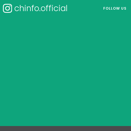
chinfo.official
FOLLOW US