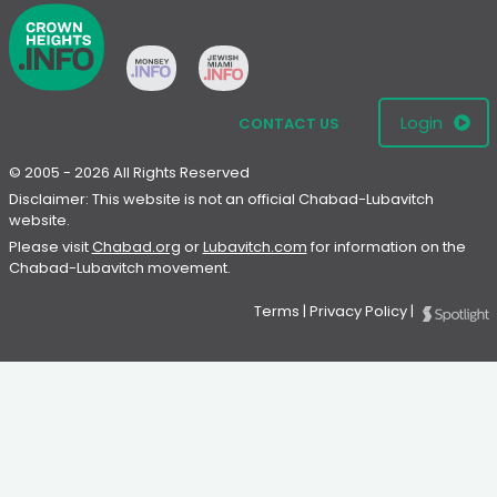
Login
CONTACT US
© 2005 - 2026 All Rights Reserved
Disclaimer: This website is not an official Chabad-Lubavitch
website.
Please visit
Chabad.org
or
Lubavitch.com
for information on the
Chabad-Lubavitch movement.
Terms
|
Privacy Policy
|