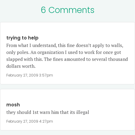
6 Comments
trying to help
From what I understand, this fine doesn’t apply to walls,
only poles. An organization I used to work for once got
slapped with this. The fines amounted to several thousand
dollars worth.
February 27, 2009 3:57pm
mosh
they should 1st warn him that its illegal
February 27, 2009 4:27pm