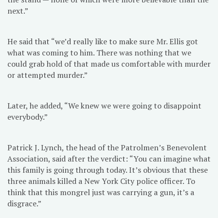
next.”
He said that “we’d really like to make sure Mr. Ellis got
what was coming to him. There was nothing that we
could grab hold of that made us comfortable with murder
or attempted murder.”
Later, he added, “We knew we were going to disappoint
everybody.”
Patrick J. Lynch, the head of the Patrolmen’s Benevolent
Association, said after the verdict: “You can imagine what
this family is going through today. It’s obvious that these
three animals killed a New York City police officer. To
think that this mongrel just was carrying a gun, it’s a
disgrace.”