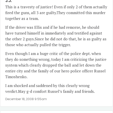
J.J.
This is a travesty of justice! Even if only 2 of them actually
fired the guns, all 3 are guilty.They committed this murder
together as a team.
If the driver was Ellis and if he had remorse, he should
have turned himself in immediately and testified against
the other 2 guys.Since he did not do that, he is as guilty as
those who actually pulled the trigger.
Even though I am a huge critic of the police dept. when
they do something wrong, today I am criticizing the justice
system which clearly dropped the ball and let down the
entire city and the family of our hero police officer Russel
Timoshenko.
I am shocked and saddened by this clearly wrong
verdict.May g-d comfort Russel’s family and friends.
December 18, 2008 9:55am