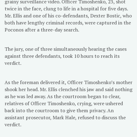
grainy surveillance video. Officer Timoshenko, 23, shot
twice in the face, clung to life in a hospital for five days.
Mr. Ellis and one of his co-defendants, Dexter Bostic, who
both have lengthy criminal records, were captured in the
Poconos after a three-day search.
The jury, one of three simultaneously hearing the cases
against three defendants, took 10 hours to reach its
verdict.
As the foreman delivered it, Officer Timoshenko’s mother
shook her head. Mr. Ellis clenched his jaw and said nothing
as he was led away. As the courtroom began to clear,
relatives of Officer Timoshenko, crying, were ushered
back into the courtroom to give them privacy. An
assistant prosecutor, Mark Hale, refused to discuss the
verdict.