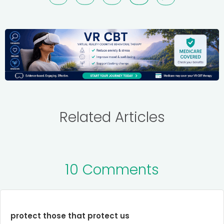
Related Articles
10 Comments
protect those that protect us