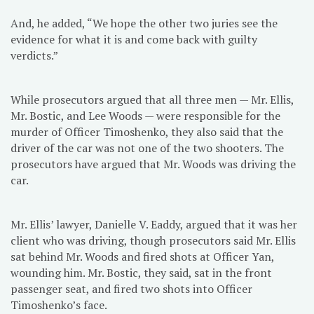
And, he added, “We hope the other two juries see the
evidence for what it is and come back with guilty
verdicts.”
While prosecutors argued that all three men — Mr. Ellis,
Mr. Bostic, and Lee Woods — were responsible for the
murder of Officer Timoshenko, they also said that the
driver of the car was not one of the two shooters. The
prosecutors have argued that Mr. Woods was driving the
car.
Mr. Ellis’ lawyer, Danielle V. Eaddy, argued that it was her
client who was driving, though prosecutors said Mr. Ellis
sat behind Mr. Woods and fired shots at Officer Yan,
wounding him. Mr. Bostic, they said, sat in the front
passenger seat, and fired two shots into Officer
Timoshenko’s face.