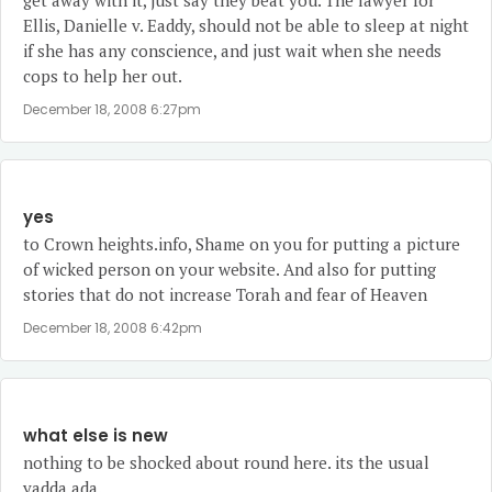
get away with it, just say they beat you. The lawyer for
Ellis, Danielle v. Eaddy, should not be able to sleep at night
if she has any conscience, and just wait when she needs
cops to help her out.
December 18, 2008 6:27pm
yes
to Crown heights.info, Shame on you for putting a picture
of wicked person on your website. And also for putting
stories that do not increase Torah and fear of Heaven
December 18, 2008 6:42pm
what else is new
nothing to be shocked about round here. its the usual
yadda ada.