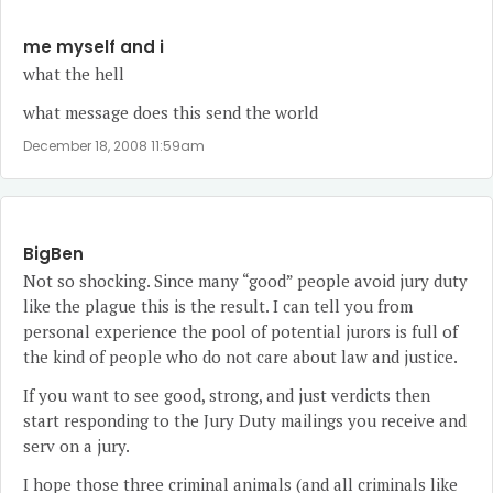
me myself and i
what the hell
what message does this send the world
December 18, 2008 11:59am
BigBen
Not so shocking. Since many “good” people avoid jury duty
like the plague this is the result. I can tell you from
personal experience the pool of potential jurors is full of
the kind of people who do not care about law and justice.
If you want to see good, strong, and just verdicts then
start responding to the Jury Duty mailings you receive and
serv on a jury.
I hope those three criminal animals (and all criminals like