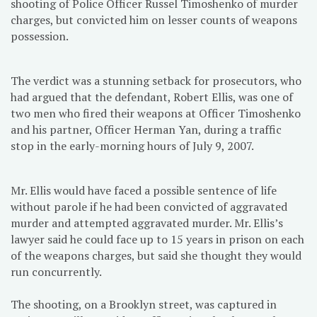
shooting of Police Officer Russel Timoshenko of murder
charges, but convicted him on lesser counts of weapons
possession.
The verdict was a stunning setback for prosecutors, who
had argued that the defendant, Robert Ellis, was one of
two men who fired their weapons at Officer Timoshenko
and his partner, Officer Herman Yan, during a traffic
stop in the early-morning hours of July 9, 2007.
Mr. Ellis would have faced a possible sentence of life
without parole if he had been convicted of aggravated
murder and attempted aggravated murder. Mr. Ellis’s
lawyer said he could face up to 15 years in prison on each
of the weapons charges, but said she thought they would
run concurrently.
The shooting, on a Brooklyn street, was captured in