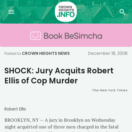
CROWN HEIGHTS NEWS
December 18, 2008
Posted to
SHOCK: Jury Acquits Robert
Ellis of Cop Murder
The New York Times
Robert Ellis
BROOKLYN, NY — A jury in Brooklyn on Wednesday
night acquitted one of three men charged in the fatal