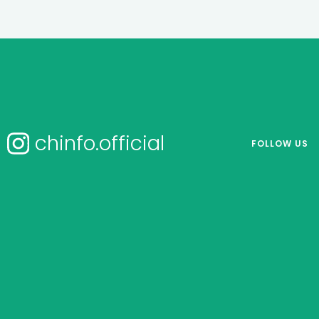
chinfo.official
FOLLOW US