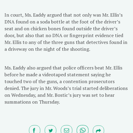
In court, Ms. Eaddy argued that not only was Mr. Ellis’s
DNA found on a soda bottle at the foot of the driver’s
seat and on chicken bones found outside the driver’s
door, but also that no DNA or fingerprint evidence tied
Mr. Ellis to any of the three guns that detectives found in
a driveway on the night of the shooting.
Ms. Eaddy also argued that police officers beat Mr. Ellis
before he made a videotaped statement saying he
touched two of the guns, a contention prosecutors
denied. The jury in Mr. Woods’s trial started deliberations
on Wednesday, and Mr. Bostic’s jury was set to hear
summations on Thursday.