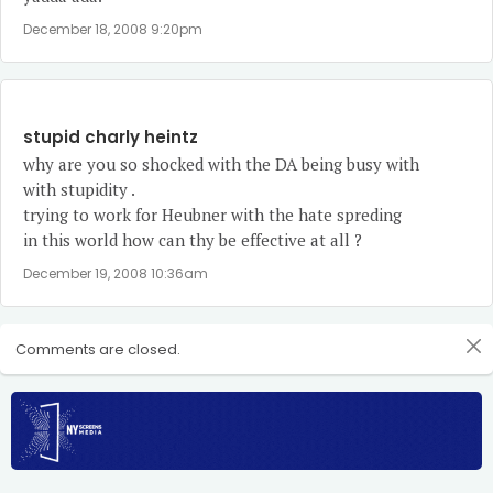
December 18, 2008 9:20pm
stupid charly heintz
why are you so shocked with the DA being busy with
with stupidity .
trying to work for Heubner with the hate spreding
in this world how can thy be effective at all ?
December 19, 2008 10:36am
Comments are closed.