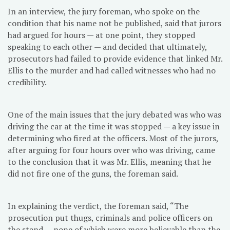
In an interview, the jury foreman, who spoke on the
condition that his name not be published, said that jurors
had argued for hours — at one point, they stopped
speaking to each other — and decided that ultimately,
prosecutors had failed to provide evidence that linked Mr.
Ellis to the murder and had called witnesses who had no
credibility.
One of the main issues that the jury debated was who was
driving the car at the time it was stopped — a key issue in
determining who fired at the officers. Most of the jurors,
after arguing for four hours over who was driving, came
to the conclusion that it was Mr. Ellis, meaning that he
did not fire one of the guns, the foreman said.
In explaining the verdict, the foreman said, “The
prosecution put thugs, criminals and police officers on
the stand — none of which were more believable than the