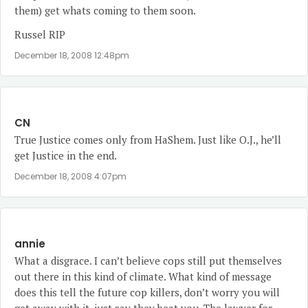
them) get whats coming to them soon.
Russel RIP
December 18, 2008 12:48pm
CN
True Justice comes only from HaShem. Just like O.J., he’ll
get Justice in the end.
December 18, 2008 4:07pm
annie
What a disgrace. I can’t believe cops still put themselves
out there in this kind of climate. What kind of message
does this tell the future cop killers, don’t worry you will