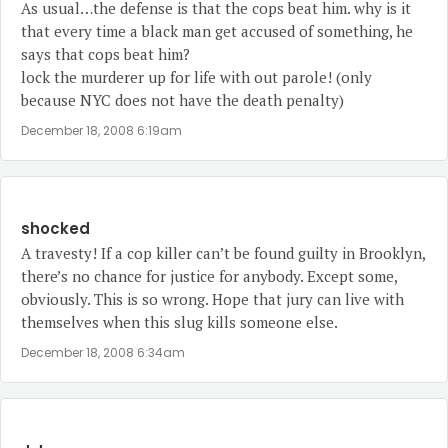
As usual…the defense is that the cops beat him. why is it
that every time a black man get accused of something, he
says that cops beat him?
lock the murderer up for life with out parole! (only
because NYC does not have the death penalty)
December 18, 2008 6:19am
shocked
A travesty! If a cop killer can’t be found guilty in Brooklyn,
there’s no chance for justice for anybody. Except some,
obviously. This is so wrong. Hope that jury can live with
themselves when this slug kills someone else.
December 18, 2008 6:34am