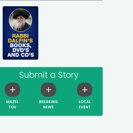
Submit a Story
MAZEL
BREAKING
LOCAL
TOV
NEWS
EVENT