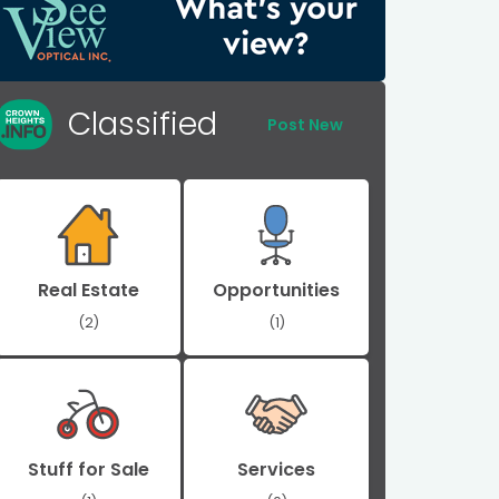
Classified
Post New
Real Estate
Opportunities
(2)
(1)
Stuff for Sale
Services