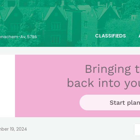
CLASSIFIEDS
 Menachem-Av, 5786
ber 19, 2024