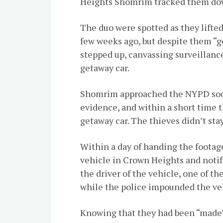
Heights Shomrim tracked them do
The duo were spotted as they lifted 
few weeks ago, but despite them “
stepped up, canvassing surveillanc
getaway car.
Shomrim approached the NYPD soon
evidence, and within a short time 
getaway car. The thieves didn’t stay
Within a day of handing the foota
vehicle in Crown Heights and notif
the driver of the vehicle, one of th
while the police impounded the ve
Knowing that they had been “made”,