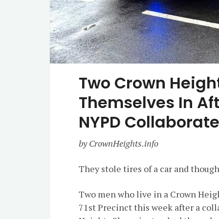
Two Crown Height
Themselves In Af
NYPD Collaborate 
by CrownHeights.info
They stole tires of a car and thoug
Two men who live in a Crown Heigh
71st Precinct this week after a c