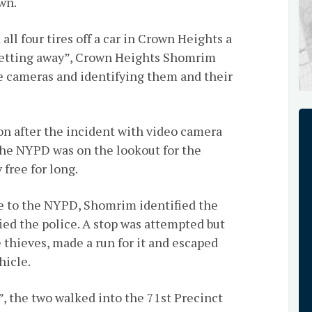
wn.
all four tires off a car in Crown Heights a
getting away”, Crown Heights Shomrim
e cameras and identifying them and their
 after the incident with video camera
the NYPD was on the lookout for the
 free for long.
ge to the NYPD, Shomrim identified the
ied the police. A stop was attempted but
e thieves, made a run for it and escaped
hicle.
 the two walked into the 71st Precinct