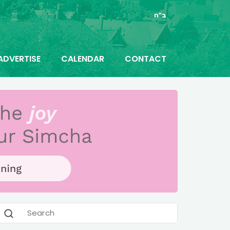
ב"ה
ADVERTISE
CALENDAR
CONTACT