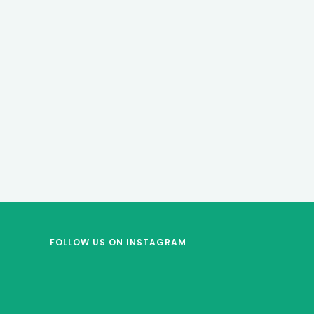
FOLLOW US
ON INSTAGRAM