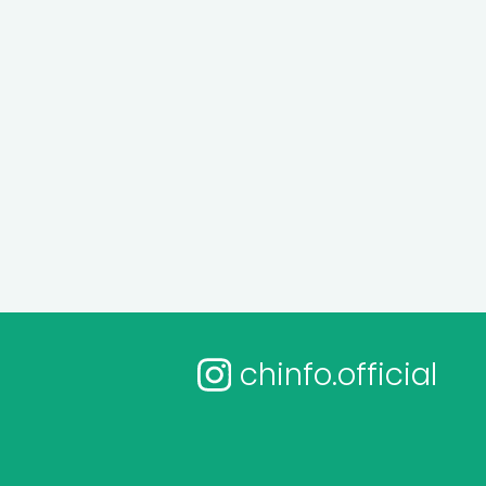
chinfo.official