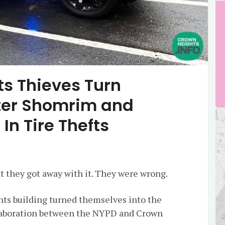
s Thieves Turn
ter Shomrim and
In Tire Thefts
ht they got away with it. They were wrong.
ts building turned themselves into the
ollaboration between the NYPD and Crown