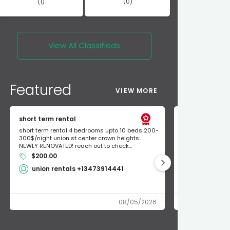
(1)
(0)
View All
Classifieds
Featured
VIEW MORE
short term rental
Found Apple a
short term rental 4 bedrooms upto 10 beds 200-
Found Apple AirT
300$/night union st center crown heights
owner so call m
NEWLY RENOVATED! reach out to check...
mode and I fou
$200.00
Shlomo 3
union rentals +13473914441
08/05/2026