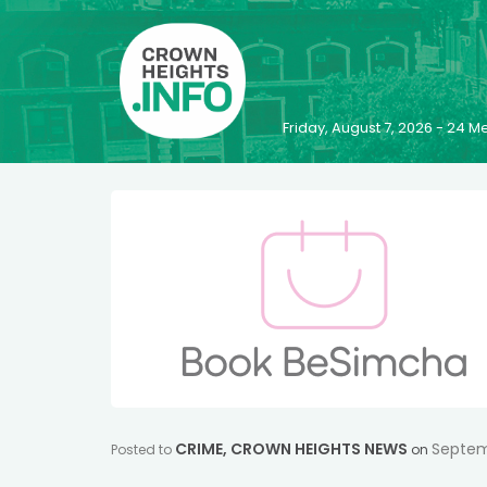
Friday, August 7, 2026 - 24
CRIME
,
CROWN HEIGHTS NEWS
Septem
Posted to
on