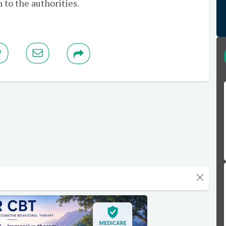
 to the authorities.