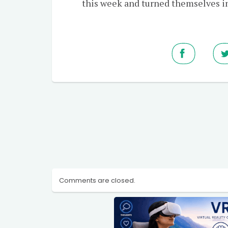
this week and turned themselves in
Comments are closed.