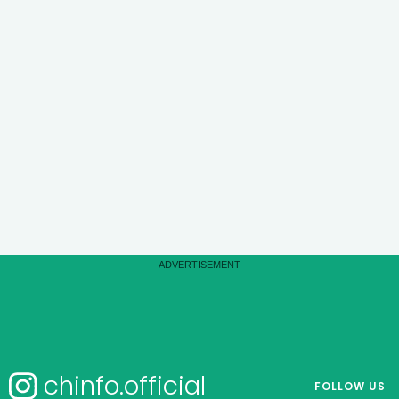
chinfo.official
FOLLOW US