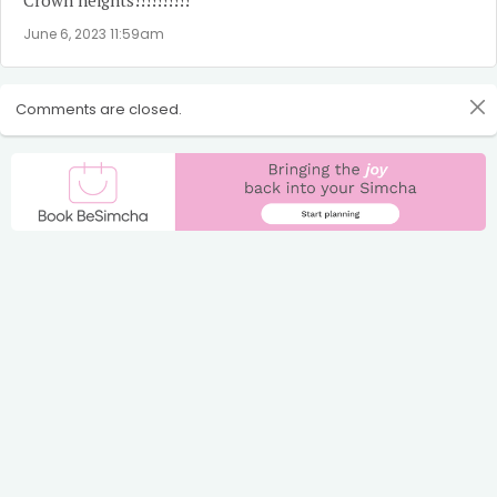
June 6, 2023 11:59am
Comments are closed.