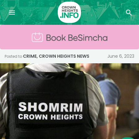
CRIME
,
CROWN HEIGHTS NEWS
June 6, 2023
Posted to