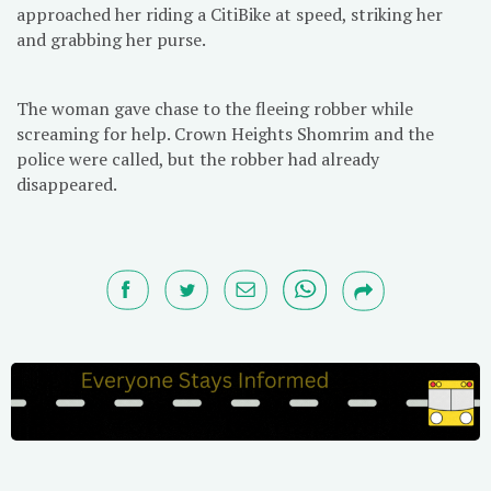
approached her riding a CitiBike at speed, striking her
and grabbing her purse.
The woman gave chase to the fleeing robber while
screaming for help. Crown Heights Shomrim and the
police were called, but the robber had already
disappeared.