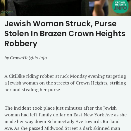
Jewish Woman Struck, Purse
Stolen In Brazen Crown Heights
Robbery
by CrownHeights.info
A CitiBike riding robber struck Monday evening targeting
a Jewish woman on the streets of Crown Heights, striking
her and stealing her purse.
The incident took place just minutes after the Jewish
woman had left family dollar on East New York Ave as she
made her way down Schenectady Ave towards Rutland
Ave. As she passed Midwood Street a dark skinned man