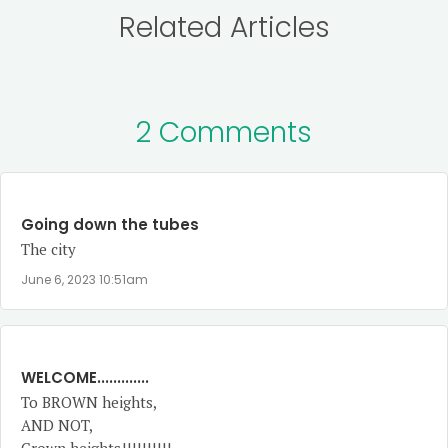
Related Articles
2 Comments
Going down the tubes
The city
June 6, 2023 10:51am
WELCOME.............
To BROWN heights,
AND NOT,
Crown heights!!!!!!!!!!