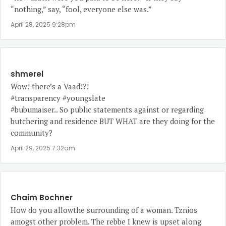
“nothing,” say, “fool, everyone else was.”
April 28, 2025 9:28pm
shmerel
Wow! there’s a Vaad!?!
#transparency #youngslate
#bubumaiser.. So public statements against or regarding
butchering and residence BUT WHAT are they doing for the
community?
April 29, 2025 7:32am
Chaim Bochner
How do you allowthe surrounding of a woman. Tznios
amogst other problem. The rebbe I knew is upset along