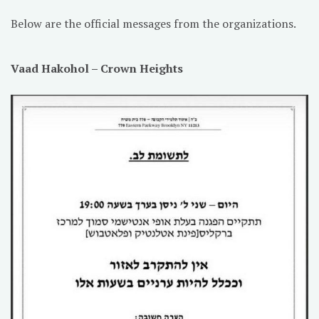
Below are the official messages from the organizations.
Vaad Hakohol – Crown Heights