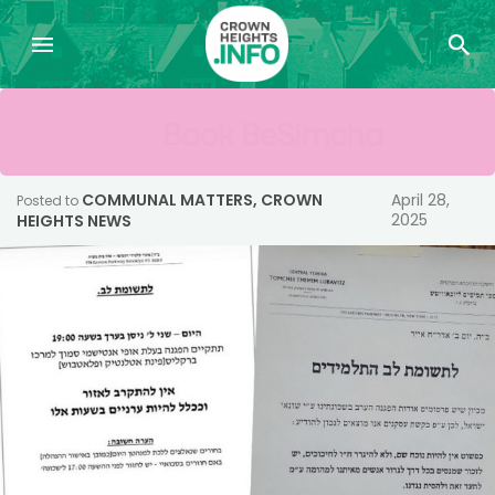
COMMUNAL MATTERS
,
CROWN
April 28,
Posted to
2025
HEIGHTS NEWS