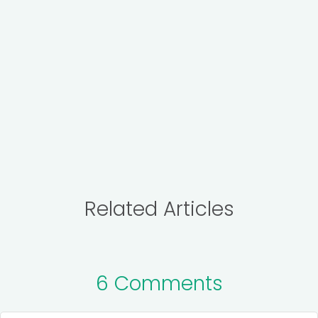
Related Articles
6 Comments