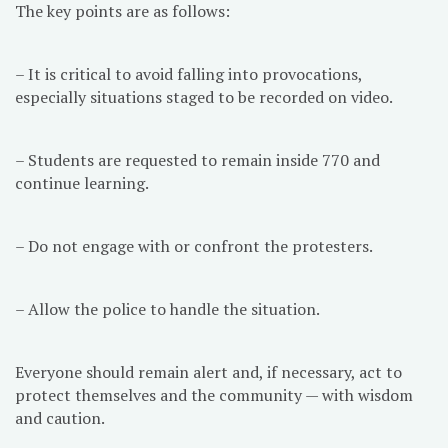
The key points are as follows:
– It is critical to avoid falling into provocations,
especially situations staged to be recorded on video.
– Students are requested to remain inside 770 and
continue learning.
– Do not engage with or confront the protesters.
– Allow the police to handle the situation.
Everyone should remain alert and, if necessary, act to
protect themselves and the community — with wisdom
and caution.