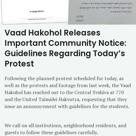
Vaad Hakohol Releases
Important Community Notice:
Guidelines Regarding Today’s
Protest
Following the planned protest scheduled for today, as
well as the protests and footage from last week, the Vaad
Hakohol has reached out to the Central Yeshiva at 770
and the United Talmidei Hakvutza, requesting that they
issue an announcement with guidelines for the students.
We call on all institutions, neighborhood residents, and
guests to follow these guidelines carefully.