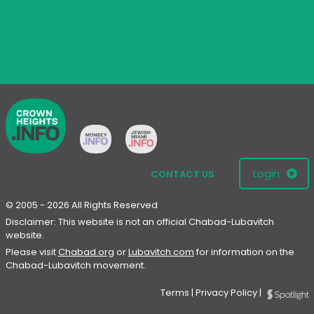
Login
CONTACT US
© 2005 - 2026 All Rights Reserved
Disclaimer: This website is not an official Chabad-Lubavitch
website.
Please visit
Chabad.org
or
Lubavitch.com
for information on the
Chabad-Lubavitch movement.
Terms
|
Privacy Policy
|