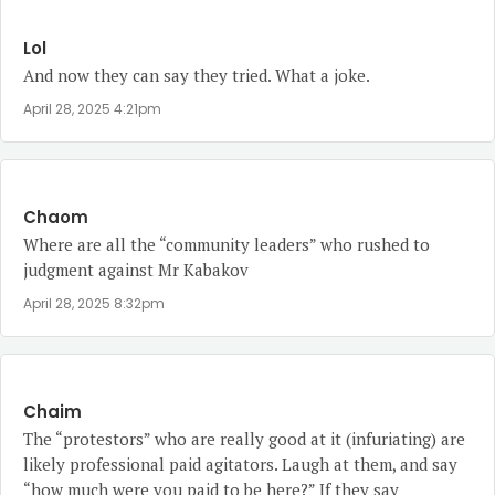
Lol
And now they can say they tried. What a joke.
April 28, 2025 4:21pm
Chaom
Where are all the “community leaders” who rushed to
judgment against Mr Kabakov
April 28, 2025 8:32pm
Chaim
The “protestors” who are really good at it (infuriating) are
likely professional paid agitators. Laugh at them, and say
“how much were you paid to be here?” If they say