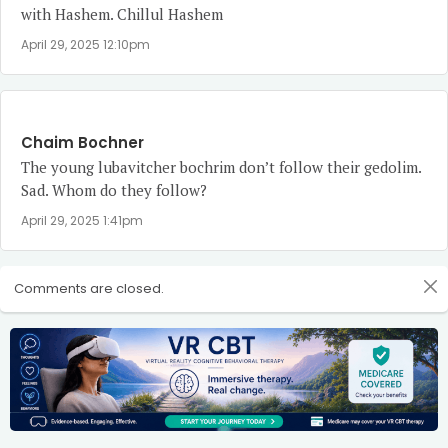
with Hashem. Chillul Hashem
April 29, 2025 12:10pm
Chaim Bochner
The young lubavitcher bochrim don’t follow their gedolim.
Sad. Whom do they follow?
April 29, 2025 1:41pm
Comments are closed.