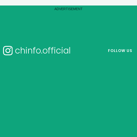
chinfo.official
FOLLOW US