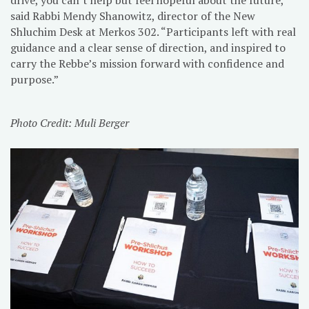
said Rabbi Mendy Shanowitz, director of the New
Shluchim Desk at Merkos 302. “Participants left with real
guidance and a clear sense of direction, and inspired to
carry the Rebbe’s mission forward with confidence and
purpose.”
Photo Credit: Muli Berger