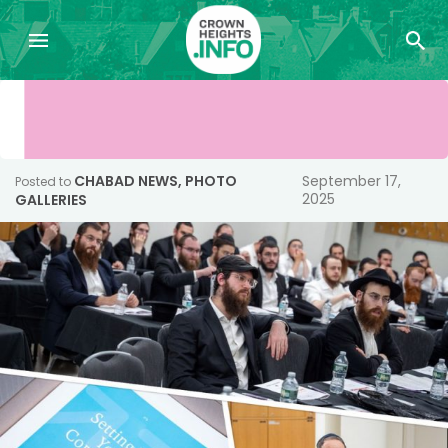
CHABAD NEWS
,
PHOTO
September 17,
Posted to
2025
GALLERIES