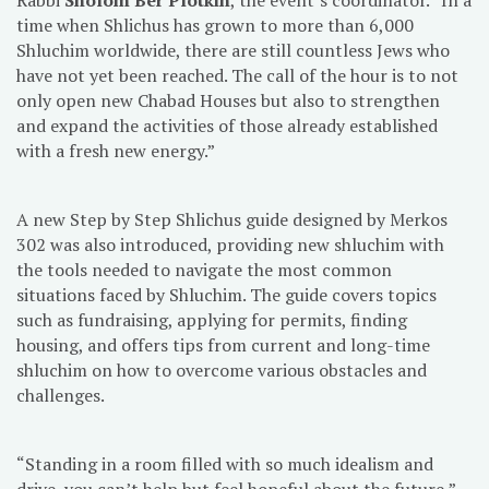
time when Shlichus has grown to more than 6,000
Shluchim worldwide, there are still countless Jews who
have not yet been reached. The call of the hour is to not
only open new Chabad Houses but also to strengthen
and expand the activities of those already established
with a fresh new energy.”
A new Step by Step Shlichus guide designed by Merkos
302 was also introduced, providing new shluchim with
the tools needed to navigate the most common
situations faced by Shluchim. The guide covers topics
such as fundraising, applying for permits, finding
housing, and offers tips from current and long-time
shluchim on how to overcome various obstacles and
challenges.
“Standing in a room filled with so much idealism and
drive, you can’t help but feel hopeful about the future,”