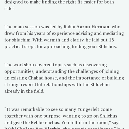
designed to make finding the right fit easier for both
sides.
The main session was led by Rabbi
Aaron Herman
, who
drew from his years of experience advising and mediating
for shluchim. With warmth and clarity, he laid out 18
practical steps for approaching finding your Shlichus.
The workshop covered topics such as discovering
opportunities, understanding the challenges of joining
an existing Chabad house, and the importance of building
strong, respectful relationships with the Shluchim
already in the field.
“It was remarkable to see so many Yungerleit come
together with one purpose, wanting to go on Shlichus
and give the Rebbe nachas. You felt it in the room,” says
Rabbi
Sholom Ber Plotkin
, the event’s coordinator. “In a