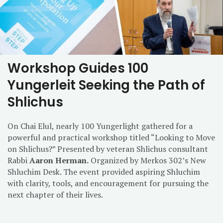
Workshop Guides 100
Yungerleit Seeking the Path of
Shlichus
On Chai Elul, nearly 100 Yungerlight gathered for a
powerful and practical workshop titled “Looking to Move
on Shlichus?” Presented by veteran Shlichus consultant
Rabbi
Aaron Herman.
Organized by Merkos 302’s New
Shluchim Desk. The event provided aspiring Shluchim
with clarity, tools, and encouragement for pursuing the
next chapter of their lives.