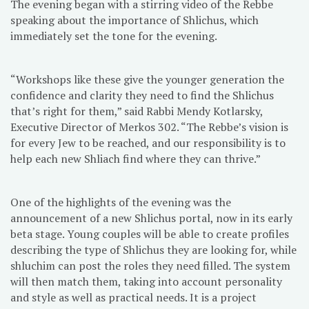
The evening began with a stirring video of the Rebbe
speaking about the importance of Shlichus, which
immediately set the tone for the evening.
“Workshops like these give the younger generation the
confidence and clarity they need to find the Shlichus
that’s right for them,” said Rabbi Mendy Kotlarsky,
Executive Director of Merkos 302. “The Rebbe’s vision is
for every Jew to be reached, and our responsibility is to
help each new Shliach find where they can thrive.”
One of the highlights of the evening was the
announcement of a new Shlichus portal, now in its early
beta stage. Young couples will be able to create profiles
describing the type of Shlichus they are looking for, while
shluchim can post the roles they need filled. The system
will then match them, taking into account personality
and style as well as practical needs. It is a project