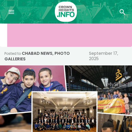
CHABAD NEWS
,
PHOTO
September 17,
Posted to
2025
GALLERIES