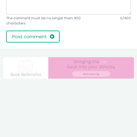
The comment must be no longer than 400
0/400
characters