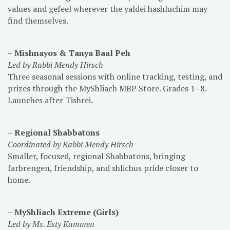
values and gefeel wherever the yaldei hashluchim may
find themselves.
–
Mishnayos & Tanya Baal Peh
Led by Rabbi Mendy Hirsch
Three seasonal sessions with online tracking, testing, and
prizes through the MyShliach MBP Store. Grades 1–8.
Launches after Tishrei.
–
Regional Shabbatons
Coordinated by Rabbi Mendy Hirsch
Smaller, focused, regional Shabbatons, bringing
farbrengen, friendship, and shlichus pride closer to
home.
–
MyShliach Extreme (Girls)
Led by Ms. Esty Kammen