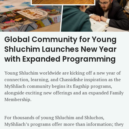
Global Community for Young
Shluchim Launches New Year
with Expanded Programming
Young Shluchim worldwide are kicking off a new year of
connection, learning, and Chassidishe inspiration as the
MyShliach community begins its flagship programs,
alongside exciting new offerings and an expanded Family
Membership.
For thousands of young Shluchim and Shluchos,
MyShliach’s programs offer more than information; they