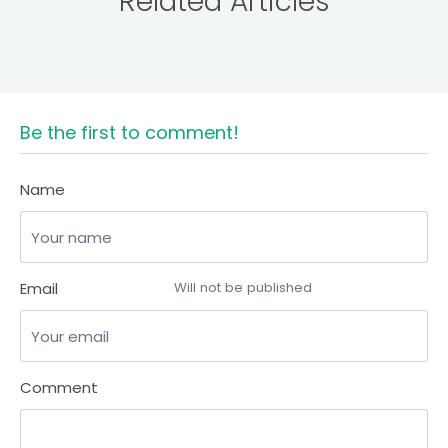
Related Articles
Be the first to comment!
Name
Email
Will not be published
Comment