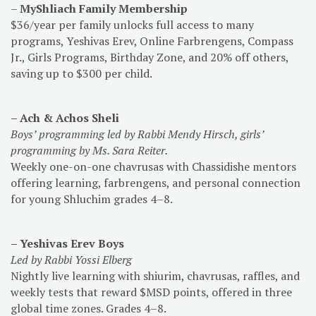
–
MyShliach Family Membership
$36/year per family unlocks full access to many
programs, Yeshivas Erev, Online Farbrengens, Compass
Jr., Girls Programs, Birthday Zone, and 20% off others,
saving up to $300 per child.
– Ach & Achos Sheli
Boys’ programming
led by Rabbi Mendy Hirsch, girls’
programming by Ms. Sara Reiter.
Weekly one-on-one chavrusas with Chassidishe mentors
offering learning, farbrengens, and personal connection
for young Shluchim grades 4–8.
– Yeshivas Erev Boys
Led by Rabbi Yossi Elberg
Nightly live learning with shiurim, chavrusas, raffles, and
weekly tests that reward $MSD points, offered in three
global time zones. Grades 4–8.