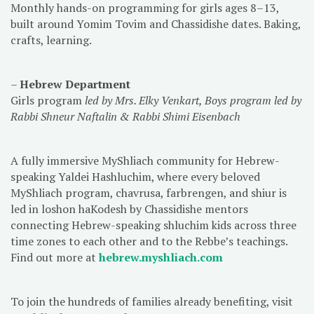
Monthly hands-on programming for girls ages 8–13,
built around Yomim Tovim and Chassidishe dates. Baking,
crafts, learning.
–
Hebrew Department
Girls program
led by Mrs. Elky Venkart, Boys program led by
Rabbi Shneur Naftalin & Rabbi Shimi Eisenbach
A fully immersive MyShliach community for Hebrew-
speaking Yaldei Hashluchim, where every beloved
MyShliach program, chavrusa, farbrengen, and shiur is
led in loshon haKodesh by Chassidishe mentors
connecting Hebrew-speaking shluchim kids across three
time zones to each other and to the Rebbe’s teachings.
Find out more at
hebrew.myshliach.com
To join the hundreds of families already benefiting, visit