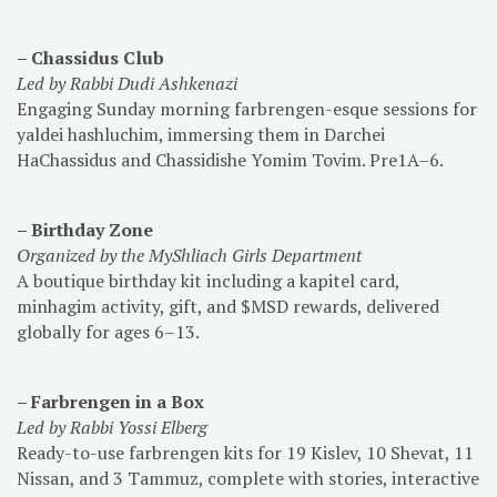
– Chassidus Club
Led by Rabbi Dudi Ashkenazi
Engaging
Sunday morning farbrengen-esque sessions for
yaldei hashluchim, immersing them in Darchei
HaChassidus and Chassidishe Yomim Tovim. Pre1A–6.
– Birthday Zone
Organized by the MyShliach Girls Department
A boutique birthday kit including a kapitel card,
minhagim activity, gift, and $MSD rewards, delivered
globally for ages 6–13.
– Farbrengen in a Box
Led by Rabbi Yossi Elberg
Ready-to-use farbrengen kits for 19 Kislev, 10 Shevat, 11
Nissan, and 3 Tammuz, complete with stories, interactive