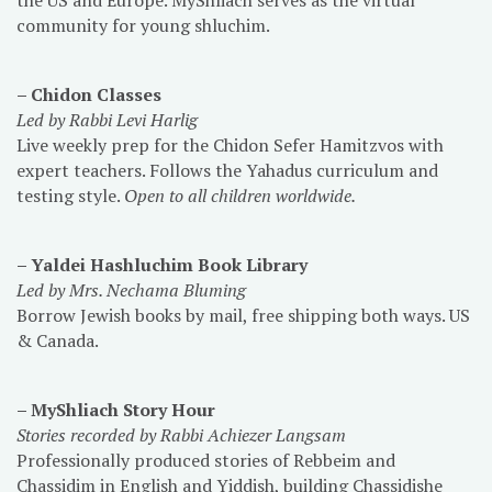
community for young shluchim.
– Chidon Classes
Led by Rabbi Levi Harlig
Live weekly prep for the Chidon Sefer Hamitzvos with
expert teachers. Follows the Yahadus curriculum and
testing style.
Open to all children worldwide.
– Yaldei Hashluchim Book Library
Led by Mrs. Nechama Bluming
Borrow Jewish books by mail, free shipping both ways. US
& Canada.
– MyShliach Story Hour
Stories recorded by Rabbi Achiezer Langsam
Professionally produced stories of Rebbeim and
Chassidim in English and Yiddish, building Chassidishe