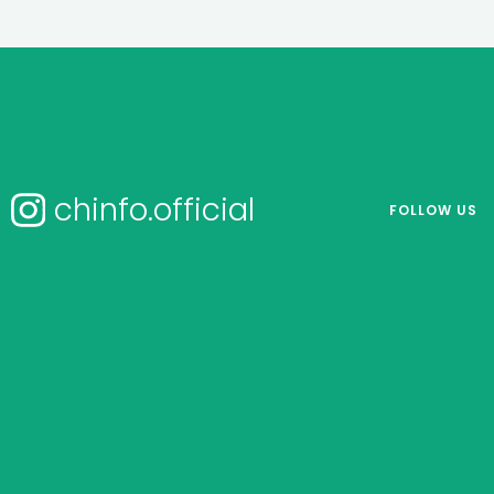
chinfo.official
FOLLOW US