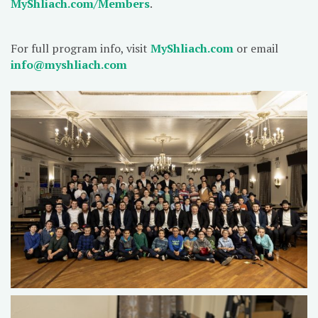
MyShliach.com/Members
.
For full program info, visit
MyShliach.com
or email
info@myshliach.com