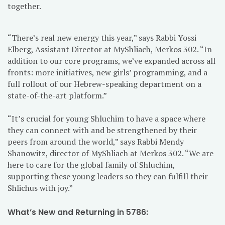
together.
“There’s real new energy this year,” says Rabbi Yossi
Elberg, Assistant Director at MyShliach, Merkos 302. “In
addition to our core programs, we’ve expanded across all
fronts: more initiatives, new girls’ programming, and a
full rollout of our Hebrew-speaking department on a
state-of-the-art platform.”
“It’s crucial for young Shluchim to have a space where
they can connect with and be strengthened by their
peers from around the world,” says Rabbi Mendy
Shanowitz, director of MyShliach at Merkos 302. “We are
here to care for the global family of Shluchim,
supporting these young leaders so they can fulfill their
Shlichus with joy.”
What’s New and Returning in 5786: