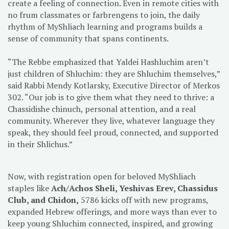
create a feeling of connection. Even in remote cities with
no frum classmates or farbrengens to join, the daily
rhythm of MyShliach learning and programs builds a
sense of community that spans continents.
“The Rebbe emphasized that Yaldei Hashluchim aren’t
just children of Shluchim: they are Shluchim themselves,”
said Rabbi Mendy Kotlarsky, Executive Director of Merkos
302. “Our job is to give them what they need to thrive: a
Chassidishe chinuch, personal attention, and a real
community. Wherever they live, whatever language they
speak, they should feel proud, connected, and supported
in their Shlichus.”
Now, with registration open for beloved MyShliach
staples like
Ach/Achos Sheli, Yeshivas Erev, Chassidus
Club, and Chidon,
5786 kicks off with new programs,
expanded Hebrew offerings, and more ways than ever to
keep young Shluchim connected, inspired, and growing