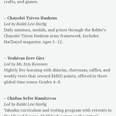
crafts, and games.
– Chayolei Tzivos Hashem
Led by Rabbi Levi Harlig
Daily missions, medals, and prizes through the Rebbe’s
Chayolei Tzivos Hashem army framework. Includes
HaChayol magazine. Ages 5–12.
– Yeshivas Erev Girs
Led by Ms. Esty Kammen
Nightly live learning with shiurim, chavrusas, raffles, and
weekly tests that reward $MSD points, offered in three
global time zones. Grades 4–8.
– Chidon Sefer Hamitzvos
Led by Rabbi Levi Harlig
Yahadus curriculum and testing program with retreats in
the US and Europe. MyShliach serves as the virtual