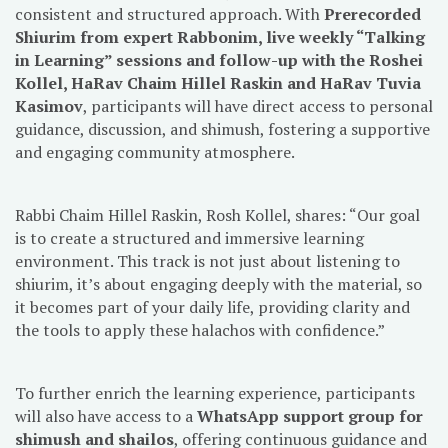
consistent and structured approach. With
Prerecorded
Shiurim from expert Rabbonim, live weekly “Talking
in Learning” sessions and follow-up with the Roshei
Kollel, HaRav Chaim Hillel Raskin and HaRav Tuvia
Kasimov
, participants will have direct access to personal
guidance, discussion, and shimush, fostering a supportive
and engaging community atmosphere.
Rabbi Chaim Hillel Raskin, Rosh Kollel, shares: “Our goal
is to create a structured and immersive learning
environment. This track is not just about listening to
shiurim, it’s about engaging deeply with the material, so
it becomes part of your daily life, providing clarity and
the tools to apply these halachos with confidence.”
To further enrich the learning experience, participants
will also have access to a
WhatsApp support group for
shimush and shailos
, offering continuous guidance and