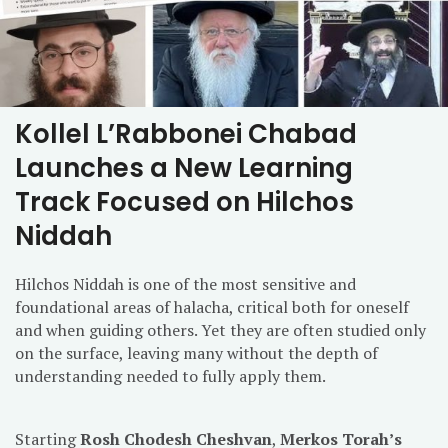
Kollel L’Rabbonei Chabad
Launches a New Learning
Track Focused on Hilchos
Niddah
Hilchos Niddah is one of the most sensitive and
foundational areas of halacha, critical both for oneself
and when guiding others. Yet they are often studied only
on the surface, leaving many without the depth of
understanding needed to fully apply them.
Starting
Rosh Chodesh Cheshvan
,
Merkos Torah’s