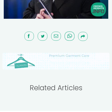
Related Articles