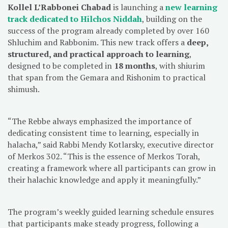
Kollel L’Rabbonei Chabad
is launching a
new learning
track dedicated to Hilchos Niddah
, building on the
success of the program already completed by over 160
Shluchim and Rabbonim. This new track offers a
deep,
structured, and practical approach to learning
,
designed to be completed in
18 months
, with shiurim
that span from the Gemara and Rishonim to practical
shimush.
“The Rebbe always emphasized the importance of
dedicating consistent time to learning, especially in
halacha,” said Rabbi Mendy Kotlarsky, executive director
of Merkos 302. “This is the essence of Merkos Torah,
creating a framework where all participants can grow in
their halachic knowledge and apply it meaningfully.”
The program’s weekly guided learning schedule ensures
that participants make steady progress, following a