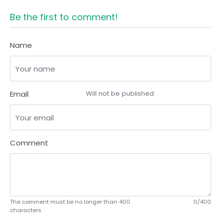
Be the first to comment!
Name
Email
Will not be published
Comment
The comment must be no longer than 400
0/400
characters