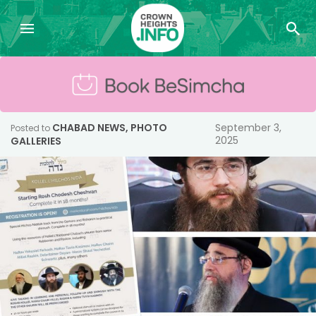
CHABAD NEWS
,
PHOTO
September 3,
Posted to
2025
GALLERIES