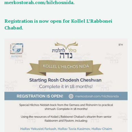
merkostorah.com/hilchosnida
.
Registration is now open for Kollel L’Rabbonei
Chabad.