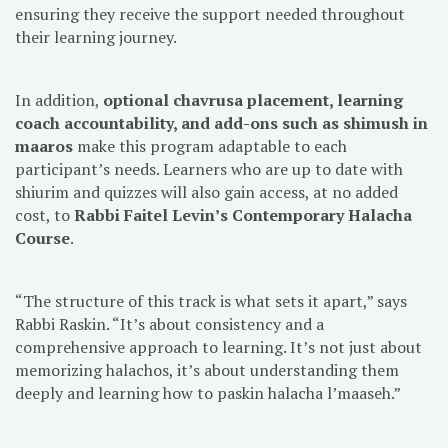
ensuring they receive the support needed throughout
their learning journey.
In addition,
optional chavrusa placement, learning
coach accountability, and add-ons such as shimush in
maaros
make this program adaptable to each
participant’s needs. Learners who are up to date with
shiurim and quizzes will also gain access, at no added
cost, to
Rabbi Faitel Levin’s Contemporary Halacha
Course
.
“The structure of this track is what sets it apart,” says
Rabbi Raskin. “It’s about consistency and a
comprehensive approach to learning. It’s not just about
memorizing halachos, it’s about understanding them
deeply and learning how to paskin halacha l’maaseh.”