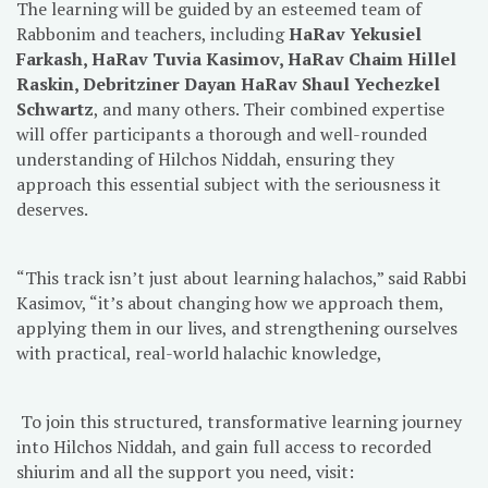
The learning will be guided by an esteemed team of
Rabbonim and teachers, including
HaRav Yekusiel
Farkash, HaRav Tuvia Kasimov, HaRav Chaim Hillel
Raskin, Debritziner Dayan HaRav Shaul Yechezkel
Schwartz
, and many others. Their combined expertise
will offer participants a thorough and well-rounded
understanding of Hilchos Niddah, ensuring they
approach this essential subject with the seriousness it
deserves.
“This track isn’t just about learning halachos,” said Rabbi
Kasimov, “it’s about changing how we approach them,
applying them in our lives, and strengthening ourselves
with practical, real-world halachic knowledge,
To join this structured, transformative learning journey
into Hilchos Niddah, and gain full access to recorded
shiurim and all the support you need, visit: