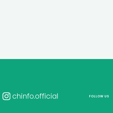
chinfo.official
FOLLOW US