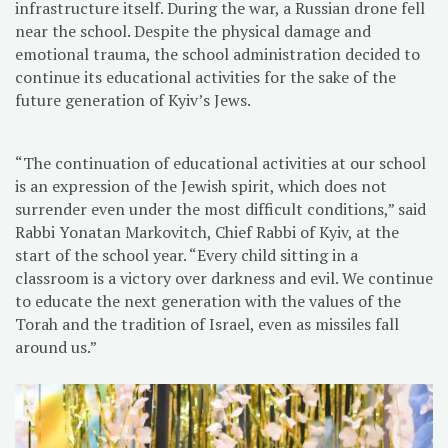
infrastructure itself. During the war, a Russian drone fell
near the school. Despite the physical damage and
emotional trauma, the school administration decided to
continue its educational activities for the sake of the
future generation of Kyiv’s Jews.
“The continuation of educational activities at our school
is an expression of the Jewish spirit, which does not
surrender even under the most difficult conditions,” said
Rabbi Yonatan Markovitch, Chief Rabbi of Kyiv, at the
start of the school year. “Every child sitting in a
classroom is a victory over darkness and evil. We continue
to educate the next generation with the values of the
Torah and the tradition of Israel, even as missiles fall
around us.”