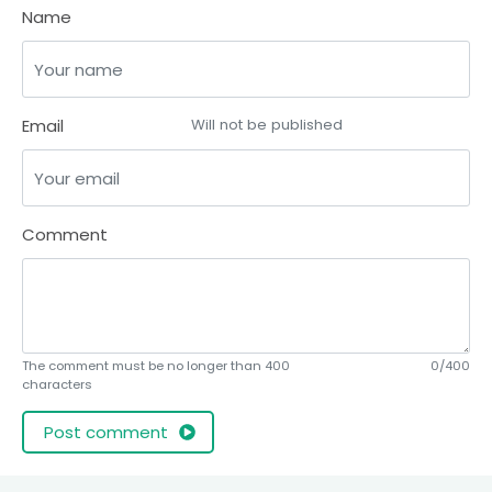
Name
Email
Will not be published
Comment
The comment must be no longer than 400
0/400
characters