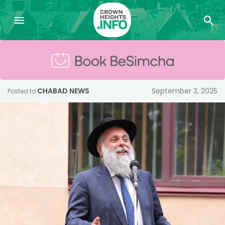
CHABAD NEWS
September 3, 2025
Posted to