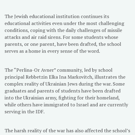
The Jewish educational institution continues its
educational activities even under the most challenging
conditions, coping with the daily challenges of missile
attacks and air raid sirens. For some students whose
parents, or one parent, have been drafted, the school
serves as a home in every sense of the word.
The “Perlina-Or Avner” community, led by school
principal Rebbetzin Elka Ina Markovitch, illustrates the
complex reality of Ukrainian Jews during the war. Some
graduates and parents of students have been drafted
into the Ukrainian army, fighting for their homeland,
while others have immigrated to Israel and are currently
serving in the IDF.
The harsh reality of the war has also affected the school’s