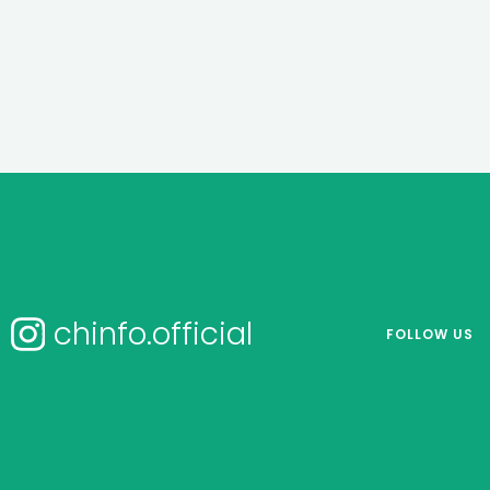
chinfo.official
FOLLOW US