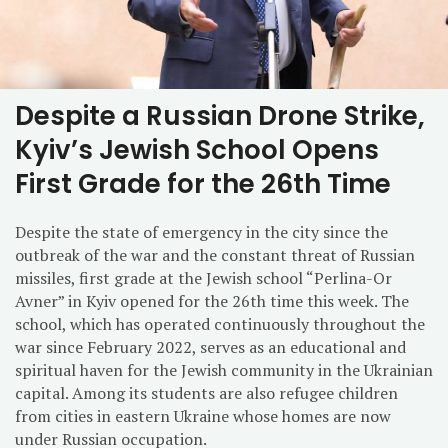
Despite a Russian Drone Strike,
Kyiv’s Jewish School Opens
First Grade for the 26th Time
Despite the state of emergency in the city since the
outbreak of the war and the constant threat of Russian
missiles, first grade at the Jewish school “Perlina-Or
Avner” in Kyiv opened for the 26th time this week. The
school, which has operated continuously throughout the
war since February 2022, serves as an educational and
spiritual haven for the Jewish community in the Ukrainian
capital. Among its students are also refugee children
from cities in eastern Ukraine whose homes are now
under Russian occupation.