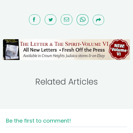
Related Articles
Be the first to comment!