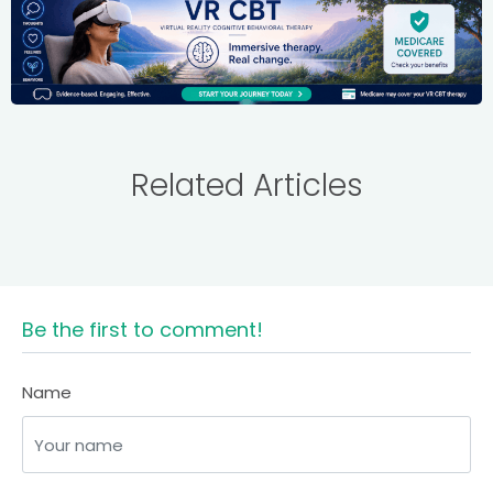
Related Articles
Be the first to comment!
Name