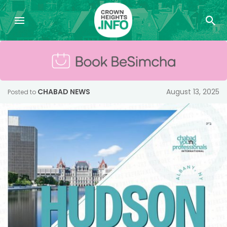
CHABAD NEWS
August 13, 2025
Posted to