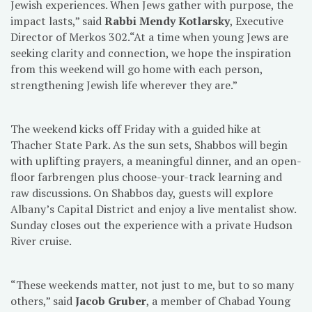
Jewish experiences. When Jews gather with purpose, the
impact lasts,” said
Rabbi Mendy Kotlarsky
, Executive
Director of Merkos 302.“At a time when young Jews are
seeking clarity and connection, we hope the inspiration
from this weekend will go home with each person,
strengthening Jewish life wherever they are.”
The weekend kicks off Friday with a guided hike at
Thacher State Park. As the sun sets, Shabbos will begin
with uplifting prayers, a meaningful dinner, and an open-
floor farbrengen plus choose-your-track learning and
raw discussions. On Shabbos day, guests will explore
Albany’s Capital District and enjoy a live mentalist show.
Sunday closes out the experience with a private Hudson
River cruise.
“These weekends matter, not just to me, but to so many
others,” said
Jacob Gruber
, a member of Chabad Young