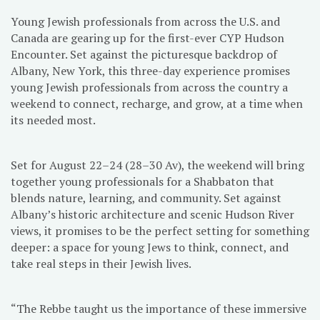
Young Jewish professionals from across the U.S. and
Canada are gearing up for the first-ever CYP Hudson
Encounter. Set against the picturesque backdrop of
Albany, New York, this three-day experience promises
young Jewish professionals from across the country a
weekend to connect, recharge, and grow, at a time when
its needed most.
Set for August 22–24 (28–30 Av), the weekend will bring
together young professionals for a Shabbaton that
blends nature, learning, and community. Set against
Albany’s historic architecture and scenic Hudson River
views, it promises to be the perfect setting for something
deeper: a space for young Jews to think, connect, and
take real steps in their Jewish lives.
“The Rebbe taught us the importance of these immersive