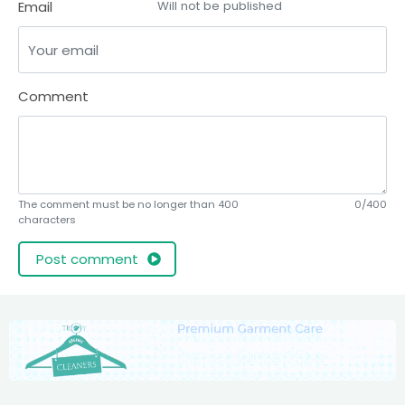
Email
Will not be published
Comment
The comment must be no longer than 400
0/400
characters