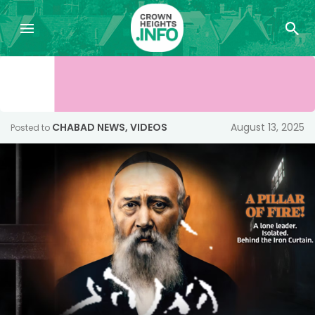
CHABAD NEWS
,
VIDEOS
August 13, 2025
Posted to