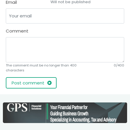
Email
Will not be published
Comment
The comment must be no longer than 400
0/400
characters