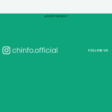
chinfo.official
FOLLOW US