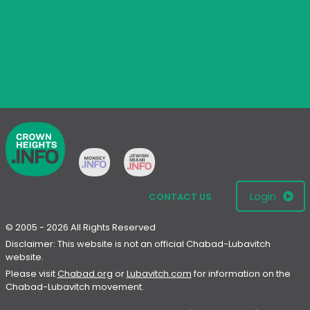
Login
CONTACT US
© 2005 - 2026 All Rights Reserved
Disclaimer: This website is not an official Chabad-Lubavitch
website.
Please visit
Chabad.org
or
Lubavitch.com
for information on the
Chabad-Lubavitch movement.