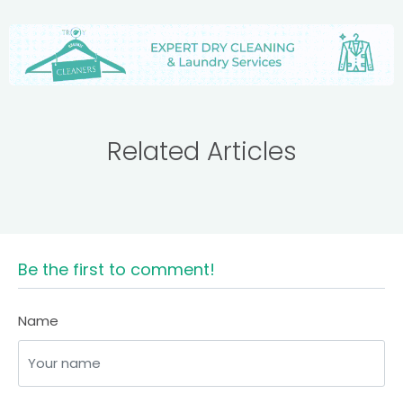
Related Articles
Be the first to comment!
Name