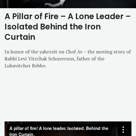
A Pillar of Fire – A Lone Leader –
Isolated Behind the Iron
Curtain
In honor of the yahrzeit on Chof Av – the moving story of
Rabbi Levi Yitzchak Schneerson, father of the
Lubavitcher Rebbe.