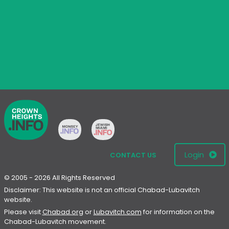
Login
CONTACT US
© 2005 - 2026 All Rights Reserved
Disclaimer: This website is not an official Chabad-Lubavitch
website.
Please visit
Chabad.org
or
Lubavitch.com
for information on the
Chabad-Lubavitch movement.