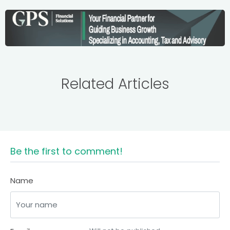
Related Articles
Be the first to comment!
Name