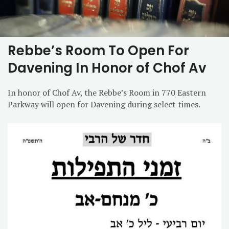
Rebbe’s Room To Open For
Davening In Honor of Chof Av
In honor of Chof Av, the Rebbe’s Room in 770 Eastern
Parkway will open for Davening during select times.