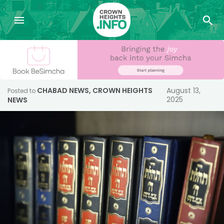
CHABAD NEWS
,
CROWN HEIGHTS
August 13,
Posted to
2025
NEWS