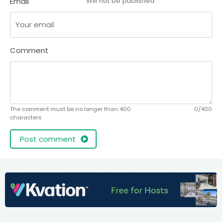
Email
Will not be published
Comment
The comment must be no longer than 400
0/400
characters