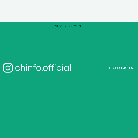
chinfo.official
FOLLOW US