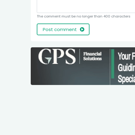
The comment must be no longer than 400 characters