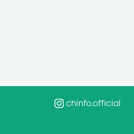
chinfo.official