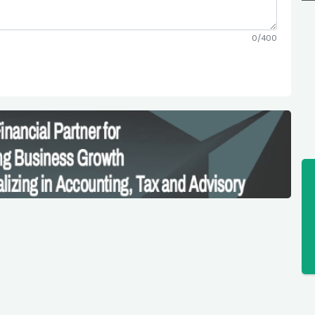
0/400