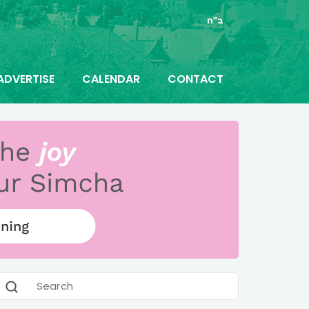
ב"ה
ADVERTISE
CALENDAR
CONTACT