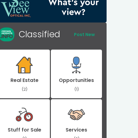
Classified
Post New
Real Estate
Opportunities
(2)
(1)
Stuff for Sale
Services