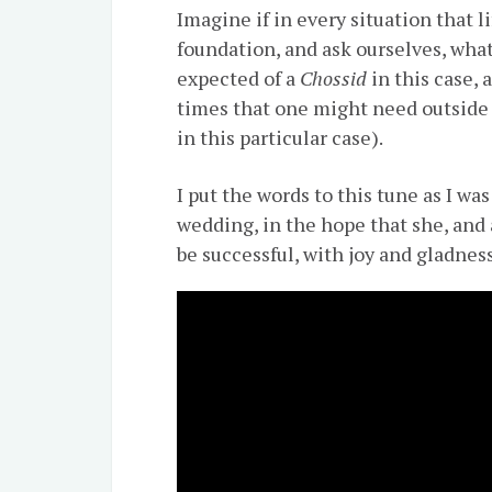
Imagine if in every situation that l
foundation, and ask ourselves, wha
expected of a
Chossid
in this case, 
times that one might need outside
in this particular case).
I put the words to this tune as I wa
wedding, in the hope that she, and 
be successful, with joy and gladnes