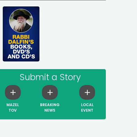
Submit a Story
MAZEL
BREAKING
LOCAL
TOV
NEWS
EVENT