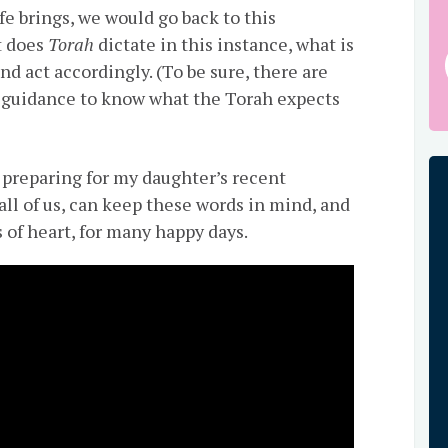
ife brings, we would go back to this
t does
Torah
dictate in this instance, what is
and act accordingly. (To be sure, there are
 guidance to know what the Torah expects
s preparing for my daughter’s recent
all of us, can keep these words in mind, and
s of heart, for many happy days.