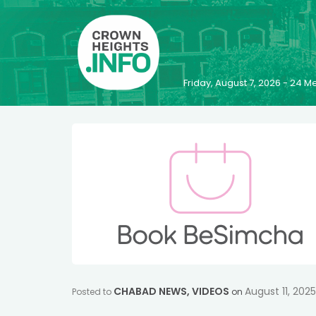
Friday, August 7, 2026 - 24
CHABAD NEWS
,
VIDEOS
August 11, 2025
Posted to
on