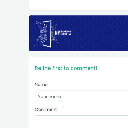
Be the first to comment!
Name
Comment