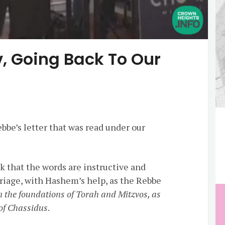
, Going Back To Our
bbe’s letter that was read under our
nk that the words are instructive and
rriage, with Hashem’s help, as the Rebbe
n the foundations of Torah and Mitzvos, as
 of Chassidus
.