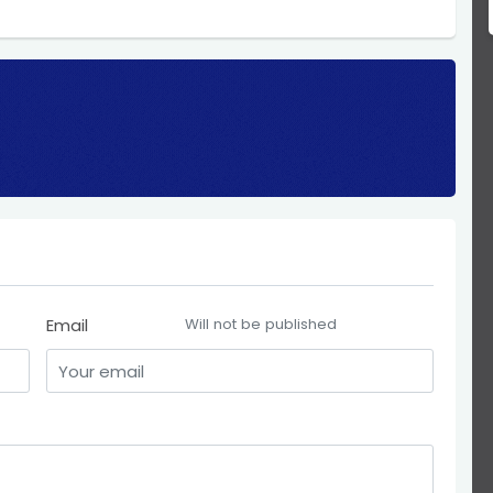
Email
Will not be published