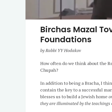
Birchas Mazal Tov
Foundations
by Rabbi YY Hodakov
How often do we think about the Re
Chupah?
In addition to being a Bracha, I thi
contain the key to a successful ma
blesses us to build a Jewish home
o
they are illuminated by the teachings