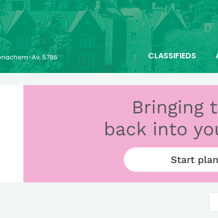
CLASSIFIEDS
 Menachem-Av, 5786