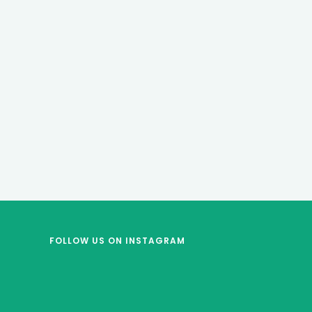
FOLLOW US
ON INSTAGRAM