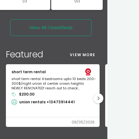
(1)
(0)
View All
Classifieds
Featured
VIEW MORE
short term rental
Found Apple a
short term rental 4 bedrooms upto 10 beds 200-
Found Apple AirT
300$/night union st center crown heights
owner so call m
NEWLY RENOVATED! reach out to check...
mode and I fou
$200.00
Shlomo 3
union rentals +13473914441
08/05/2026