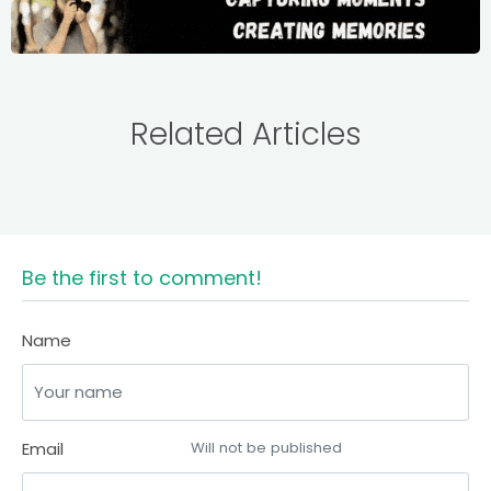
Related Articles
Be the first to comment!
Name
Email
Will not be published