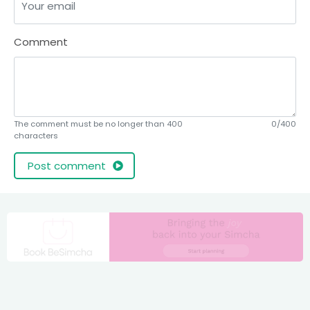
Comment
The comment must be no longer than 400
0/400
characters