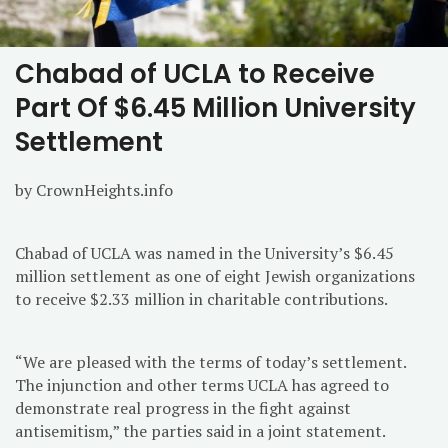
Chabad of UCLA to Receive
Part Of $6.45 Million University
Settlement
by CrownHeights.info
Chabad of UCLA was named in the University’s $6.45
million settlement as one of eight Jewish organizations
to receive $2.33 million in charitable contributions.
“We are pleased with the terms of today’s settlement.
The injunction and other terms UCLA has agreed to
demonstrate real progress in the fight against
antisemitism,” the parties said in a joint statement.