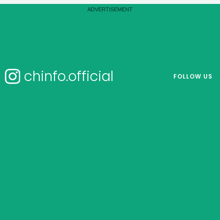
chinfo.official
FOLLOW US