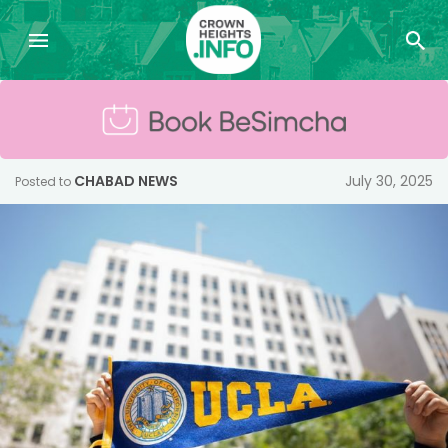
CHABAD NEWS
July 30, 2025
Posted to