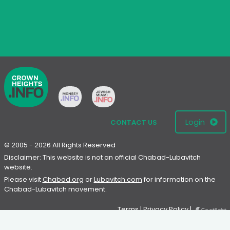
Login
CONTACT US
© 2005 - 2026 All Rights Reserved
Disclaimer: This website is not an official Chabad-Lubavitch
website.
Please visit
Chabad.org
or
Lubavitch.com
for information on the
Chabad-Lubavitch movement.
Terms
|
Privacy Policy
|