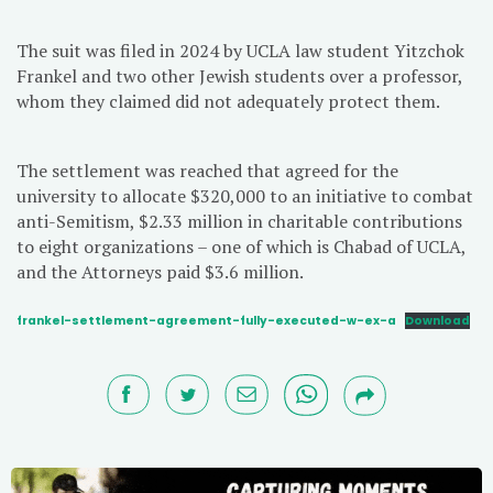
The suit was filed in 2024 by UCLA law student Yitzchok
Frankel and two other Jewish students over a professor,
whom they claimed did not adequately protect them.
The settlement was reached that agreed for the
university to allocate $320,000 to an initiative to combat
anti-Semitism, $2.33 million in charitable contributions
to eight organizations – one of which is Chabad of UCLA,
and the Attorneys paid $3.6 million.
frankel-settlement-agreement-fully-executed-w-ex-a
Download