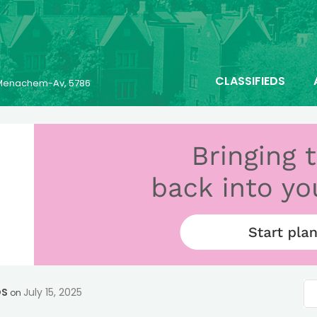
CLASSIFIEDS
6 Menachem-Av, 5786
OS
July 15, 2025
on