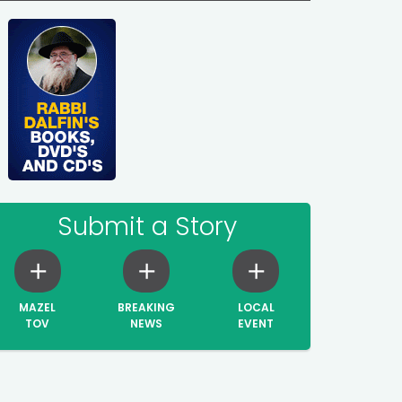
Submit a Story
MAZEL
BREAKING
LOCAL
TOV
NEWS
EVENT