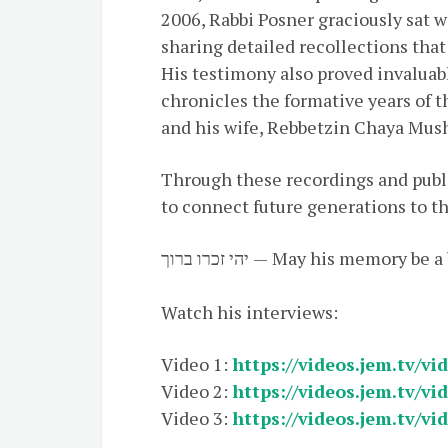
2006, Rabbi Posner graciously sat w
sharing detailed recollections that
His testimony also proved invaluabl
chronicles the formative years of
and his wife, Rebbetzin Chaya Mus
Through these recordings and publi
to connect future generations to t
יהי זכרו ברוך — May his memory be
Watch his interviews:
Video 1:
https://videos.jem.tv/vi
Video 2:
https://videos.jem.tv/vi
Video 3:
https://videos.jem.tv/vi