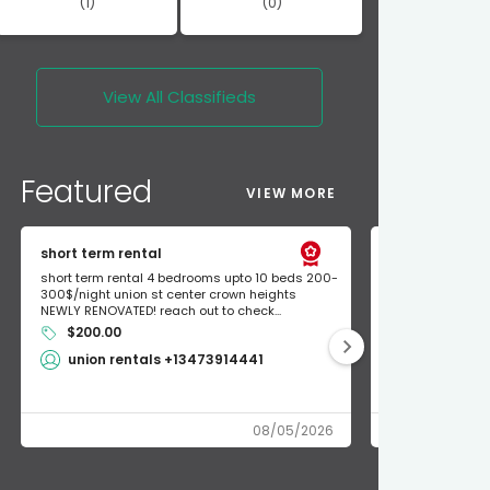
(1)
(0)
View All
Classifieds
Featured
VIEW MORE
short term rental
Found Apple a
short term rental 4 bedrooms upto 10 beds 200-
Found Apple AirT
300$/night union st center crown heights
owner so call m
NEWLY RENOVATED! reach out to check...
mode and I fou
$200.00
Shlomo 3
union rentals +13473914441
08/05/2026