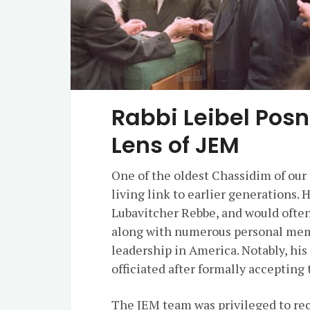
Rabbi Leibel Pos
Lens of JEM
One of the oldest Chassidim of our 
living link to earlier generations. 
Lubavitcher Rebbe, and would often 
along with numerous personal memor
leadership in America. Notably, his
officiated after formally accepting
The JEM team was privileged to rec