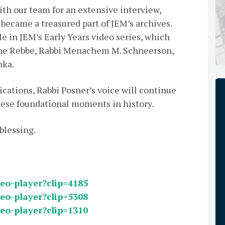
ith our team for an extensive interview,
 became a treasured part of JEM’s archives.
e in JEM’s Early Years video series, which
 the Rebbe, Rabbi Menachem M. Schneerson,
hka.
cations, Rabbi Posner’s voice will continue
hese foundational moments in history.
 a blessing.
deo-player?clip=4185
deo-player?clip=5308
deo-player?clip=1310