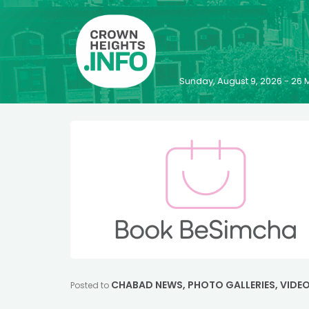
Sunday, August 9, 2026 - 2
CHABAD NEWS
,
PHOTO GALLERIES
,
VIDE
Posted to