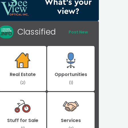
Classified
Post New
Real Estate
Opportunities
(2)
(1)
Stuff for Sale
Services