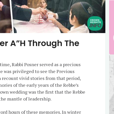
ner A”H Through The
time, Rabbi Posner served as a precious
He was privileged to see the Previous
recount vivid stories from that period,
ies of the early years of the Rebbe’s
 own wedding was the first that the Rebbe
 the mantle of leadership.
ord hours of these memories. In winter