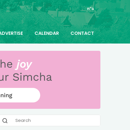
ב"ה
ADVERTISE
CALENDAR
CONTACT