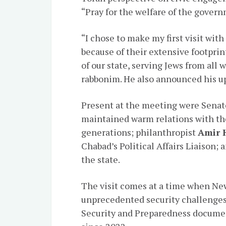
“Pray for the welfare of the gover
“I chose to make my first visit wi
because of their extensive footprin
of our state, serving Jews from all w
rabbonim. He also announced his up
Present at the meeting were Sena
maintained warm relations with th
generations; philanthropist
Amir 
Chabad’s Political Affairs Liaison
the state.
The visit comes at a time when Ne
unprecedented security challenges,
Security and Preparedness documen