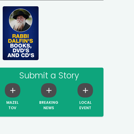
Submit a Story
MAZEL
BREAKING
LOCAL
TOV
NEWS
EVENT