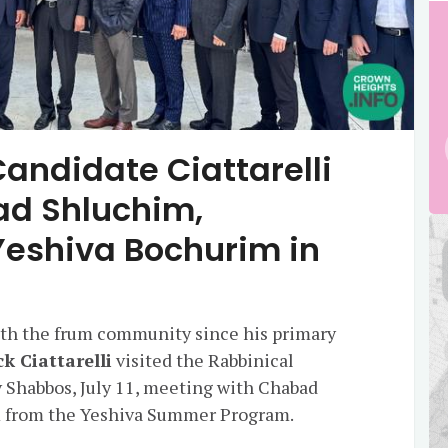
andidate Ciattarelli
ad Shluchim,
eshiva Bochurim in
with the frum community since his primary
ck Ciattarelli
visited the Rabbinical
 Shabbos, July 11, meeting with Chabad
 from the Yeshiva Summer Program.