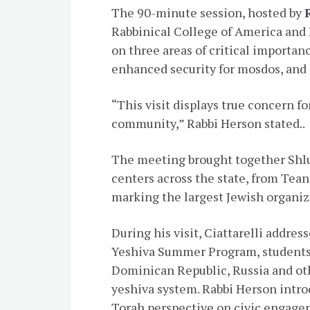
The 90-minute session, hosted by
Rabbinical College of America and 
on three areas of critical importa
enhanced security for mosdos, and
“This visit displays true concern f
community,” Rabbi Herson stated..
The meeting brought together Shl
centers across the state, from Tea
marking the largest Jewish organiz
During his visit, Ciattarelli addre
Yeshiva Summer Program, students 
Dominican Republic, Russia and oth
yeshiva system. Rabbi Herson intr
Torah perspective on civic engage