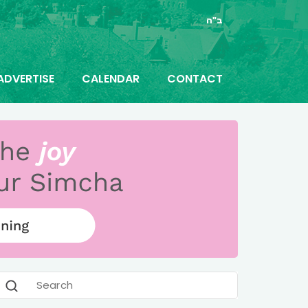
ב"ה
ADVERTISE
CALENDAR
CONTACT