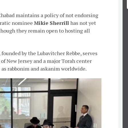
habad maintains a policy of not endorsing
cratic nominee
Mikie Sherrill
has not yet
 though they remain open to hosting all
 founded by the Lubavitcher Rebbe, serves
 of New Jersey and a major Torah center
 as rabbonim and askanim worldwide.