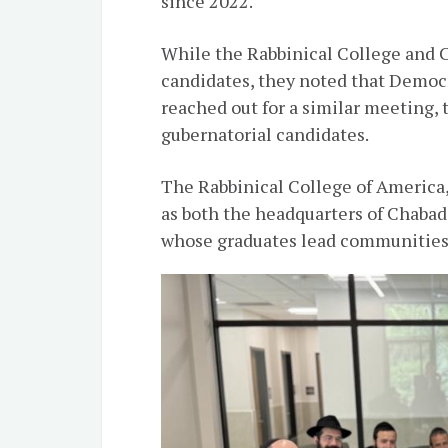
since 2022.
While the Rabbinical College and C
candidates, they noted that Demo
reached out for a similar meeting,
gubernatorial candidates.
The Rabbinical College of America,
as both the headquarters of Chabad
whose graduates lead communities