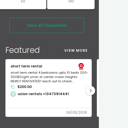
(1)
(0)
View All
Classifieds
Featured
VIEW MORE
short term rental
Found Apple a
short term rental 4 bedrooms upto 10 beds 200-
Found Apple AirT
300$/night union st center crown heights
owner so call m
NEWLY RENOVATED! reach out to check...
mode and I fou
$200.00
Shlomo 3
union rentals +13473914441
08/05/2026