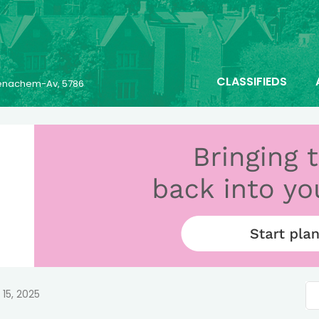
CLASSIFIEDS
 Menachem-Av, 5786
 15, 2025