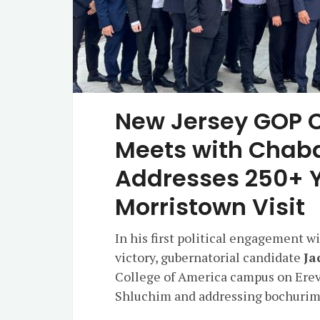
New Jersey GOP C
Meets with Chab
Addresses 250+ Y
Morristown Visit
In his first political engagement 
victory, gubernatorial candidate
Ja
College of America campus on Erev
Shluchim and addressing bochurim