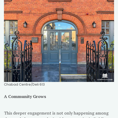
Chabad Centre/Deli 613
A Community Grows
This deeper engagement is not only happening among