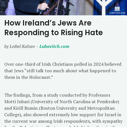
How Ireland’s Jews Are
Responding to Rising Hate
by Leibel Kahan –
Lubavitch.com
Over one-third of Irish Christians polled in 2024 believed
that Jews “still talk too much about what happened to
them in the Holocaust.”
The findings, from a study conducted by Professors
Motti Inbari (University of North Carolina at Pembroke)
and Kirill Bumin (Boston University and Metropolitan
College), also showed extremely low support for Israel in
the current war among Irish respondents, with sympathy