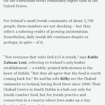
for the Palestinian effort remarkably higher than in the
United States.
For Ireland’s small Jewish community of about 2,700
people, these numbers are not shocking — but they
reflect a sobering reality of growing antisemitism.
Nonetheless, daily Jewish life continues despite or
perhaps, in spite— of it.
“Not everyone that visits Deli 613 is Jewish,” says
Rabbi
Zalman Lent
, referring to Ireland’s only kosher
establishment — a widely-praised delicatessen in the
heart of Dublin. “But they all agree that the food is worth
coming back for.” He and his wife
Rifky
are the Chabad
emissaries to Ireland, having lived there since 2000. Their
Chabad Centre in South Dublin is a hub not only for
Jewish comfort food, but for Jewish practice and
connection in a country where Jews make up a tiny