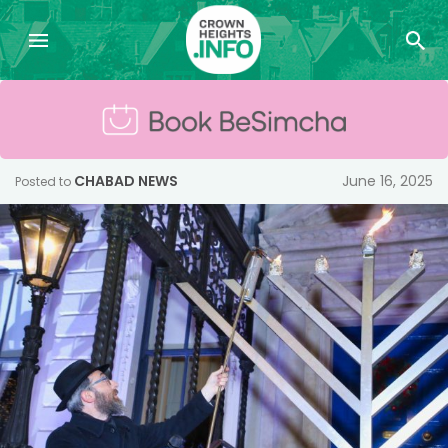
CHABAD NEWS
June 16, 2025
Posted to