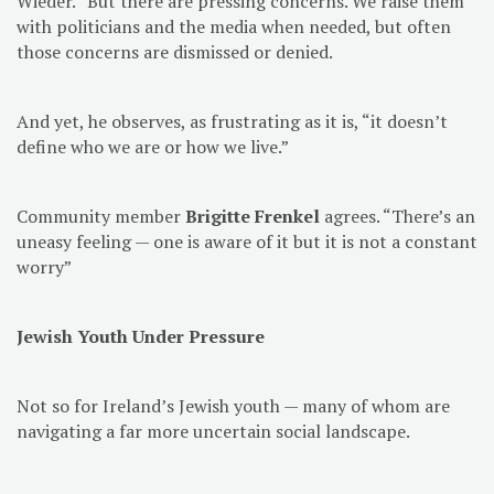
Wieder. “But there are pressing concerns. We raise them
with politicians and the media when needed, but often
those concerns are dismissed or denied.
And yet, he observes, as frustrating as it is, “it doesn’t
define who we are or how we live.”
Community member
Brigitte Frenkel
agrees. “There’s an
uneasy feeling — one is aware of it but it is not a constant
worry”
Jewish Youth Under Pressure
Not so for Ireland’s Jewish youth — many of whom are
navigating a far more uncertain social landscape.