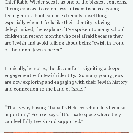
Chief Rabbi Wieder sees it as one of the biggest concerns.
“Being exposed to relentless antisemitism as a young
teenager in school can be extremely unsettling,
especially when it feels like their identity is being
delegitimized,” he explains. “I’ve spoken to many school
children in recent months who feel afraid because they
are Jewish and avoid talking about being Jewish in front
of their non-Jewish peers.”
Ironically, he notes, the discomfort is igniting a deeper
engagement with Jewish identity. “So many young Jews
are now exploring and engaging with their Jewish history
and connection to the Land of Israel.”
“That’s why having Chabad’s Hebrew school has been so
important,” Frenkel says. “It’s a safe space where they
can feel fully Jewish and supported.”