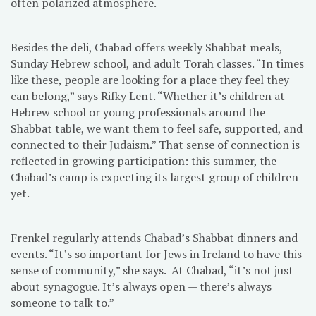
often polarized atmosphere.
Besides the deli, Chabad offers weekly Shabbat meals,
Sunday Hebrew school, and adult Torah classes. “In times
like these, people are looking for a place they feel they
can belong,” says Rifky Lent. “Whether it’s children at
Hebrew school or young professionals around the
Shabbat table, we want them to feel safe, supported, and
connected to their Judaism.” That sense of connection is
reflected in growing participation: this summer, the
Chabad’s camp is expecting its largest group of children
yet.
Frenkel regularly attends Chabad’s Shabbat dinners and
events. “It’s so important for Jews in Ireland to have this
sense of community,” she says. At Chabad, “it’s not just
about synagogue. It’s always open — there’s always
someone to talk to.”