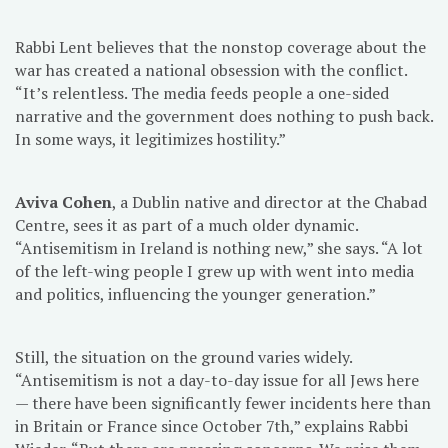
Rabbi Lent believes that the nonstop coverage about the
war has created a national obsession with the conflict.
“It’s relentless. The media feeds people a one-sided
narrative and the government does nothing to push back.
In some ways, it legitimizes hostility.”
Aviva Cohen
, a Dublin native and director at the Chabad
Centre, sees it as part of a much older dynamic.
“Antisemitism in Ireland is nothing new,” she says. “A lot
of the left-wing people I grew up with went into media
and politics, influencing the younger generation.”
Still, the situation on the ground varies widely.
“Antisemitism is not a day-to-day issue for all Jews here
— there have been significantly fewer incidents here than
in Britain or France since October 7th,” explains Rabbi