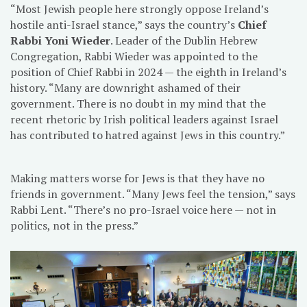
“Most Jewish people here strongly oppose Ireland’s
hostile anti-Israel stance,” says the country’s
Chief
Rabbi Yoni Wieder
. Leader of the Dublin Hebrew
Congregation, Rabbi Wieder was appointed to the
position of Chief Rabbi in 2024 — the eighth in Ireland’s
history. “Many are downright ashamed of their
government. There is no doubt in my mind that the
recent rhetoric by Irish political leaders against Israel
has contributed to hatred against Jews in this country.”
Making matters worse for Jews is that they have no
friends in government. “Many Jews feel the tension,” says
Rabbi Lent. “There’s no pro-Israel voice here — not in
politics, not in the press.”