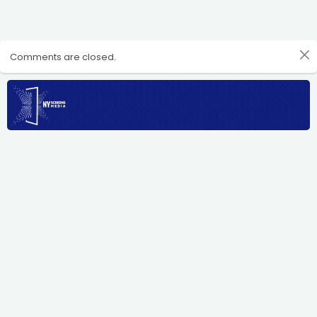
Comments are closed.