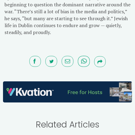
beginning to question the dominant narrative around the
war. “There’s still a lot of bias in the media and politics,”
he says, “but many are starting to see through it.” Jewish
life in Dublin continues to endure and grow — quietly,
steadily, and proudly.
Related Articles