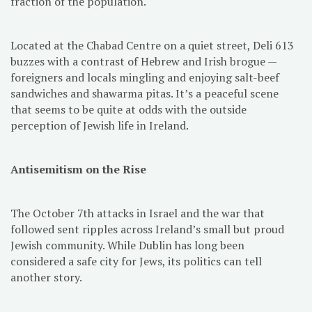
fraction of the population.
Located at the Chabad Centre on a quiet street, Deli 613
buzzes with a contrast of Hebrew and Irish brogue —
foreigners and locals mingling and enjoying salt-beef
sandwiches and shawarma pitas. It’s a peaceful scene
that seems to be quite at odds with the outside
perception of Jewish life in Ireland.
Antisemitism on the Rise
The October 7th attacks in Israel and the war that
followed sent ripples across Ireland’s small but proud
Jewish community. While Dublin has long been
considered a safe city for Jews, its politics can tell
another story.