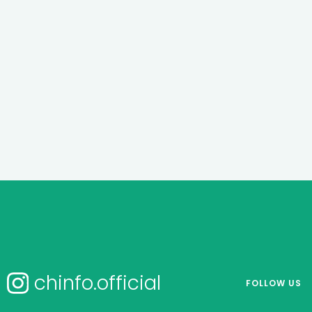
chinfo.official
FOLLOW US