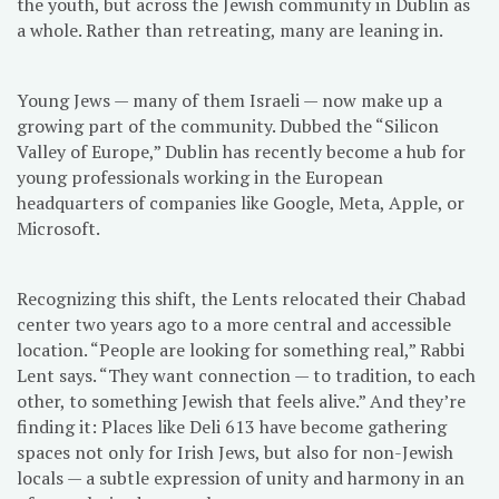
the youth, but across the Jewish community in Dublin as
a whole. Rather than retreating, many are leaning in.
Young Jews — many of them Israeli — now make up a
growing part of the community. Dubbed the “Silicon
Valley of Europe,” Dublin has recently become a hub for
young professionals working in the European
headquarters of companies like Google, Meta, Apple, or
Microsoft.
Recognizing this shift, the Lents relocated their Chabad
center two years ago to a more central and accessible
location. “People are looking for something real,” Rabbi
Lent says. “They want connection — to tradition, to each
other, to something Jewish that feels alive.” And they’re
finding it: Places like Deli 613 have become gathering
spaces not only for Irish Jews, but also for non-Jewish
locals — a subtle expression of unity and harmony in an