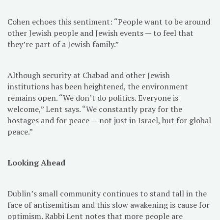
Cohen echoes this sentiment: “People want to be around
other Jewish people and Jewish events — to feel that
they’re part of a Jewish family.”
Although security at Chabad and other Jewish
institutions has been heightened, the environment
remains open. “We don’t do politics. Everyone is
welcome,” Lent says. “We constantly pray for the
hostages and for peace — not just in Israel, but for global
peace.”
Looking Ahead
Dublin’s small community continues to stand tall in the
face of antisemitism and this slow awakening is cause for
optimism. Rabbi Lent notes that more people are