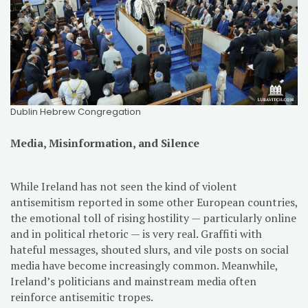
Dublin Hebrew Congregation
Media, Misinformation, and Silence
While Ireland has not seen the kind of violent
antisemitism reported in some other European countries,
the emotional toll of rising hostility — particularly online
and in political rhetoric — is very real. Graffiti with
hateful messages, shouted slurs, and vile posts on social
media have become increasingly common. Meanwhile,
Ireland’s politicians and mainstream media often
reinforce antisemitic tropes.