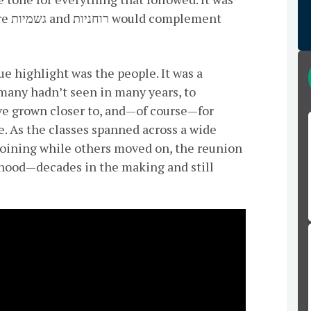
ment
ue highlight was the people. It was a
 many hadn’t seen in many years, to
ve grown closer to, and—of course—for
me. As the classes spanned across a wide
 joining while others moved on, the reunion
erhood—decades in the making and still