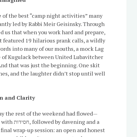
 of the best “camp night activities” many
antly led by Rabbi Meir Geisinsky. Through
ed us that when you work hard and prepare,
 featured 19 hilarious prank calls, a wildly
words into many of our mouths, a mock Lag
e of Kugulack between United Lubavitcher
nd that was just the beginning. One skit
hes, and the laughter didn’t stop until well
n and Clarity
y the rest of the weekend had flowed—
ening and a
 final wrap-up session: an open and honest