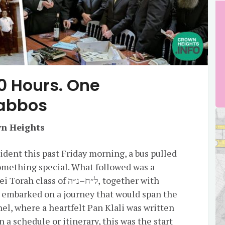
0 Hours. One
habbos
wn Heights
dent this past Friday morning, a bus pulled
omething special. What followed was a
of ל״ח–נ״ה, together with
, embarked on a journey that would span the
hel, where a heartfelt Pan Klali was written
n a schedule or itinerary, this was the start