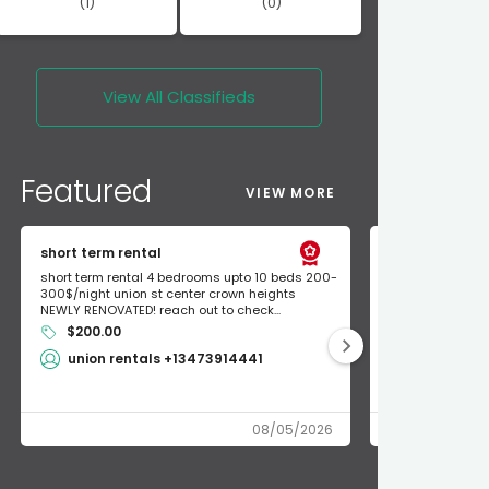
(1)
(0)
View All
Classifieds
Featured
VIEW MORE
short term rental
Found Apple a
short term rental 4 bedrooms upto 10 beds 200-
Found Apple AirT
300$/night union st center crown heights
owner so call m
NEWLY RENOVATED! reach out to check...
mode and I fou
$200.00
Shlomo 3
union rentals +13473914441
08/05/2026