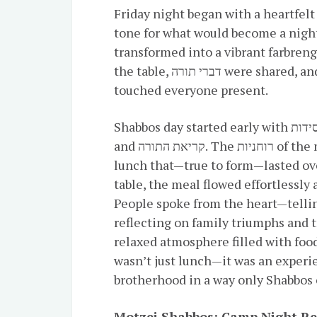
Friday night began with a heartfelt מעריב and a spirited קבלת שבת, setting th
tone for what would become a night
transformed into a vibrant farbreng
the table, דברי תורה were shared, and speakers offered heartfelt reflections that
touched everyone present.
Shabbos day started early with חסידות and a light breakfast, followed by שחרית
and קריאת התורה. The רוחניות of the morning gave way to a festive קידוש and a
lunch that—true to form—lasted ove
table, the meal flowed effortlessly 
People spoke from the heart—tellin
reflecting on family triumphs and t
relaxed atmosphere filled with food
wasn’t just lunch—it was an experi
brotherhood in a way only Shabbos 
Motzei Shabbos: Camp Night R