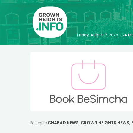
Friday, August 7, 2026 - 24
CHABAD NEWS
,
CROWN HEIGHTS NEWS
,
Posted to