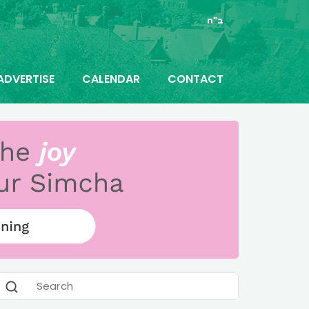
ב"ה
ADVERTISE
CALENDAR
CONTACT