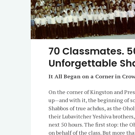
70 Classmates. 5
Unforgettable S
It All Began on a Corner in Cro
On the corner of Kingston and Presi
up—and with it, the beginning of s
Shabbos of true achdus, as the Oholei Torah class 
their Lubavitcher Yeshiva brothers
next 50 hours. The first stop: the O
on behalf of the class. But more tha