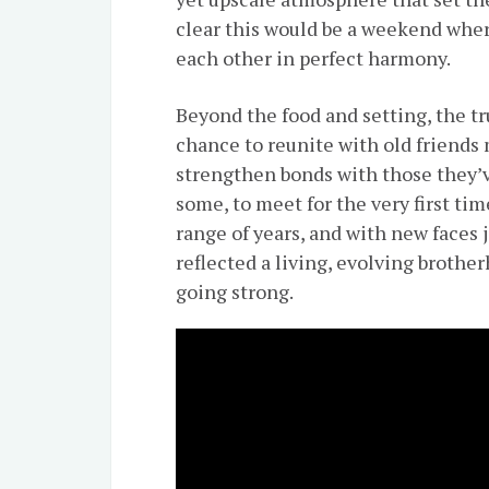
clear this would be a weekend where גשמיות and רוחניות would comple
each other in perfect harmony.
Beyond the food and setting, the tr
chance to reunite with old friends
strengthen bonds with those they’
some, to meet for the very first ti
range of years, and with new faces
reflected a living, evolving broth
going strong.