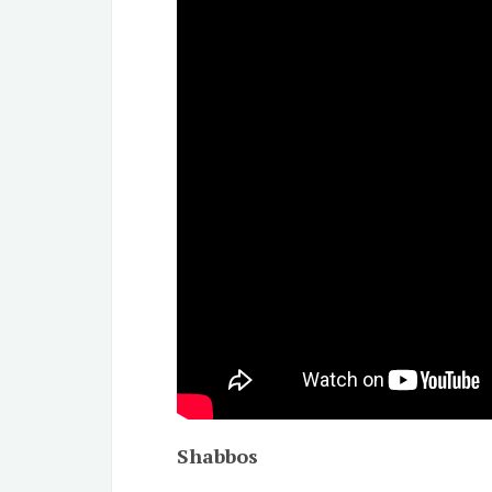
Shabbos