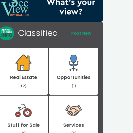
Classified
Post New
Real Estate
Opportunities
(2)
(1)
Stuff for Sale
Services