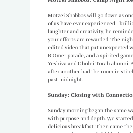
Motzei Shabbos will go down as one
of us have ever experienced—brilli
laughter and creativity, he remind
your efforts are rewarded. The night
edited video that put unexpected 
B’Omer parade, and a spirited gam
Yeshiva and Oholei Torah alumni. A
after another had the room in stitc
past midnight.
Sunday: Closing with Connectio
Sunday morning began the same wa
with purpose and depth. We started with חסידות, followed by dav
delicious breakfast. Then came the