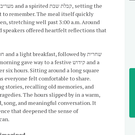
e
 to remember. The meal itself quickly
en, stretching well past 3:00 a.m. Around
r six hours. Sitting around a long square
as everyone felt comfortable to share.
g stories, recalling old memories, and
ragedies. The hours slipped by in a warm,
, song, and meaningful conversation. It
ence that deepened the sense of
can.
eimagined