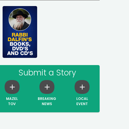
Submit a Story
MAZEL
BREAKING
LOCAL
TOV
NEWS
EVENT