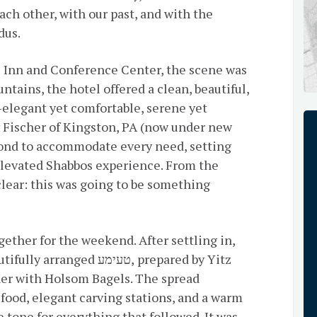
ch other, with our past, and with the
dus.
ll Inn and Conference Center, the scene was
ntains, the hotel offered a clean, beautiful,
elegant yet comfortable, serene yet
 Fischer of Kingston, PA (now under new
nd to accommodate every need, setting
 elevated Shabbos experience. From the
lear: this was going to be something
 טעימע, prepared by Yitz
ther with Holsom Bagels. The spread
food, elegant carving stations, and a warm
 tone for everything that followed. It was