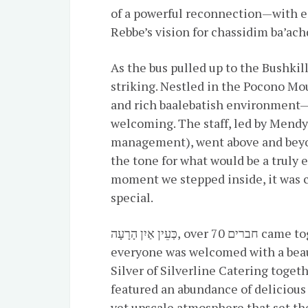
of a powerful reconnection—with ea
Rebbe’s vision for chassidim ba’ach
As the bus pulled up to the Bushki
striking. Nestled in the Pocono Mou
and rich baalebatish environment—
welcoming. The staff, led by Mendy
management), went above and beyo
the tone for what would be a truly
moment we stepped inside, it was c
special.
כְּעֵין אַיִן הָרָעָה, over 70 חברים came together for the weekend. After settling in,
everyone was welcomed with a beautifully arranged
Silver of Silverline Catering toge
featured an abundance of delicious 
yet upscale atmosphere that set the