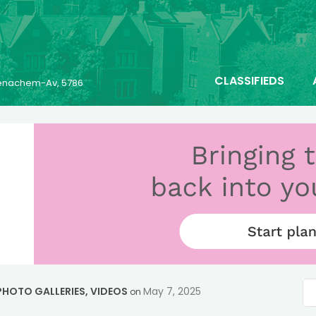
CLASSIFIEDS
 Menachem-Av, 5786
PHOTO GALLERIES
,
VIDEOS
May 7, 2025
on