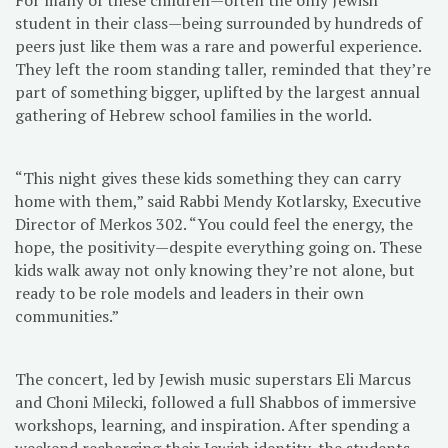
student in their class—being surrounded by hundreds of
peers just like them was a rare and powerful experience.
They left the room standing taller, reminded that they’re
part of something bigger, uplifted by the largest annual
gathering of Hebrew school families in the world.
“This night gives these kids something they can carry
home with them,” said Rabbi Mendy Kotlarsky, Executive
Director of Merkos 302. “You could feel the energy, the
hope, the positivity—despite everything going on. These
kids walk away not only knowing they’re not alone, but
ready to be role models and leaders in their own
communities.”
The concert, led by Jewish music superstars Eli Marcus
and Choni Milecki, followed a full Shabbos of immersive
workshops, learning, and inspiration. After spending a
weekend recharging their Jewish identity, the students