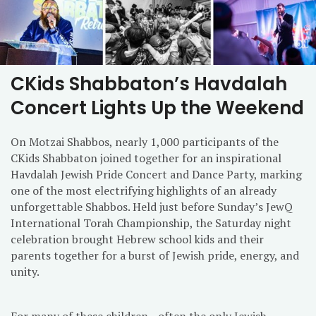
CKids Shabbaton’s Havdalah
Concert Lights Up the Weekend
On Motzai Shabbos, nearly 1,000 participants of the
CKids Shabbaton joined together for an inspirational
Havdalah Jewish Pride Concert and Dance Party, marking
one of the most electrifying highlights of an already
unforgettable Shabbos. Held just before Sunday’s JewQ
International Torah Championship, the Saturday night
celebration brought Hebrew school kids and their
parents together for a burst of Jewish pride, energy, and
unity.
For many of these children—often the only Jewish