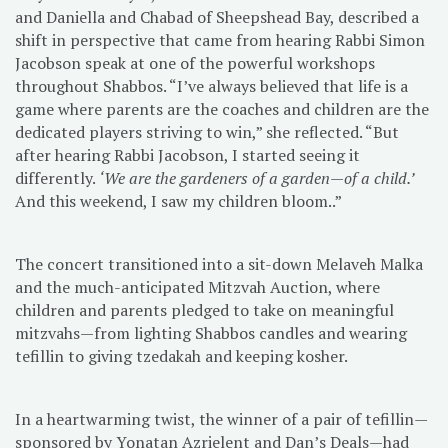
and Daniella and Chabad of Sheepshead Bay, described a
shift in perspective that came from hearing Rabbi Simon
Jacobson speak at one of the powerful workshops
throughout Shabbos. “I’ve always believed that life is a
game where parents are the coaches and children are the
dedicated players striving to win,” she reflected. “But
after hearing Rabbi Jacobson, I started seeing it
differently.
‘We are the gardeners of a garden—of a child.’
And this weekend, I saw my children bloom..”
The concert transitioned into a sit-down Melaveh Malka
and the much-anticipated Mitzvah Auction, where
children and parents pledged to take on meaningful
mitzvahs—from lighting Shabbos candles and wearing
tefillin to giving tzedakah and keeping kosher.
In a heartwarming twist, the winner of a pair of tefillin—
sponsored by Yonatan Azrielent and Dan’s Deals—had