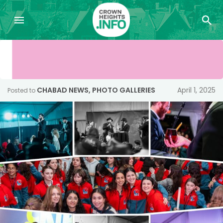
CHABAD NEWS
,
PHOTO GALLERIES
April 1, 2025
Posted to