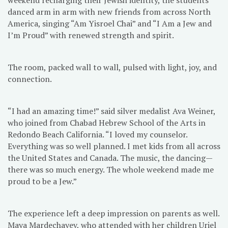
danced arm in arm with new friends from across North
America, singing “Am Yisroel Chai” and “I Am a Jew and
I’m Proud” with renewed strength and spirit.
The room, packed wall to wall, pulsed with light, joy, and
connection.
“I had an amazing time!” said silver medalist Ava Weiner,
who joined from Chabad Hebrew School of the Arts in
Redondo Beach California. “I loved my counselor.
Everything was so well planned. I met kids from all across
the United States and Canada. The music, the dancing—
there was so much energy. The whole weekend made me
proud to be a Jew.”
The experience left a deep impression on parents as well.
Maya Mardechayev, who attended with her children Uriel