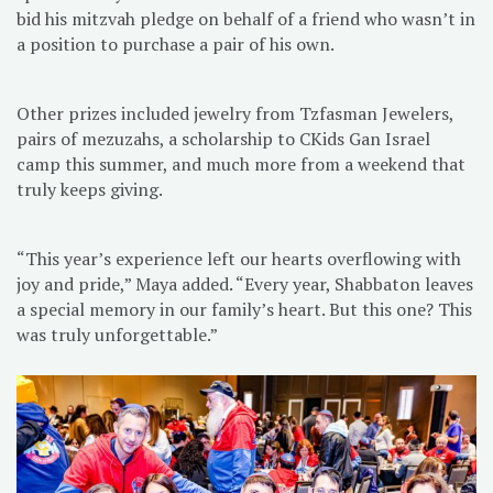
bid his mitzvah pledge on behalf of a friend who wasn’t in
a position to purchase a pair of his own.
Other prizes included jewelry from Tzfasman Jewelers,
pairs of mezuzahs, a scholarship to CKids Gan Israel
camp this summer, and much more from a weekend that
truly keeps giving.
“This year’s experience left our hearts overflowing with
joy and pride,” Maya added. “Every year, Shabbaton leaves
a special memory in our family’s heart. But this one? This
was truly unforgettable.”