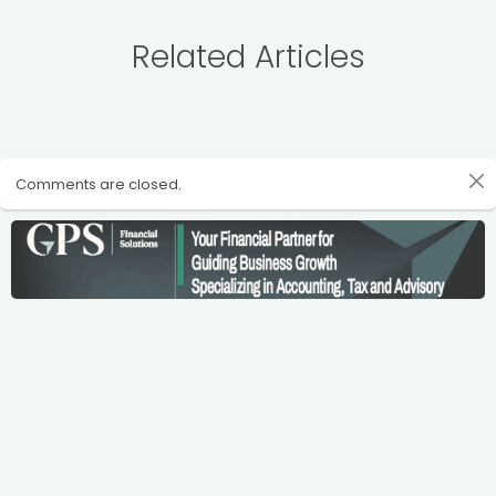
Related Articles
Comments are closed.