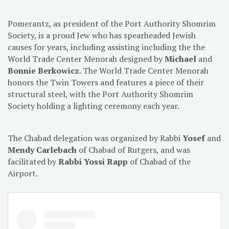
Pomerantz, as president of the Port Authority Shomrim
Society, is a proud Jew who has spearheaded Jewish
causes for years, including assisting including the the
World Trade Center Menorah designed by
Michael
and
Bonnie Berkowicz
. The World Trade Center Menorah
honors the Twin Towers and features a piece of their
structural steel, with the Port Authority Shomrim
Society holding a lighting ceremony each year.
The Chabad delegation was organized by Rabbi
Yosef
and
Mendy Carlebach
of Chabad of Rutgers, and was
facilitated by
Rabbi Yossi Rapp
of Chabad of the
Airport.