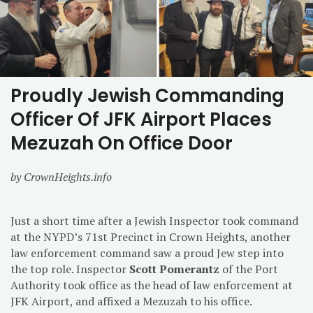
Proudly Jewish Commanding
Officer Of JFK Airport Places
Mezuzah On Office Door
by CrownHeights.info
Just a short time after a Jewish Inspector took command
at the NYPD’s 71st Precinct in Crown Heights, another
law enforcement command saw a proud Jew step into
the top role. Inspector
Scott Pomerantz
of the Port
Authority took office as the head of law enforcement at
JFK Airport, and affixed a Mezuzah to his office.