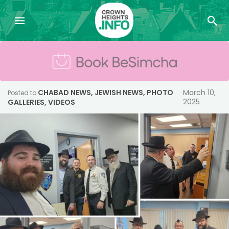
CHABAD NEWS
,
JEWISH NEWS
,
PHOTO
March 10,
Posted to
2025
GALLERIES
,
VIDEOS