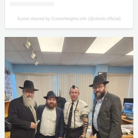
A post shared by CrownHeights.info (@chinfo.official)