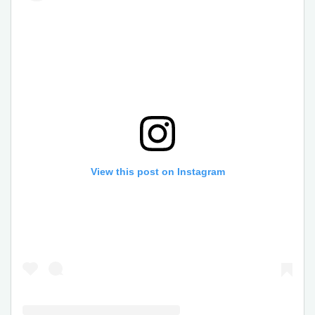
View this post on Instagram