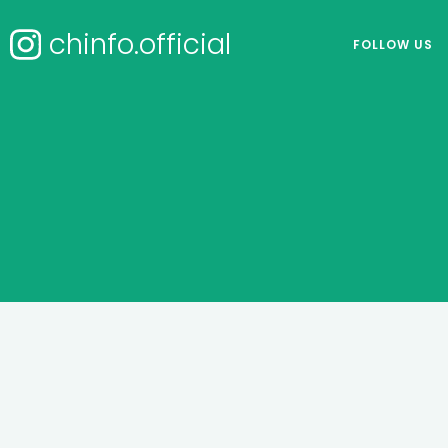
chinfo.official
FOLLOW US