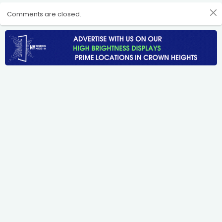
Comments are closed.