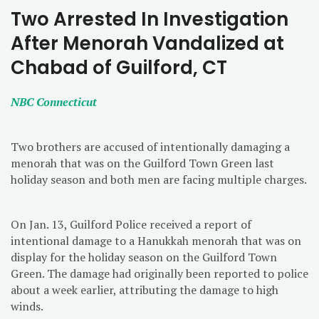
Two Arrested In Investigation
After Menorah Vandalized at
Chabad of Guilford, CT
NBC Connecticut
Two brothers are accused of intentionally damaging a
menorah that was on the Guilford Town Green last
holiday season and both men are facing multiple charges.
On Jan. 13, Guilford Police received a report of
intentional damage to a Hanukkah menorah that was on
display for the holiday season on the Guilford Town
Green. The damage had originally been reported to police
about a week earlier, attributing the damage to high
winds.