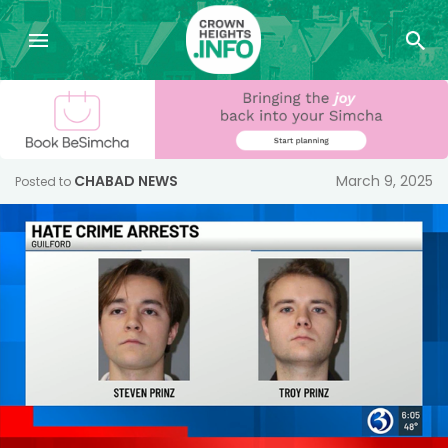
CHABAD NEWS
March 9, 2025
Posted to