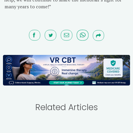
many years to come!”
Related Articles