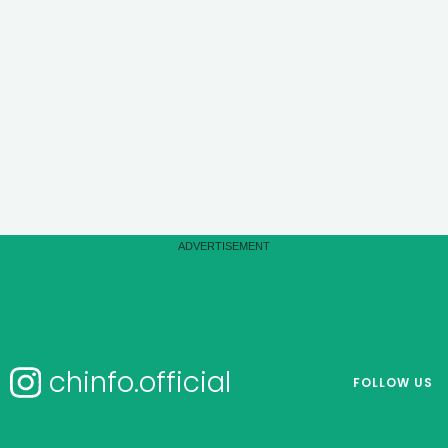
chinfo.official
FOLLOW US