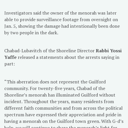
Investigators said the owner of the menorah was later
able to provide surveillance footage from overnight on
Jan. 5, showing the damage had intentionally been done
by two people in the dark.
Chabad-Lubavitch of the Shoreline Director
Rabbi Yossi
Yaffe
released a statements about the arrests saying in
part:
“This aberration does not represent the Guilford
community. For twenty-five years, Chabad of the
Shoreline’s menorah has illuminated Guilford without
incident. Throughout the years, many residents from
different faith communities and from across the political
spectrum have expressed their appreciation and pride in
having a menorah on the Guilford town green. With G-d’s
help, we will continue to share the menorah’s light for