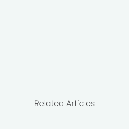
Related Articles