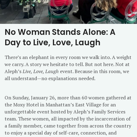
No Woman Stands Alone: A
Day to Live, Love, Laugh
There’s an elephant in every room we walk into. A weight
we carry. A story we hesitate to tell. But not here. Not at
Aleph’s
Live, Love, Laugh
event. Because in this room, we
all understand—no explanations needed.
On Sunday, January 26, more than 60 women gathered at
the Moxy Hotel in Manhattan’s East Village for an
unforgettable event hosted by Aleph’s Family Services
team. These women, all impacted by the incarceration of
a family member, came together from across the country
to enjoy a special day of self-care, connection, and