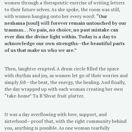
women through a therapeutic exercise of writing letters
to their future selves. As she spoke, the room was still,
with women hanging onto her every word:
“Our
neshama [soul] will forever remain untouched by our
traumas… No pain, no choice, no past mistake can
ever dim the divine light within. Today is a day to
acknowledge our own strengths—the beautiful parts
of us that make us who we are.”
Then, laughter erupted. A drum circle filled the space
with rhythm and joy, as women let go of their worries and
simply
felt
—the beat, the energy, the healing. And finally,
the day wrapped up with each woman creating her own
“take-home” Tu B’Shvat fruit platter.
It was a day overflowing with love, support, and
sisterhood—proof that, with the right community behind
you, anything is possible. As one woman tearfully