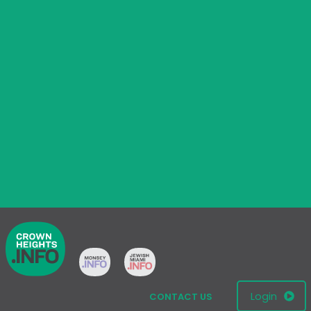
Login
CONTACT US