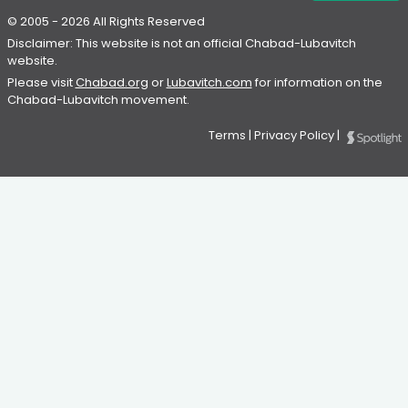
© 2005 - 2026 All Rights Reserved
Disclaimer: This website is not an official Chabad-Lubavitch
website.
Please visit
Chabad.org
or
Lubavitch.com
for information on the
Chabad-Lubavitch movement.
Terms
|
Privacy Policy
|