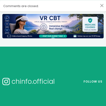
Comments are closed.
chinfo.official
FOLLOW US