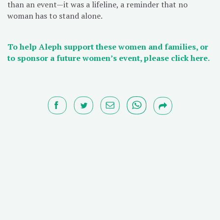
than an event—it was a lifeline, a reminder that no
woman has to stand alone.
To help Aleph support these women and families, or
to sponsor a future women’s event, please click here.