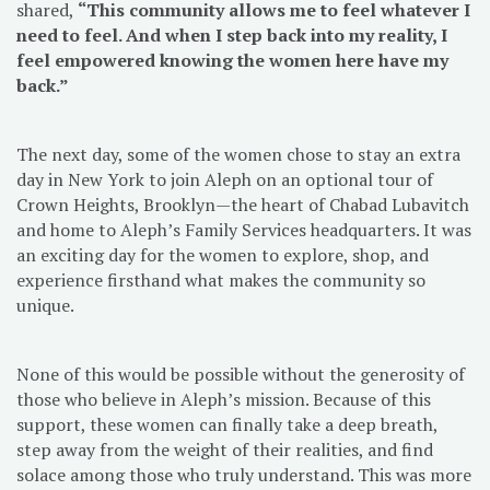
shared,
“This community allows me to feel whatever I
need to feel. And when I step back into my reality, I
feel empowered knowing the women here have my
back.”
The next day, some of the women chose to stay an extra
day in New York to join Aleph on an optional tour of
Crown Heights, Brooklyn—the heart of Chabad Lubavitch
and home to Aleph’s Family Services headquarters. It was
an exciting day for the women to explore, shop, and
experience firsthand what makes the community so
unique.
None of this would be possible without the generosity of
those who believe in Aleph’s mission. Because of this
support, these women can finally take a deep breath,
step away from the weight of their realities, and find
solace among those who truly understand. This was more