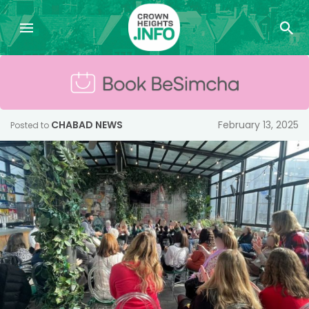
CHABAD NEWS
February 13, 2025
Posted to