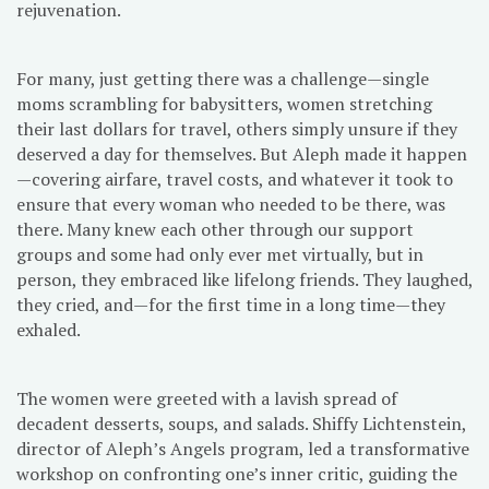
rejuvenation.
For many, just getting there was a challenge—single
moms scrambling for babysitters, women stretching
their last dollars for travel, others simply unsure if they
deserved a day for themselves. But Aleph made it happen
—covering airfare, travel costs, and whatever it took to
ensure that every woman who needed to be there, was
there. Many knew each other through our support
groups and some had only ever met virtually, but in
person, they embraced like lifelong friends. They laughed,
they cried, and—for the first time in a long time—they
exhaled.
The women were greeted with a lavish spread of
decadent desserts, soups, and salads. Shiffy Lichtenstein,
director of Aleph’s Angels program, led a transformative
workshop on confronting one’s inner critic, guiding the