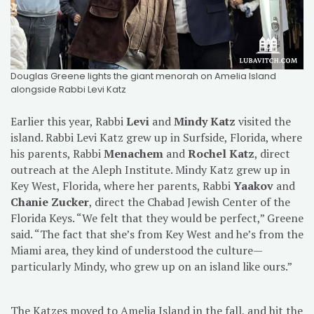
Douglas Greene lights the giant menorah on Amelia Island
alongside Rabbi Levi Katz
Earlier this year, Rabbi
Levi
and
Mindy Katz
visited the
island. Rabbi Levi Katz grew up in Surfside, Florida, where
his parents, Rabbi
Menachem
and
Rochel Katz
, direct
outreach at the Aleph Institute. Mindy Katz grew up in
Key West, Florida, where her parents, Rabbi
Yaakov
and
Chanie Zucker
, direct the Chabad Jewish Center of the
Florida Keys. “We felt that they would be perfect,” Greene
said. “The fact that she’s from Key West and he’s from the
Miami area, they kind of understood the culture—
particularly Mindy, who grew up on an island like ours.”
The Katzes moved to Amelia Island in the fall, and hit the