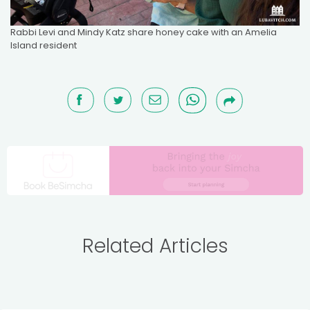
Rabbi Levi and Mindy Katz share honey cake with an Amelia
Island resident
Related Articles