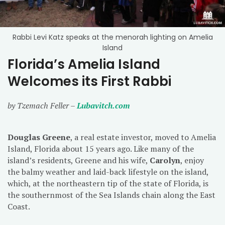
Rabbi Levi Katz speaks at the menorah lighting on Amelia
Island
Florida’s Amelia Island
Welcomes its First Rabbi
by Tzemach Feller –
Lubavitch.com
Douglas Greene
, a real estate investor, moved to Amelia
Island, Florida about 15 years ago. Like many of the
island’s residents, Greene and his wife,
Carolyn
, enjoy
the balmy weather and laid-back lifestyle on the island,
which, at the northeastern tip of the state of Florida, is
the southernmost of the Sea Islands chain along the East
Coast.