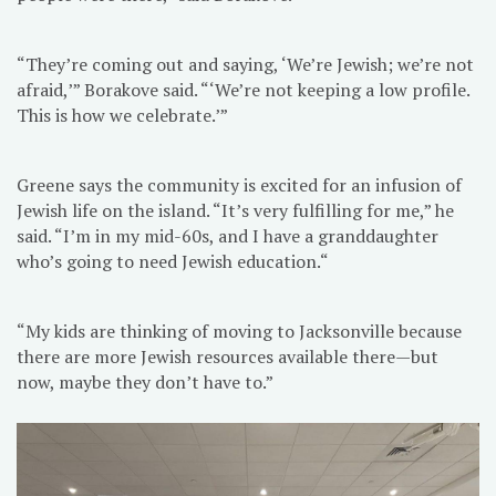
“They’re coming out and saying, ‘We’re Jewish; we’re not
afraid,’” Borakove said. “‘We’re not keeping a low profile.
This is how we celebrate.’”
Greene says the community is excited for an infusion of
Jewish life on the island. “It’s very fulfilling for me,” he
said. “I’m in my mid-60s, and I have a granddaughter
who’s going to need Jewish education.“
“My kids are thinking of moving to Jacksonville because
there are more Jewish resources available there—but
now, maybe they don’t have to.”