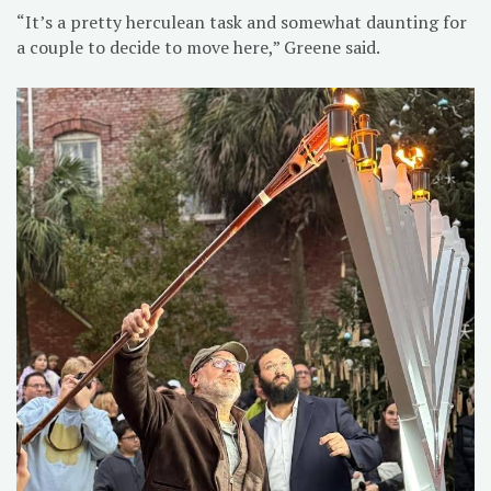
“It’s a pretty herculean task and somewhat daunting for
a couple to decide to move here,” Greene said.