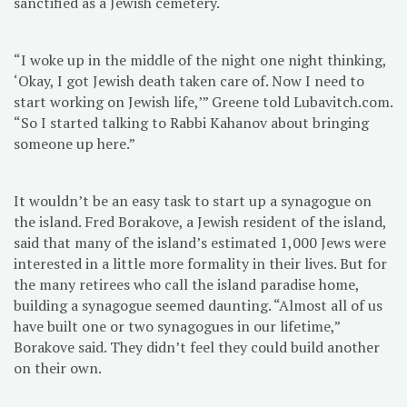
sanctified as a Jewish cemetery.
“I woke up in the middle of the night one night thinking,
‘Okay, I got Jewish death taken care of. Now I need to
start working on Jewish life,’” Greene told Lubavitch.com.
“So I started talking to Rabbi Kahanov about bringing
someone up here.”
It wouldn’t be an easy task to start up a synagogue on
the island. Fred Borakove, a Jewish resident of the island,
said that many of the island’s estimated 1,000 Jews were
interested in a little more formality in their lives. But for
the many retirees who call the island paradise home,
building a synagogue seemed daunting. “Almost all of us
have built one or two synagogues in our lifetime,”
Borakove said. They didn’t feel they could build another
on their own.