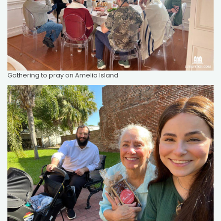
Gathering to pray on Amelia Island