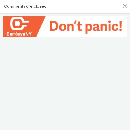
Comments are closed.