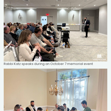
Rabbi Katz speaks during an October 7 memorial event