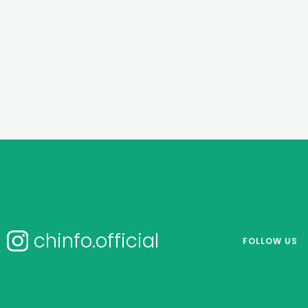
chinfo.official
FOLLOW US