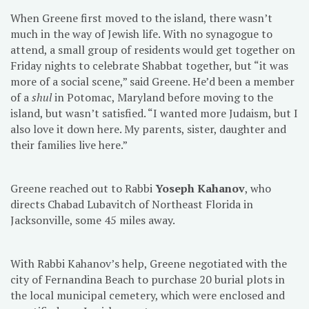
When Greene first moved to the island, there wasn’t
much in the way of Jewish life. With no synagogue to
attend, a small group of residents would get together on
Friday nights to celebrate Shabbat together, but “it was
more of a social scene,” said Greene. He’d been a member
of a
shul
in Potomac, Maryland before moving to the
island, but wasn’t satisfied. “I wanted more Judaism, but I
also love it down here. My parents, sister, daughter and
their families live here.”
Greene reached out to Rabbi
Yoseph Kahanov
, who
directs Chabad Lubavitch of Northeast Florida in
Jacksonville, some 45 miles away.
With Rabbi Kahanov’s help, Greene negotiated with the
city of Fernandina Beach to purchase 20 burial plots in
the local municipal cemetery, which were enclosed and