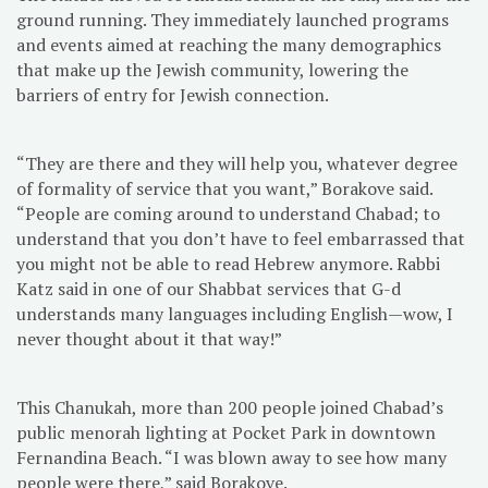
ground running. They immediately launched programs
and events aimed at reaching the many demographics
that make up the Jewish community, lowering the
barriers of entry for Jewish connection.
“They are there and they will help you, whatever degree
of formality of service that you want,” Borakove said.
“People are coming around to understand Chabad; to
understand that you don’t have to feel embarrassed that
you might not be able to read Hebrew anymore. Rabbi
Katz said in one of our Shabbat services that G-d
understands many languages including English—wow, I
never thought about it that way!”
This Chanukah, more than 200 people joined Chabad’s
public menorah lighting at Pocket Park in downtown
Fernandina Beach. “I was blown away to see how many
people were there,” said Borakove.