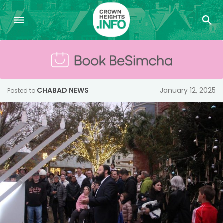
CHABAD NEWS
January 12, 2025
Posted to