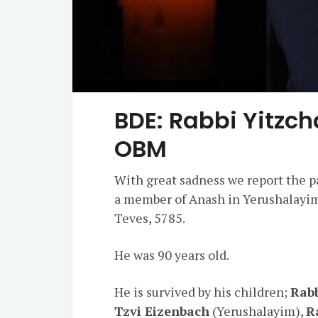
BDE: Rabbi Yitzch
OBM
With great sadness we report the p
a member of Anash in Yerushalayim.
Teves, 5785.
He was 90 years old.
He is survived by his children;
Rabb
Tzvi Eizenbach
(Yerushalayim),
R