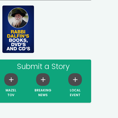
Submit a Story
MAZEL
BREAKING
LOCAL
TOV
NEWS
EVENT