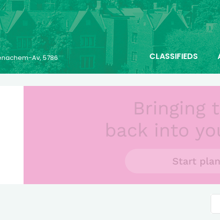
CLASSIFIEDS
 Menachem-Av, 5786