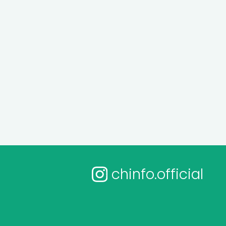
chinfo.official