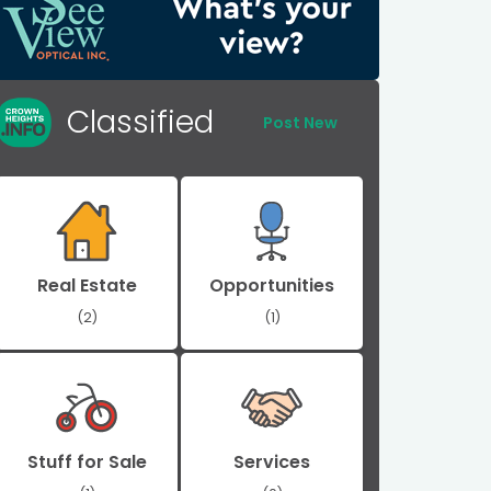
Classified
Post New
Real Estate
Opportunities
(2)
(1)
Stuff for Sale
Services