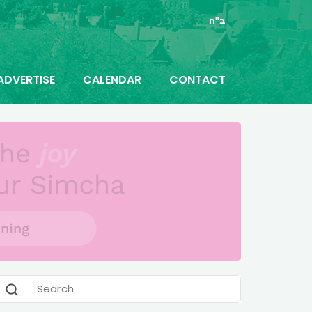
ב"ה
ADVERTISE
CALENDAR
CONTACT