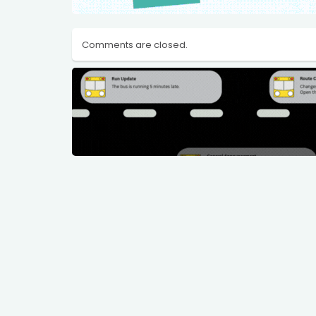
Comments are closed.