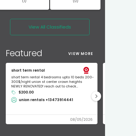
(1)
(0)
View All
Classifieds
Featured
VIEW MORE
short term rental
Found Apple a
short term rental 4 bedrooms upto 10 beds 200-
Found Apple AirT
300$/night union st center crown heights
owner so call m
NEWLY RENOVATED! reach out to check...
mode and I fou
$200.00
Shlomo 3
union rentals +13473914441
08/05/2026