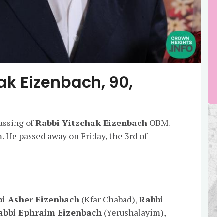
ak Eizenbach, 90,
assing of
Rabbi Yitzchak Eizenbach
OBM,
 He passed away on Friday, the 3rd of
i Asher Eizenbach
(Kfar Chabad),
Rabbi
abbi Ephraim Eizenbach
(Yerushalayim),