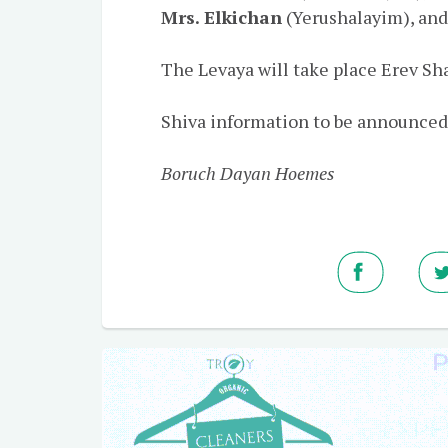
Mrs. Elkichan
(Yerushalayim), and
The Levaya will take place Erev Sha
Shiva information to be announced
Boruch Dayan Hoemes