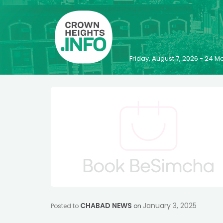
Friday, August 7, 2026 - 24
CHABAD NEWS
January 3, 2025
Posted to
on