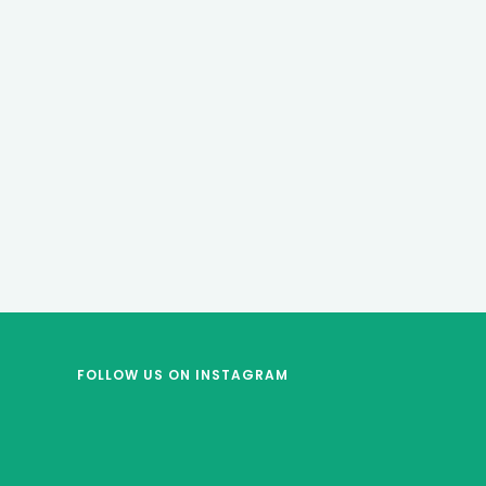
FOLLOW US
ON INSTAGRAM