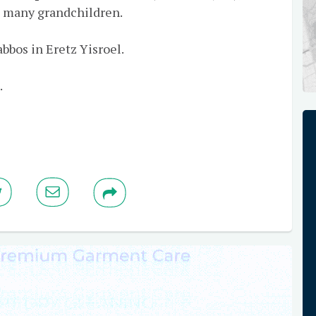
 many grandchildren.
bbos in Eretz Yisroel.
.