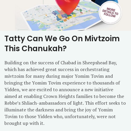
Tatty Can We Go On Mivtzoim
This Chanukah?
Building on the success of Chabad in Sheepshead Bay,
which has achieved great success in orchestrating
mivtzoim for many during major Yomim Tovim and
bringing the Yomim Tovim experience to thousands of
Yidden, we are excited to announce a new initiative
aimed at enabling Crown Heights families to become the
Rebbe’s Shliach-ambassadors of light. This effort seeks to
illuminate the darkness and bring the joy of Yomim
Tovim to those Yidden who, unfortunately, were not
brought up with it.