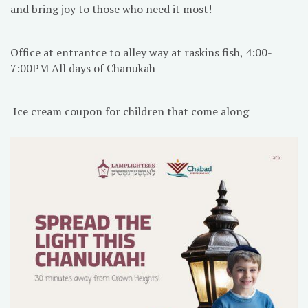
and bring joy to those who need it most!
Office at entrantce to alley way at raskins fish, 4:00-
7:00PM All days of Chanukah
Ice cream coupon for children that come along