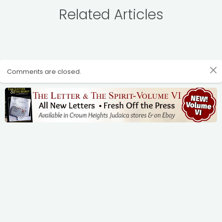
Related Articles
Comments are closed.