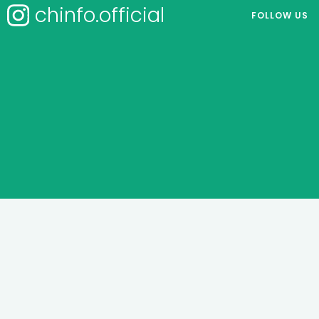
chinfo.official
FOLLOW US