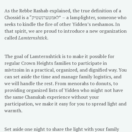
As the Rebbe Rashab explained, the true definition of a
Chossid is a “לאמטערנשטיק” – a lamplighter, someone who
seeks to kindle the fire of other Yidden’s neshamos. In
that spirit, we are proud to introduce a new organization
called
Lamternshtick
.
The goal of Lamternshtick is to make it possible for
regular Crown Heights families to participate in
mivtzoim in a practical, organized, and dignified way. You
can set aside the time and manage family logistics, and
we will handle the rest. From menorahs to donuts, to
providing organized lists of Yidden who might not have
the same Chanukah experience without your
participation, we make it easy for you to spread light and
warmth.
Set aside one night to share the light with your family