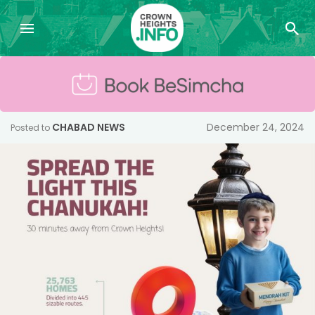
CHABAD NEWS
December 24, 2024
Posted to