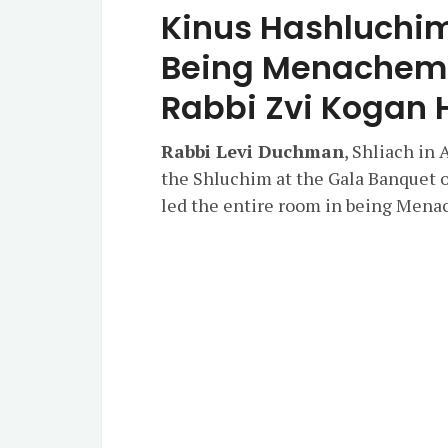
Kinus Hashluchim
Being Menachem A
Rabbi Zvi Kogan 
Rabbi Levi Duchman
, Shliach in
the Shluchim at the Gala Banquet 
led the entire room in being Mena