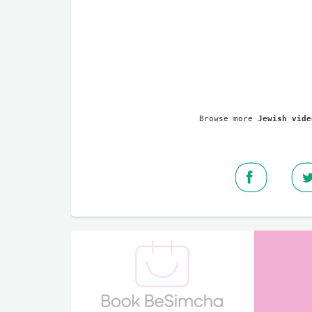
Browse more 
Jewish vide