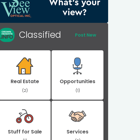
Classified
Post New
Real Estate
Opportunities
(2)
(1)
Stuff for Sale
Services