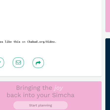
os like this
 on 
Chabad.org/Video
.