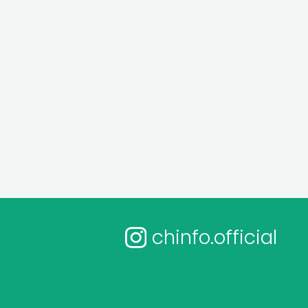
chinfo.official