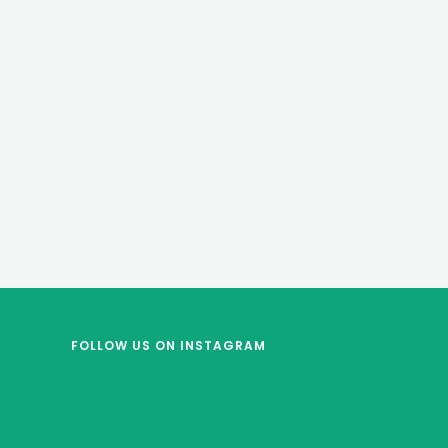
FOLLOW US
ON INSTAGRAM