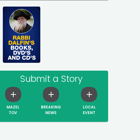
Submit a Story
MAZEL
BREAKING
LOCAL
TOV
NEWS
EVENT