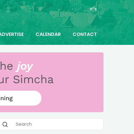
ב"ה
ADVERTISE
CALENDAR
CONTACT