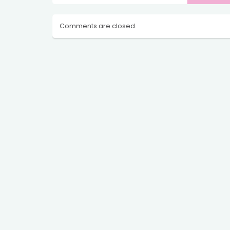
Comments are closed.