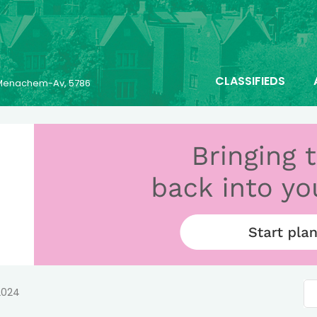
CLASSIFIEDS
6 Menachem-Av, 5786
2024