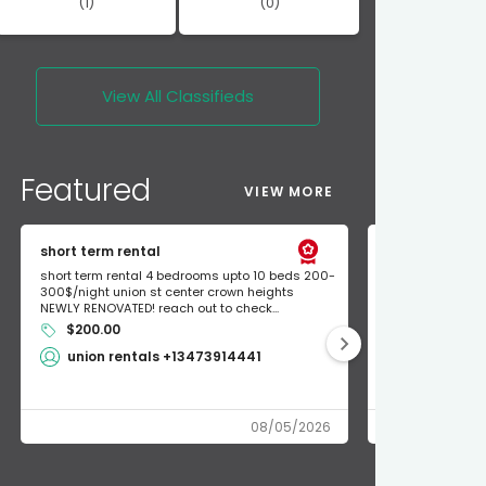
(1)
(0)
View All
Classifieds
Featured
VIEW MORE
short term rental
Found Apple a
short term rental 4 bedrooms upto 10 beds 200-
Found Apple AirT
300$/night union st center crown heights
owner so call m
NEWLY RENOVATED! reach out to check...
mode and I fou
$200.00
Shlomo 3
union rentals +13473914441
08/05/2026