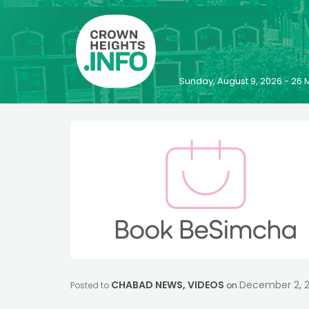
Sunday, August 9, 2026 - 2
CHABAD NEWS
,
VIDEOS
December 2, 
Posted to
on