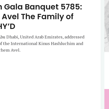
 Gala Banquet 5785:
vel The Family of
HY’D
 Abu Dhabi, United Arab Emirates, addressed
of the International Kinus Hashluchim and
chem Avel.