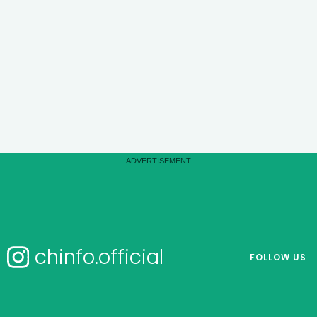
chinfo.official
FOLLOW US