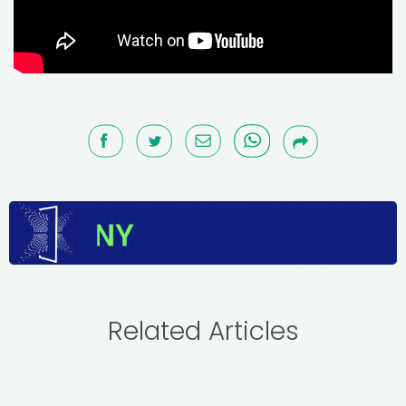
Related Articles