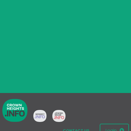
Login
CONTACT US