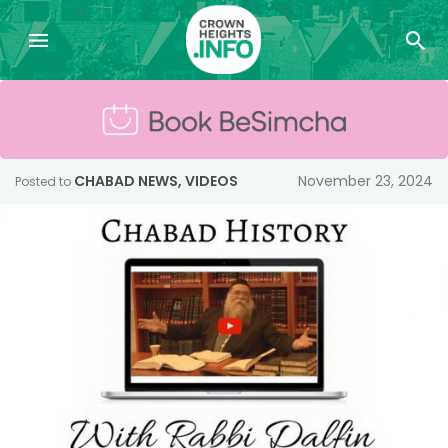
CHABAD NEWS
,
VIDEOS
November 23, 2024
Posted to