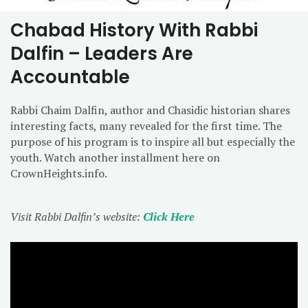
Chabad History With Rabbi
Dalfin – Leaders Are
Accountable
Rabbi Chaim Dalfin, author and Chasidic historian shares
interesting facts, many revealed for the first time. The
purpose of his program is to inspire all but especially the
youth. Watch another installment here on
CrownHeights.info.
Visit Rabbi Dalfin’s website:
Click Here