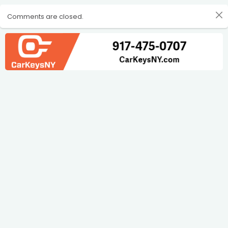
Comments are closed.