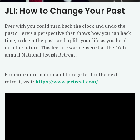
JLI: How to Change Your Past
Ever wish you could turn back the clock and undo the
past? Here’s a perspective that shows how you can hack
time, redeem the past, and uplift your life as you head
into the future. This lecture was delivered at the 16th
annual National Jewish Retreat.
For more information and to register for the next
retreat, visit:
https://www.jretreat.com/