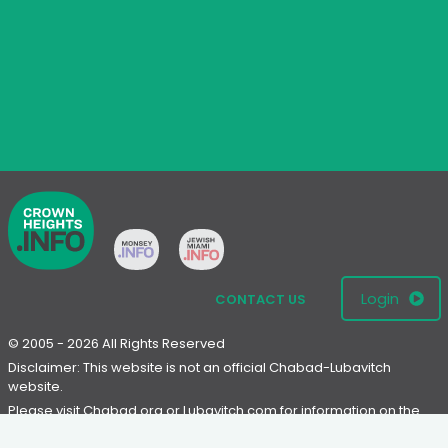
Login
CONTACT US
© 2005 - 2026 All Rights Reserved
Disclaimer: This website is not an official Chabad-Lubavitch
website.
Please visit
Chabad.org
or
Lubavitch.com
for information on the
Chabad-Lubavitch movement.