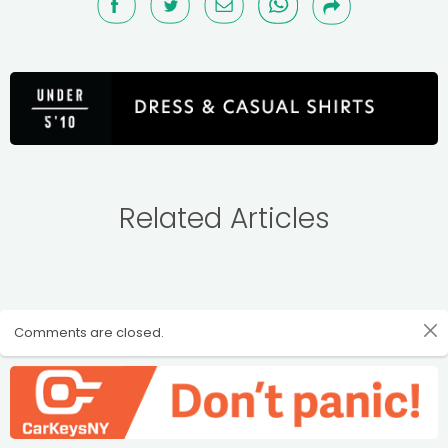
Related Articles
Comments are closed.