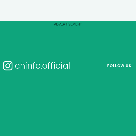
chinfo.official
FOLLOW US