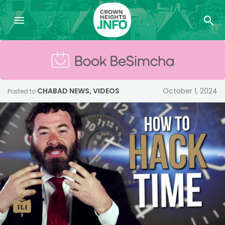
CHABAD NEWS
,
VIDEOS
October 1, 2024
Posted to