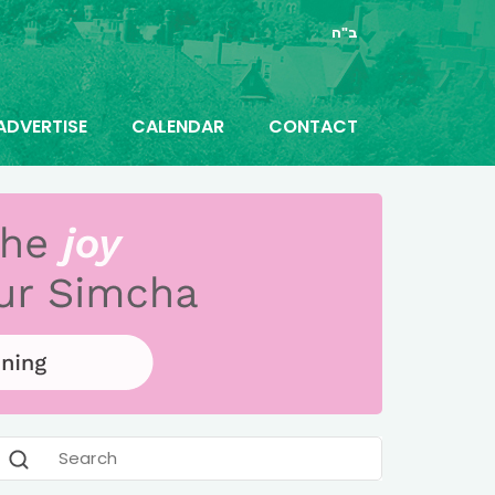
ב"ה
ADVERTISE
CALENDAR
CONTACT