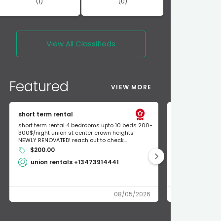
(1)
(0)
View All
Classifieds
Featured
VIEW MORE
short term rental
Found Apple a
short term rental 4 bedrooms upto 10 beds 200-
Found Apple AirT
300$/night union st center crown heights
owner so call m
NEWLY RENOVATED! reach out to check...
mode and I fou
$200.00
Shlomo 3
union rentals +13473914441
08/05/2026