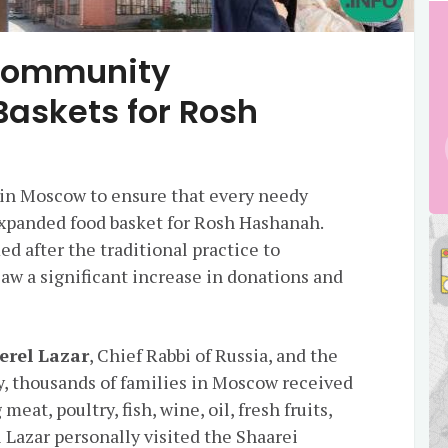
Community
Baskets for Rosh
r in Moscow to ensure that every needy
expanded food basket for Rosh Hashanah.
d after the traditional practice to
 saw a significant increase in donations and
erel Lazar
, Chief Rabbi of Russia, and the
, thousands of families in Moscow received
at, poultry, fish, wine, oil, fresh fruits,
i Lazar personally visited the Shaarei