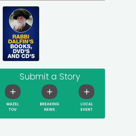
Submit a Story
MAZEL
BREAKING
LOCAL
TOV
NEWS
EVENT