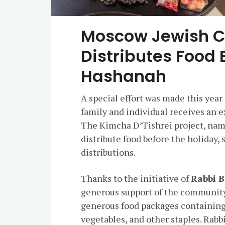
Moscow Jewish 
Distributes Food 
Hashanah
A special effort was made this yea
family and individual receives an 
The Kimcha D’Tishrei project, name
distribute food before the holiday,
distributions.
Thanks to the initiative of
Rabbi B
generous support of the community
generous food packages containing me
vegetables, and other staples. Rabb