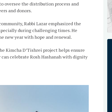
 oversee the distribution process and
eers and donors.
h community, Rabbi Lazar emphasized the
specially during challenging times. He
he new year with hope and renewal.
 the Kimcha D’Tishrei project helps ensure
 can celebrate Rosh Hashanah with dignity