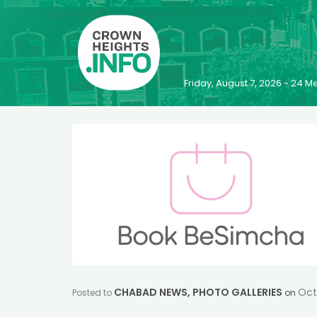
Friday, August 7, 2026 - 24
CHABAD NEWS
,
PHOTO GALLERIES
Oct
Posted to
on