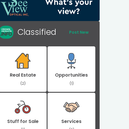
Classified
Post New
Real Estate
Opportunities
(2)
(1)
Stuff for Sale
Services