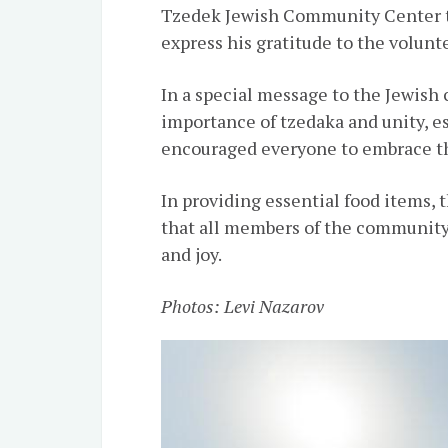
Tzedek Jewish Community Center to
express his gratitude to the volunt
In a special message to the Jewis
importance of tzedaka and unity, e
encouraged everyone to embrace t
In providing essential food items,
that all members of the community
and joy.
Photos: Levi Nazarov