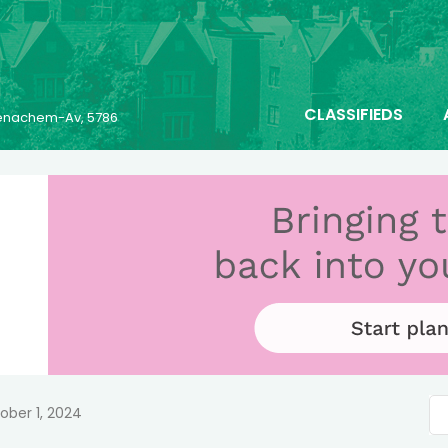
CLASSIFIEDS
 Menachem-Av, 5786
ober 1, 2024