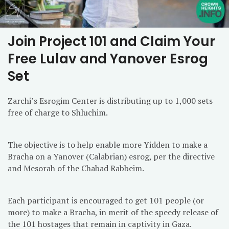
Join Project 101 and Claim Your
Free Lulav and Yanover Esrog
Set
Zarchi’s Esrogim Center is distributing up to 1,000 sets
free of charge to Shluchim.
The objective is to help enable more Yidden to make a
Bracha on a Yanover (Calabrian) esrog, per the directive
and Mesorah of the Chabad Rabbeim.
Each participant is encouraged to get 101 people (or
more) to make a Bracha, in merit of the speedy release of
the 101 hostages that remain in captivity in Gaza.