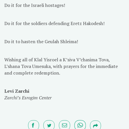
Do it for the Israeli hostages!
Do it for the soldiers defending Eretz Hakodesh!
Do it to hasten the Geulah Shleima!
Wishing all of Klal Yisroel a K’siva V’chasima Tova,
L’shana Tova Umesuka, with prayers for the immediate
and complete redemption.
Levi Zarchi
Zarchi’s Esrogim Center