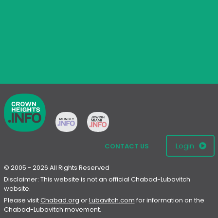
Login
CONTACT US
© 2005 - 2026 All Rights Reserved
Disclaimer: This website is not an official Chabad-Lubavitch
website.
Please visit
Chabad.org
or
Lubavitch.com
for information on the
Chabad-Lubavitch movement.