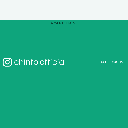
chinfo.official
FOLLOW US