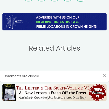
Related Articles
Comments are closed.