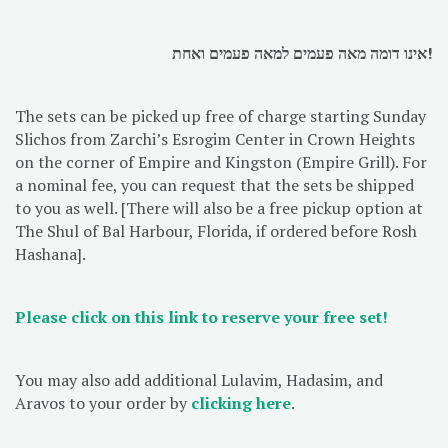
אינו דומה מאה פעמים למאה פעמים ואחת!
The sets can be picked up free of charge starting Sunday
Slichos from Zarchi’s Esrogim Center in Crown Heights
on the corner of Empire and Kingston (Empire Grill). For
a nominal fee, you can request that the sets be shipped
to you as well. [There will also be a free pickup option at
The Shul of Bal Harbour, Florida, if ordered before Rosh
Hashana].
Please click on this link to reserve your free set!
You may also add additional Lulavim, Hadasim, and
Aravos to your order by
clicking here
.