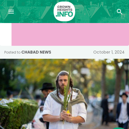
CHABAD NEWS
October 1, 2024
Posted to