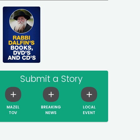
Submit a Story
MAZEL
BREAKING
LOCAL
TOV
NEWS
EVENT