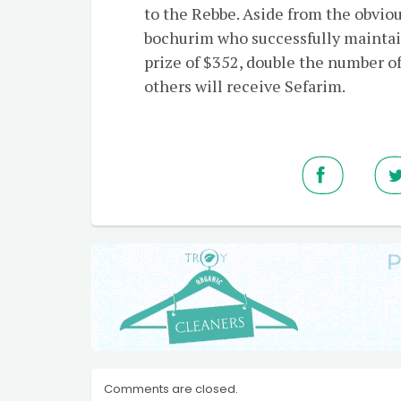
to the Rebbe. Aside from the obviou
bochurim who successfully maintai
prize of $352, double the number o
others will receive Sefarim.
Comments are closed.