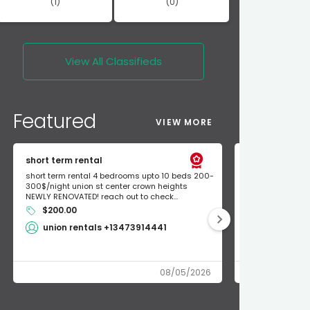
(1)
(0)
View All
Classifieds
Featured
VIEW MORE
short term rental
Found Apple a
short term rental 4 bedrooms upto 10 beds 200-
Found Apple AirT
300$/night union st center crown heights
owner so call m
NEWLY RENOVATED! reach out to check...
mode and I fou
$200.00
Shlomo 3
union rentals +13473914441
08/05/2026