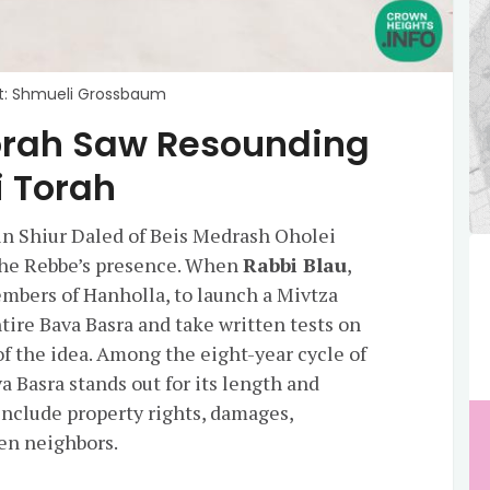
t: Shmueli Grossbaum
 Torah Saw Resounding
i Torah
in Shiur Daled of Beis Medrash Oholei
 the Rebbe’s presence. When
Rabbi Blau
,
bers of Hanholla, to launch a Mivtza
tire Bava Basra and take written tests on
f the idea. Among the eight-year cycle of
 Basra stands out for its length and
include property rights, damages,
en neighbors.