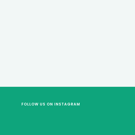
FOLLOW US
ON INSTAGRAM