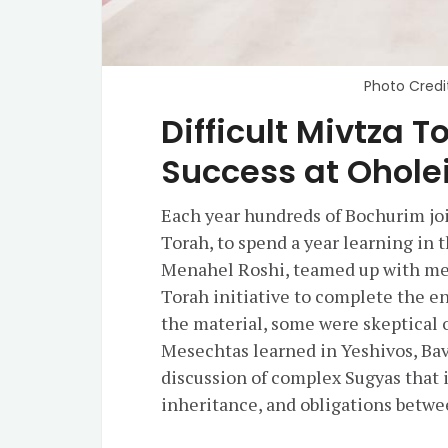
Photo Credi
Difficult Mivtza
Success at Ohole
Each year hundreds of Bochurim jo
Torah, to spend a year learning in
Menahel Roshi, teamed up with mem
Torah initiative to complete the en
the material, some were skeptical o
Mesechtas learned in Yeshivos, Bava
discussion of complex Sugyas that 
inheritance, and obligations betwe