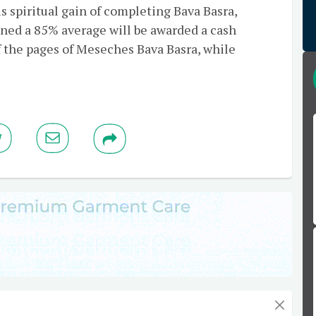
s spiritual gain of completing Bava Basra,
ned a 85% average will be awarded a cash
f the pages of Meseches Bava Basra, while