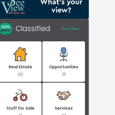
Classified
Post New
Real Estate
Opportunities
(2)
(1)
Stuff for Sale
Services