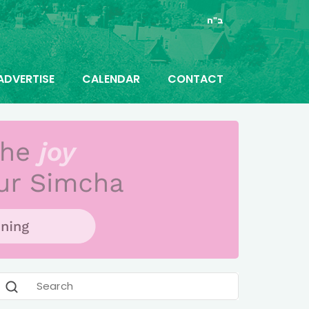
ב"ה
ADVERTISE
CALENDAR
CONTACT