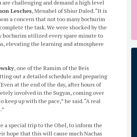
a are challenging and demand a high level
non Lesches
, Menahel of Shiur Daled. “It is
was a concern that not too many bochurim
 complete the task. We were shocked by the
 bochurim utilized every spare minute to
s, elevating the learning and atmosphere
owsky
, one of the Ramim of the Beis
tting out a detailed schedule and preparing
“Even at the end of the day, after hours of
etely involved in the Sugyas, coming over
o keep up with the pace,” he said. “A real
.”
 a special trip to the Ohel, to inform the
eir hope that this will cause much Nachas