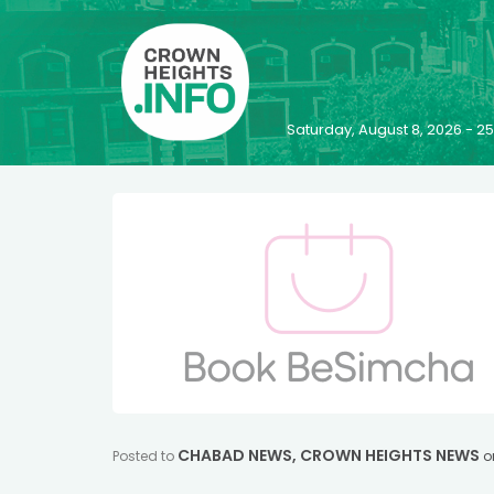
Saturday, August 8, 2026 - 
CHABAD NEWS
,
CROWN HEIGHTS NEWS
Posted to
o