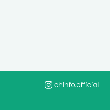
chinfo.official