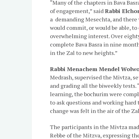
“Many of the chapters in Bava Basr
of engagement,” said
Rabbi Elcho
a demanding Mesechta, and there 
would commit, or would be able, to
overwhelming interest. Over eighty
complete Bava Basra in nine month
in the Zal to new heights.”
Rabbi Menachem Mendel Wolw
Medrash, supervised the Mivtza, se
and grading all the biweekly tests. 
learning, the bochurim were compl
to ask questions and working hard t
change was felt in the air of the Zal
The participants in the Mivtza made
Rebbe of the Mitzva, expressing th