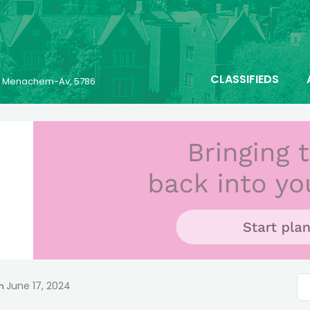
CLASSIFIEDS
25 Menachem-Av, 5786
June 17, 2024
n