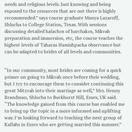
needs and religious levels. Just knowing and being
exposed to the resources that are out there is highly
recommended.” says course graduate Manya Lazaroff,
Shlucha to College Station, Texas. With sessions
discussing detailed halachos of harchakos, Mikvah
preparation and immersion, etc, the course teaches the
highest levels of Taharas Hamishpacha observance but
can be adapted to brides of all levels and communities.
“In our community, most brides are coming for a quick
primer on going to Mikvah once before their wedding,
but I try to encourage them to consider continuing this
great Mitzvah into their marriage as well,” Mrs. Henny
Brandman, Shlucha to Buckhurst Hill, Essex, UK said.
“The knowledge gained from this course has enabled me
to bring up the topic in a more informed and uplifting
way. I’m looking forward to teaching the next group of
Kallahs in Essex who are getting married this summer.”