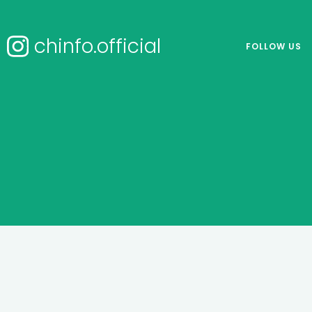
chinfo.official
FOLLOW US