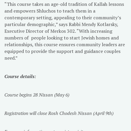
“This course takes an age-old tradition of Kallah lessons
and empowers Shluchos to teach them in a
contemporary setting, appealing to their community’s
particular demographic,” says Rabbi Mendy Kotlarsky,
Executive Director of Merkos 302. “With increasing
numbers of people looking to start Jewish homes and
relationships, this course ensures community leaders are
equipped to provide the support and guidance couples
need.”
Course details:
Course begins 28 Nissan (May 6)
Registration will close Rosh Chodesh Nissan (April 9th)