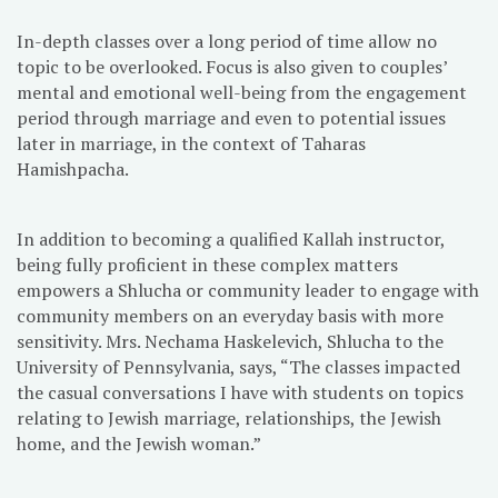
In-depth classes over a long period of time allow no
topic to be overlooked. Focus is also given to couples’
mental and emotional well-being from the engagement
period through marriage and even to potential issues
later in marriage, in the context of Taharas
Hamishpacha.
In addition to becoming a qualified Kallah instructor,
being fully proficient in these complex matters
empowers a Shlucha or community leader to engage with
community members on an everyday basis with more
sensitivity. Mrs. Nechama Haskelevich, Shlucha to the
University of Pennsylvania, says, “The classes impacted
the casual conversations I have with students on topics
relating to Jewish marriage, relationships, the Jewish
home, and the Jewish woman.”