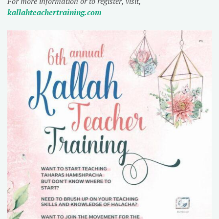
For more information or to register, visit,
kallahteachertraining.com