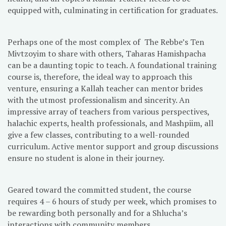
equipped with, culminating in certification for graduates.
Perhaps one of the most complex of The Rebbe’s Ten
Mivtzoyim to share with others, Taharas Hamishpacha
can be a daunting topic to teach. A foundational training
course is, therefore, the ideal way to approach this
venture, ensuring a Kallah teacher can mentor brides
with the utmost professionalism and sincerity. An
impressive array of teachers from various perspectives,
halachic experts, health professionals, and Mashpiim, all
give a few classes, contributing to a well-rounded
curriculum. Active mentor support and group discussions
ensure no student is alone in their journey.
Geared toward the committed student, the course
requires 4 – 6 hours of study per week, which promises to
be rewarding both personally and for a Shlucha’s
interactions with community members.