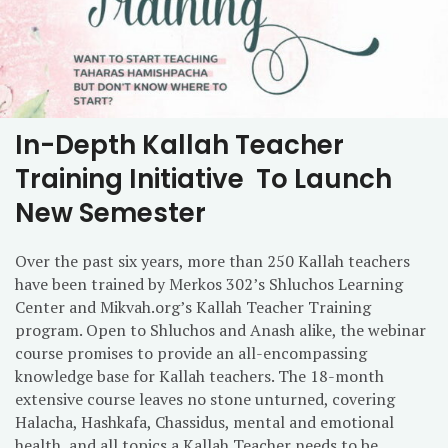
In-Depth Kallah Teacher
Training Initiative To Launch
New Semester
Over the past six years, more than 250 Kallah teachers
have been trained by Merkos 302’s Shluchos Learning
Center and Mikvah.org’s Kallah Teacher Training
program. Open to Shluchos and Anash alike, the webinar
course promises to provide an all-encompassing
knowledge base for Kallah teachers. The 18-month
extensive course leaves no stone unturned, covering
Halacha, Hashkafa, Chassidus, mental and emotional
health, and all topics a Kallah Teacher needs to be