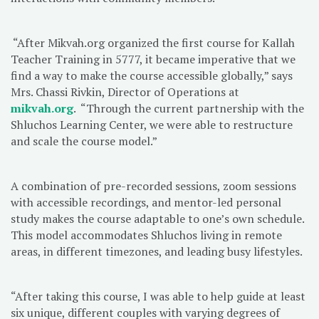
“After Mikvah.org organized the first course for Kallah
Teacher Training in 5777, it became imperative that we
find a way to make the course accessible globally,” says
Mrs. Chassi Rivkin, Director of Operations at
mikvah.org
. “Through the current partnership with the
Shluchos Learning Center, we were able to restructure
and scale the course model.”
A combination of pre-recorded sessions, zoom sessions
with accessible recordings, and mentor-led personal
study makes the course adaptable to one’s own schedule.
This model accommodates Shluchos living in remote
areas, in different timezones, and leading busy lifestyles.
“After taking this course, I was able to help guide at least
six unique, different couples with varying degrees of