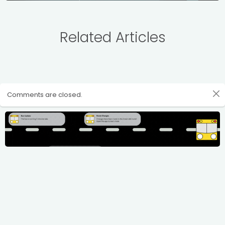
Related Articles
Comments are closed.