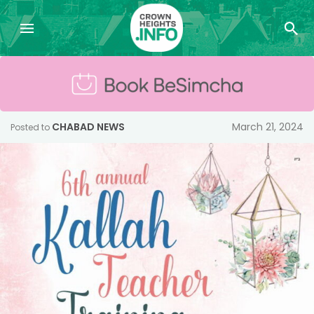
CHABAD NEWS
March 21, 2024
Posted to