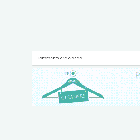
Comments are closed.