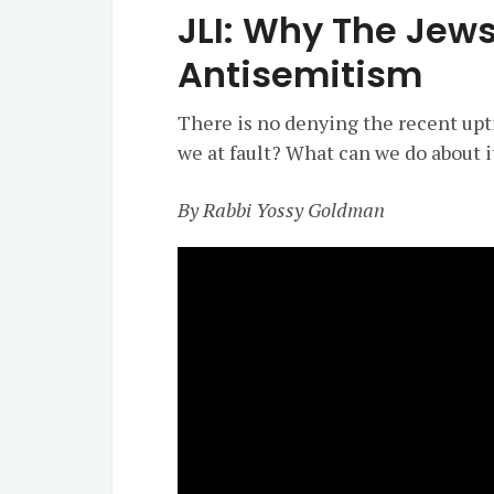
JLI: Why The Jew
Antisemitism
There is no denying the recent upti
we at fault? What can we do about i
By Rabbi Yossy Goldman