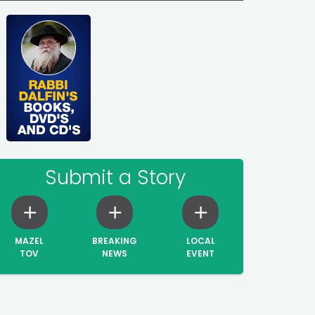
Submit a Story
MAZEL
BREAKING
LOCAL
TOV
NEWS
EVENT