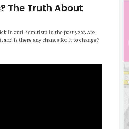
s? The Truth About
ck in anti-semitism in the past year. Are
t, and is there any chance for it to change?