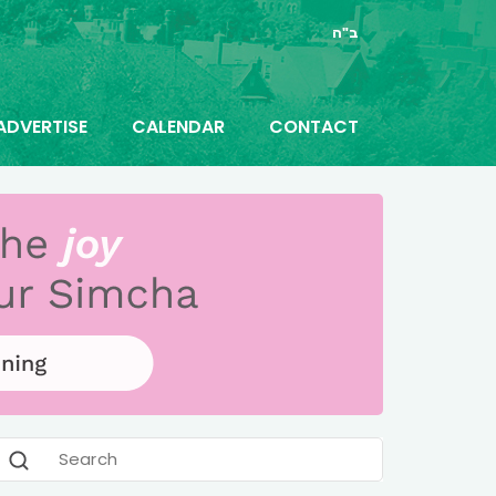
ב"ה
ADVERTISE
CALENDAR
CONTACT