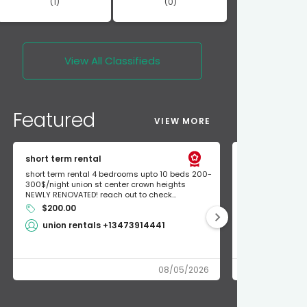
(1)
(0)
View All
Classifieds
Featured
VIEW MORE
short term rental
Found Apple a
short term rental 4 bedrooms upto 10 beds 200-
Found Apple AirT
300$/night union st center crown heights
owner so call m
NEWLY RENOVATED! reach out to check...
mode and I fou
$200.00
Shlomo 3
union rentals +13473914441
08/05/2026