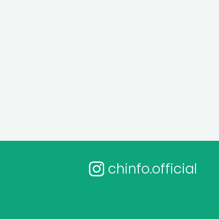
chinfo.official