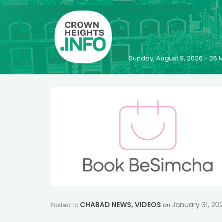
Sunday, August 9, 2026 - 2
CHABAD NEWS
,
VIDEOS
January 31, 20
Posted to
on