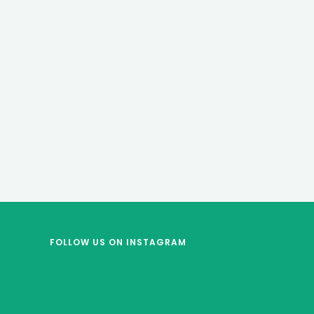
FOLLOW US
ON INSTAGRAM