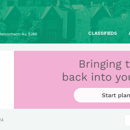
CLASSIFIEDS
6 Menachem-Av, 5786
24