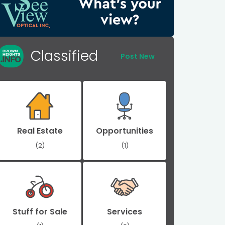
Classified
Post New
Real Estate
Opportunities
(2)
(1)
Stuff for Sale
Services