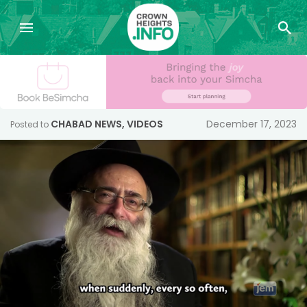
CHABAD NEWS
,
VIDEOS
December 17, 2023
Posted to