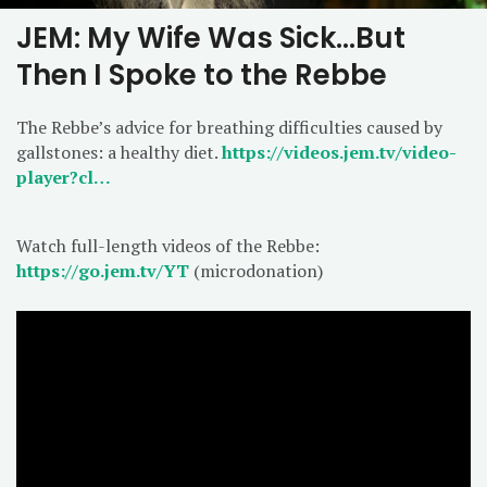
JEM: My Wife Was Sick…But
Then I Spoke to the Rebbe
The Rebbe’s advice for breathing difficulties caused by
gallstones: a healthy diet.
https://videos.jem.tv/video-
player?cl…
Watch full-length videos of the Rebbe:
https://go.jem.tv/YT
(microdonation)