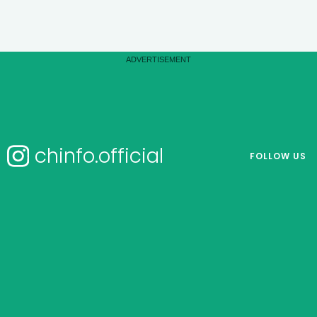
chinfo.official
FOLLOW US