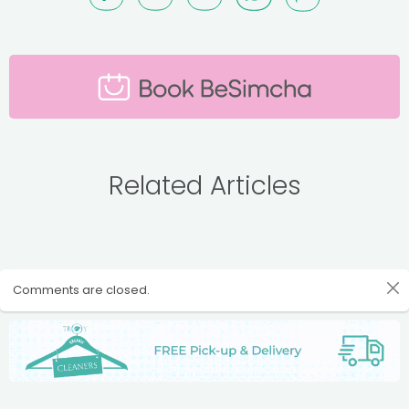
Related Articles
Comments are closed.