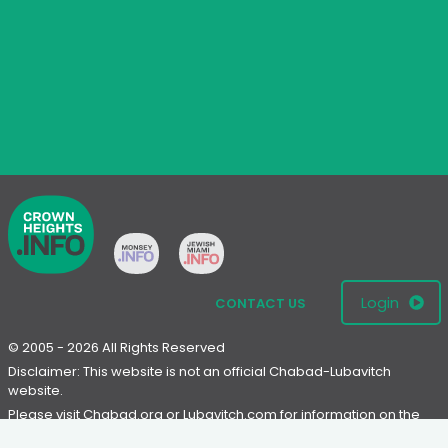
Login
CONTACT US
© 2005 - 2026 All Rights Reserved
Disclaimer: This website is not an official Chabad-Lubavitch
website.
Please visit
Chabad.org
or
Lubavitch.com
for information on the
Chabad-Lubavitch movement.